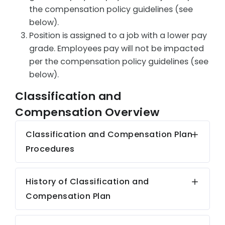
the compensation policy guidelines (see
below).
Position is assigned to a job with a lower pay
grade. Employees pay will not be impacted
per the compensation policy guidelines (see
below).
Classification and
Compensation Overview
Classification and Compensation Plan
Procedures
History of Classification and
Compensation Plan