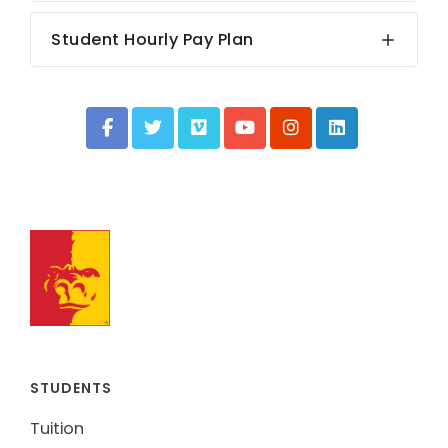
Student Hourly Pay Plan
STUDENTS
Tuition