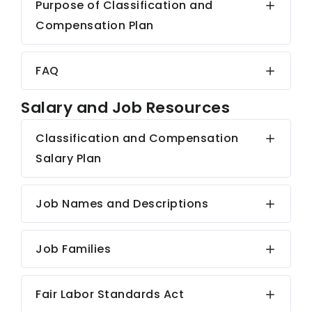
Purpose of Classification and
Compensation Plan
FAQ
Salary and Job Resources
Classification and Compensation
Salary Plan
Job Names and Descriptions
Job Families
Fair Labor Standards Act