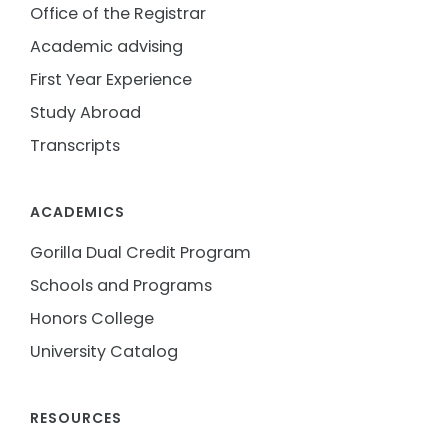
Office of the Registrar
Academic advising
First Year Experience
Study Abroad
Transcripts
ACADEMICS
Gorilla Dual Credit Program
Schools and Programs
Honors College
University Catalog
RESOURCES