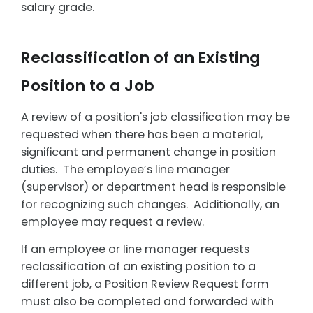
salary grade.
Reclassification of an Existing
Position to a Job
A review of a position's job classification may be
requested when there has been a material,
significant and permanent change in position
duties. The employee’s line manager
(supervisor) or department head is responsible
for recognizing such changes. Additionally, an
employee may request a review.
If an employee or line manager requests
reclassification of an existing position to a
different job, a Position Review Request form
must also be completed and forwarded with