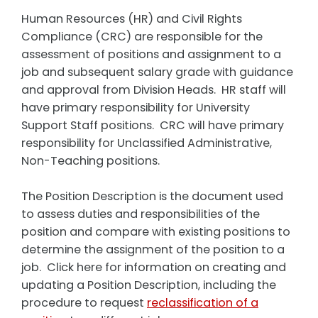
Human Resources (HR) and Civil Rights
Compliance (CRC) are responsible for the
assessment of positions and assignment to a
job and subsequent salary grade with guidance
and approval from Division Heads. HR staff will
have primary responsibility for University
Support Staff positions. CRC will have primary
responsibility for Unclassified Administrative,
Non-Teaching positions.
The Position Description is the document used
to assess duties and responsibilities of the
position and compare with existing positions to
determine the assignment of the position to a
job. Click here for information on creating and
updating a Position Description, including the
procedure to request
reclassification of a