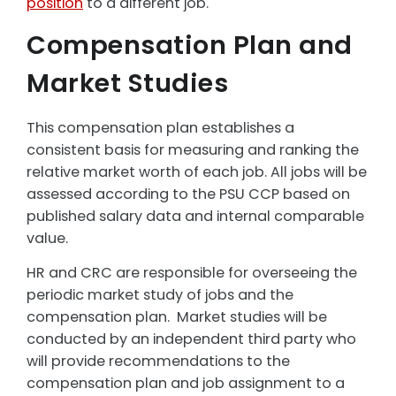
position
to a different job.
Compensation Plan and
Market Studies
This compensation plan establishes a
consistent basis for measuring and ranking the
relative market worth of each job. All jobs will be
assessed according to the PSU CCP based on
published salary data and internal comparable
value.
HR and CRC are responsible for overseeing the
periodic market study of jobs and the
compensation plan. Market studies will be
conducted by an independent third party who
will provide recommendations to the
compensation plan and job assignment to a