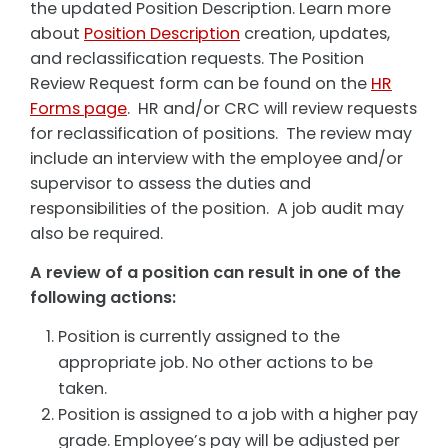
the updated Position Description. Learn more
about
Position Description
creation, updates,
and reclassification requests. The Position
Review Request form can be found on the
HR
Forms page
. HR and/or CRC will review requests
for reclassification of positions. The review may
include an interview with the employee and/or
supervisor to assess the duties and
responsibilities of the position. A job audit may
also be required.
A review of a position can result in one of the
following actions:
Position is currently assigned to the
appropriate job. No other actions to be
taken.
Position is assigned to a job with a higher pay
grade. Employee’s pay will be adjusted per