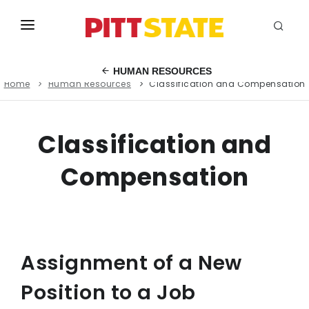
ABOUT
HUMAN RESOURCES
Home
Human Resources
Classification and Compensation
ACADEMICS
STUDENT LIFE
Classification and
EVENTS
Compensation
ADMISSIONS
INFO
MYGUS
Assignment of a New
Position to a Job