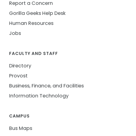
Report a Concern
Gorilla Geeks Help Desk
Human Resources
Jobs
FACULTY AND STAFF
Directory
Provost
Business, Finance, and Facilities
Information Technology
CAMPUS
Bus Maps