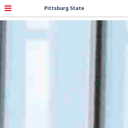
Pittsburg State