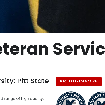
teran Servi
sity: Pitt State
REQUEST INFORMATION
ad range of high quality,