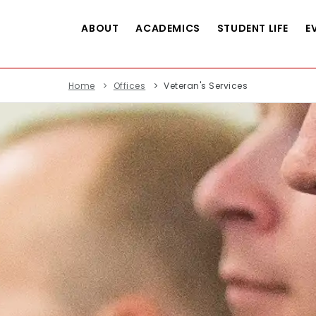
ABOUT
ACADEMICS
STUDENT LIFE
E
Home
Offices
Veteran's Services