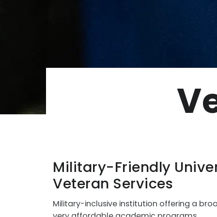
Ve
Military-Friendly Univer
Veteran Services
Military-inclusive institution offering a bro
very affordable academic programs.