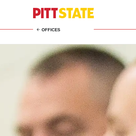
OFFICES