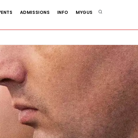
VENTS
ADMISSIONS
INFO
MYGUS