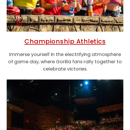
Championship Athletics
Immerse yourself in the electrifying atmosphere
of game day, where Gorilla fans rally together to
celebrate victories.