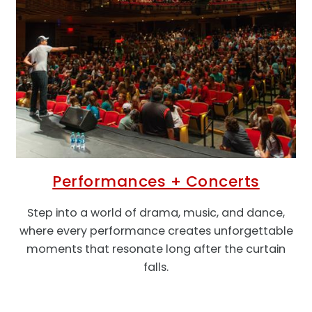
Performances + Concerts
Step into a world of
drama, music, and dance,
where every performance creates unforgettable
moments that resonate long after the curtain
falls.