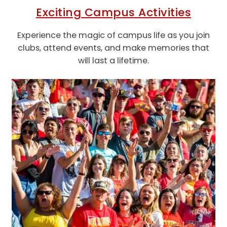
Exciting Campus Activities
Experience the magic of campus life as you join
clubs, attend events, and make memories that
will last a lifetime.