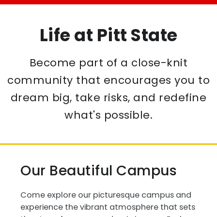
Life at Pitt State
Become part of a close-knit
community that encourages you to
dream big, take risks, and redefine
what's possible.
Our Beautiful Campus
Come explore our picturesque campus and
experience the vibrant atmosphere that sets