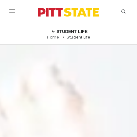
ABOUT
STUDENT LIFE
Home
Student Life
ACADEMICS
STUDENT LIFE
EVENTS
ADMISSIONS
INFO
MYGUS