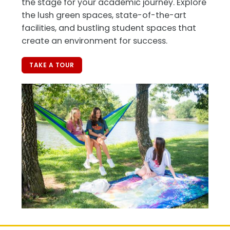
the stage for your academic journey. Explore
the lush green spaces, state-of-the-art
facilities, and bustling student spaces that
create an environment for success.
TAKE A TOUR