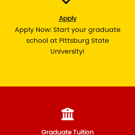
Apply
Apply Now: Start your graduate
school at Pittsburg State
University!
Graduate Tuition