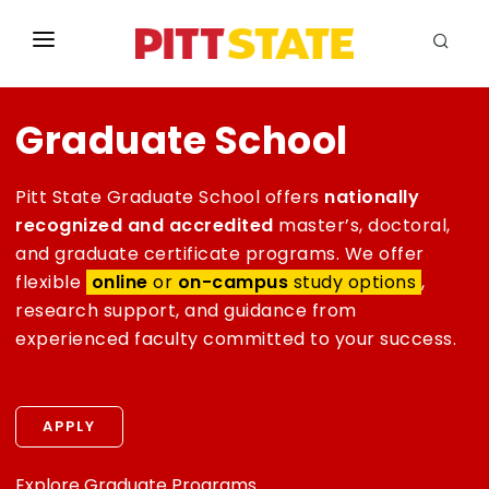
ABOUT
Graduate School
ACADEMICS
STUDENT LIFE
Pitt State Graduate School offers
nationally
recognized and accredited
master’s, doctoral,
EVENTS
and graduate certificate programs. We offer
flexible
online
or
on-campus
study options
,
ADMISSIONS
research support, and guidance from
experienced faculty committed to your success.
INFO
MYGUS
APPLY
Explore Graduate Programs