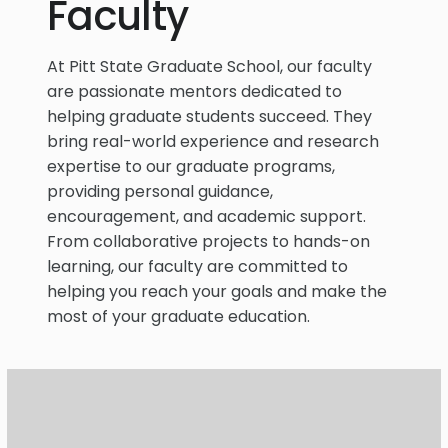
Faculty
At Pitt State Graduate School, our faculty
are passionate mentors dedicated to
helping graduate students succeed. They
bring real-world experience and research
expertise to our graduate programs,
providing personal guidance,
encouragement, and academic support.
From collaborative projects to hands-on
learning, our faculty are committed to
helping you reach your goals and make the
most of your graduate education.