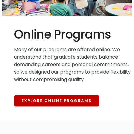
Online Programs
Many of our programs are offered online. We
understand that graduate students balance
demanding careers and personal commitments,
so we designed our programs to provide flexibility
without compromising quality.
EXPLORE ONLINE PROGRAMS