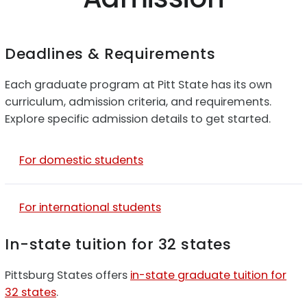
Deadlines & Requirements
Each graduate program at Pitt State has its own
curriculum, admission criteria, and requirements.
Explore specific admission details to get started.
For domestic students
For international students
In-state tuition for 32 states
Pittsburg States offers
in-state graduate tuition for
32 states
.