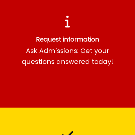
Request information
Ask Admissions: Get your
questions answered today!