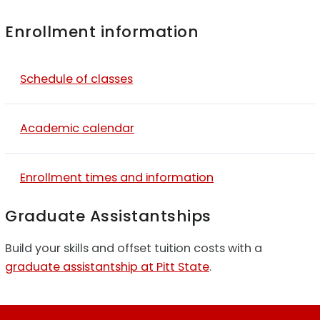
Enrollment information
Schedule of classes
Academic calendar
Enrollment times and information
Graduate Assistantships
Build your skills and offset tuition costs with a
graduate assistantship at Pitt State
.