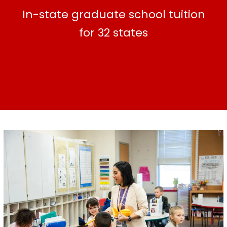
In-state graduate school tuition
for 32 states