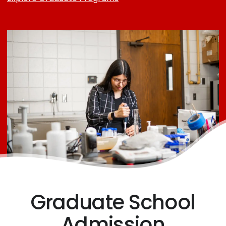
Graduate School
Admission