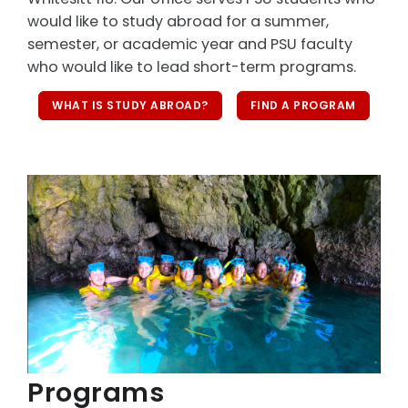
would like to study abroad for a summer,
semester, or academic year and PSU faculty
who would like to lead short-term programs.
WHAT IS STUDY ABROAD?
FIND A PROGRAM
Programs