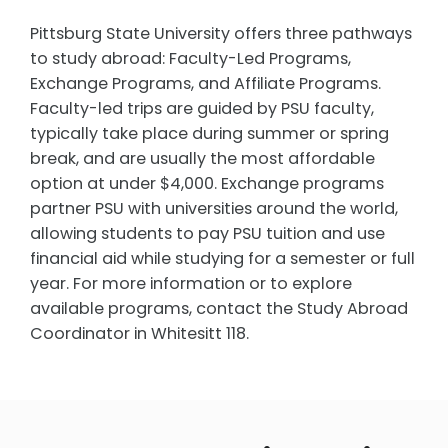
Pittsburg State University offers three pathways
to study abroad: Faculty-Led Programs,
Exchange Programs, and Affiliate Programs.
Faculty-led trips are guided by PSU faculty,
typically take place during summer or spring
break, and are usually the most affordable
option at under $4,000. Exchange programs
partner PSU with universities around the world,
allowing students to pay PSU tuition and use
financial aid while studying for a semester or full
year. For more information or to explore
available programs, contact the Study Abroad
Coordinator in Whitesitt 118.