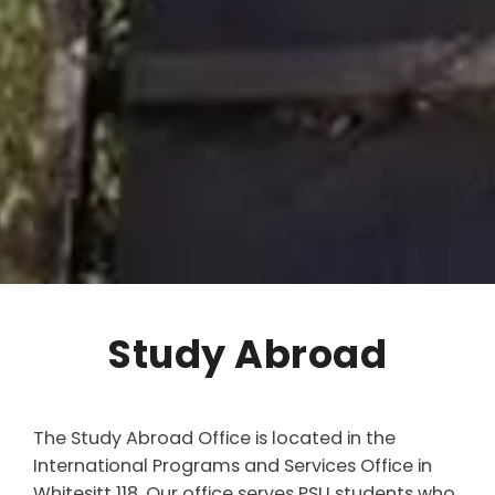
Study Abroad
The Study Abroad Office is located in the
International Programs and Services Office in
Whitesitt 118. Our office serves PSU students who