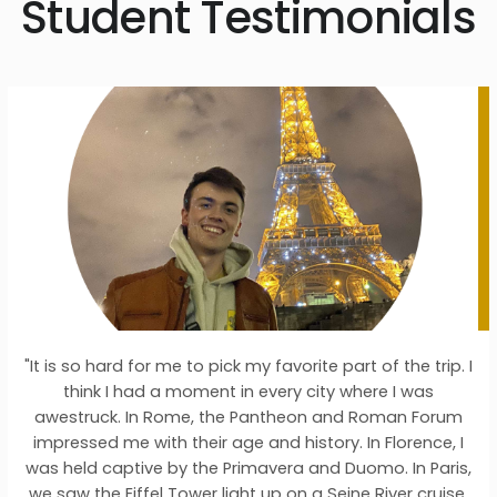
Student Testimonials
d for me to pick my favorite part of the trip. I
"I chose
 had a moment in every city where I was
Germany/
. In Rome, the Pantheon and Roman Forum
wanted to e
e with their age and history. In Florence, I
the places 
ptive by the Primavera and Duomo. In Paris,
degree in h
Eiffel Tower light up on a Seine River cruise.
places from