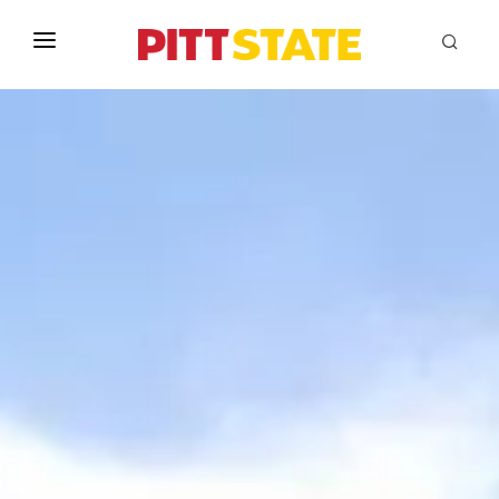
ABOUT
ACADEMICS
STUDENT LIFE
EVENTS
ADMISSIONS
INFO
MYGUS