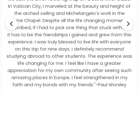
City, I marveled at the beauty and height of
on the enor
ed ceiling and Michelangelo's work in the
give you tha
pel. Despite all the life changing moments I
a one of a
if I had to pick one thing that stuck with me
incredible 
e the friendships I gained and grew from this
talk and fin
I was truly blessed to live life with everyone
trip for nine days. I definitely recommend
road to other students. The experience was
anging for me. I feel like I have a greater
on for my own community after seeing such
laces in Europe. I feel strengthened in my
 my bonds with my friends."-Paul Worsley