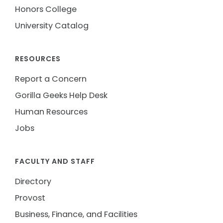
Honors College
University Catalog
RESOURCES
Report a Concern
Gorilla Geeks Help Desk
Human Resources
Jobs
FACULTY AND STAFF
Directory
Provost
Business, Finance, and Facilities