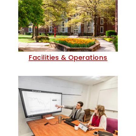
Facilities & Operations