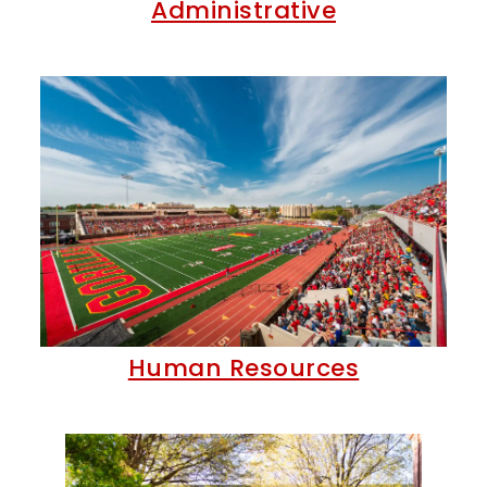
Administrative
Human Resources