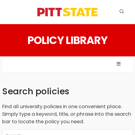
ABOUT
POLICY LIBRARY
ACADEMICS
STUDENT LIFE
EVENTS
ADMISSIONS
Search policies
INFO
Find all university policies in one convenient place.
MYGUS
Simply type a keyword, title, or phrase into the search
bar to locate the policy you need.