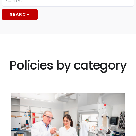
SEARCH
Policies by category