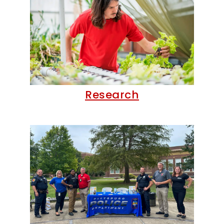
Research