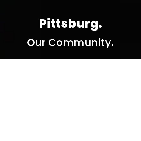
Pittsburg.
Our Community.