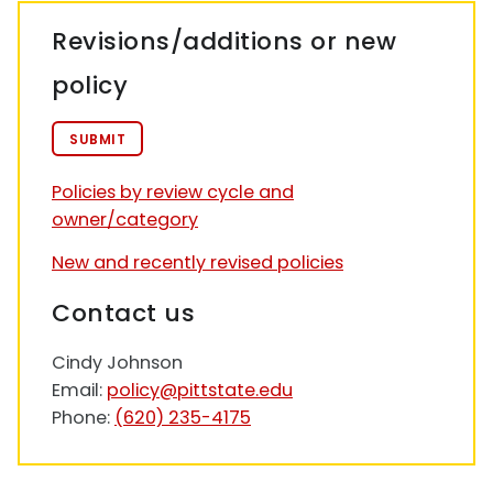
Revisions/additions or new
policy
SUBMIT
Policies by review cycle and
owner/category
New and recently revised policies
Contact us
Cindy Johnson
Email:
policy@pittstate.edu
Phone:
(620) 235-4175