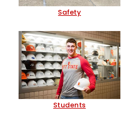
Safety
Students