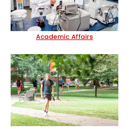
Academic Affairs