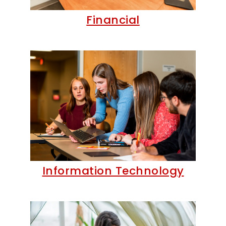
Financial
Information Technology