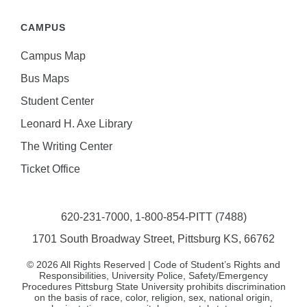
CAMPUS
Campus Map
Bus Maps
Student Center
Leonard H. Axe Library
The Writing Center
Ticket Office
620-231-7000,
1-800-854-PITT (7488)
1701 South Broadway Street, Pittsburg KS, 66762
©
2026
All Rights Reserved | Code of Student’s Rights and
Responsibilities, University Police, Safety/Emergency
Procedures Pittsburg State University prohibits discrimination
on the basis of race, color, religion, sex, national origin,