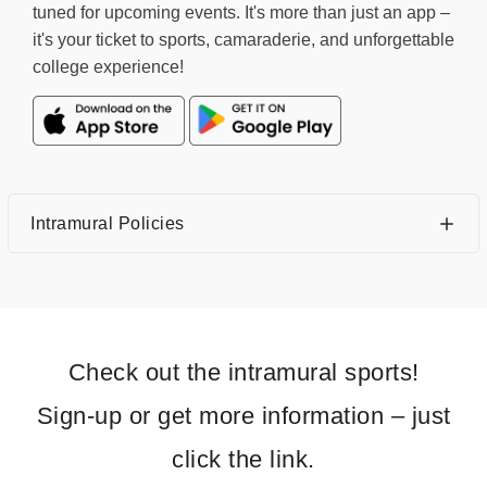
tuned for upcoming events. It's more than just an app –
it's your ticket to sports, camaraderie, and unforgettable
college experience!
Intramural Policies
Check out the intramural sports!
Sign-up or get more information – just
click the link.