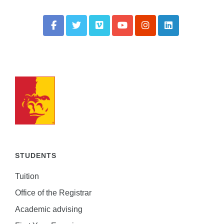
STUDENTS
Tuition
Office of the Registrar
Academic advising