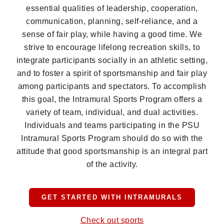
essential qualities of leadership, cooperation,
communication, planning, self-reliance, and a
sense of fair play, while having a good time. We
strive to encourage lifelong recreation skills, to
integrate participants socially in an athletic setting,
and to foster a spirit of sportsmanship and fair play
among participants and spectators. To accomplish
this goal, the Intramural Sports Program offers a
variety of team, individual, and dual activities.
Individuals and teams participating in the PSU
Intramural Sports Program should do so with the
attitude that good sportsmanship is an integral part
of the activity.
GET STARTED WITH INTRAMURALS
Check out sports