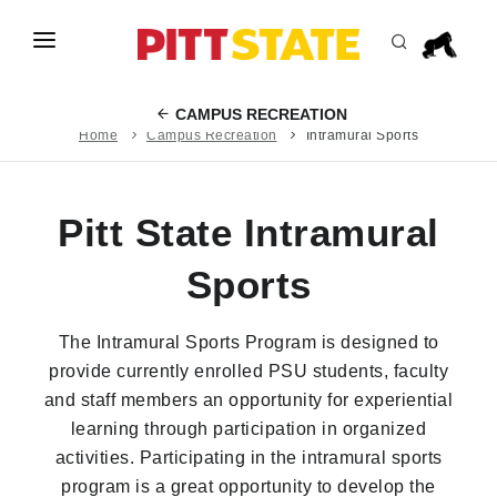
Skip to main content
ABOUT
CAMPUS RECREATION
ACADEMICS
Home
Campus Recreation
Intramural Sports
LIFE AT PITT STATE
Pitt State Intramural
EVENTS
APPLY
Sports
INFO FOR
The Intramural Sports Program is designed to
provide currently enrolled PSU students, faculty
and staff members an opportunity for experiential
learning through participation in organized
activities. Participating in the intramural sports
program is a great opportunity to develop the