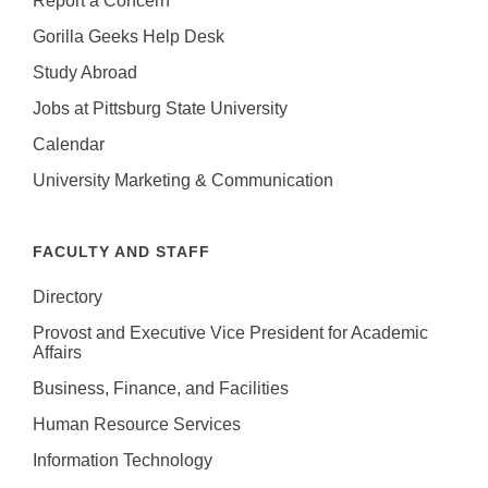
Gorilla Geeks Help Desk
Study Abroad
Jobs at Pittsburg State University
Calendar
University Marketing & Communication
FACULTY AND STAFF
Directory
Provost and Executive Vice President for Academic
Affairs
Business, Finance, and Facilities
Human Resource Services
Information Technology