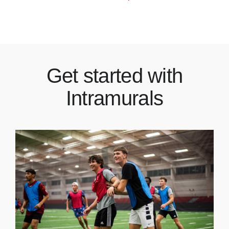
Get started with
Intramurals