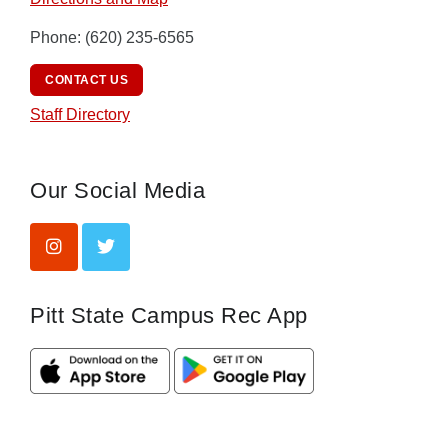
Phone: (620) 235-6565
CONTACT US
Staff Directory
Our Social Media
Pitt State Campus Rec App