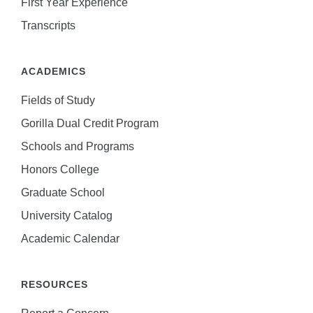
First Year Experience
Transcripts
ACADEMICS
Fields of Study
Gorilla Dual Credit Program
Schools and Programs
Honors College
Graduate School
University Catalog
Academic Calendar
RESOURCES
Report a Concern