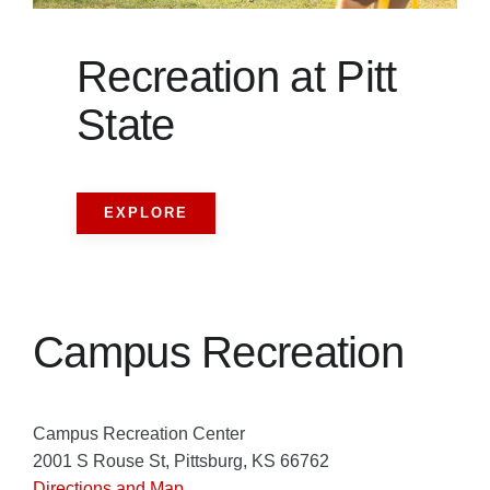
Recreation at Pitt
State
EXPLORE
Campus Recreation
Campus Recreation Center
2001 S Rouse St, Pittsburg, KS 66762
Directions and Map