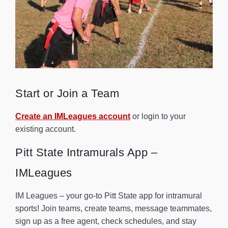
Start or Join a Team
Create an IMLeagues account
or login to your
existing account.
Pitt State Intramurals App –
IMLeagues
IM Leagues – your go-to Pitt State app for intramural
sports! Join teams, create teams, message teammates,
sign up as a free agent, check schedules, and stay