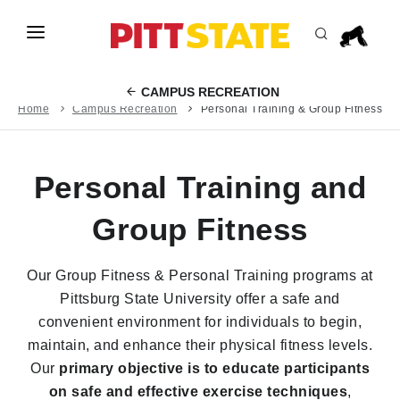
Skip to main content
ABOUT
CAMPUS RECREATION
ACADEMICS
Home
Campus Recreation
Personal Training & Group Fitness
LIFE AT PITT STATE
Personal Training and
EVENTS
APPLY
Group Fitness
INFO FOR
Our Group Fitness & Personal Training programs at
Pittsburg State University offer a safe and
convenient environment for individuals to begin,
maintain, and enhance their physical fitness levels.
Our
primary objective is to educate participants
on safe and effective exercise techniques
,