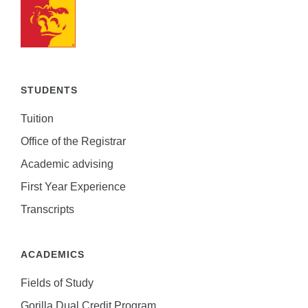
STUDENTS
Tuition
Office of the Registrar
Academic advising
First Year Experience
Transcripts
ACADEMICS
Fields of Study
Gorilla Dual Credit Program