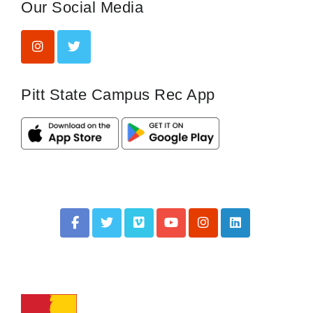
Our Social Media
Pitt State Campus Rec App