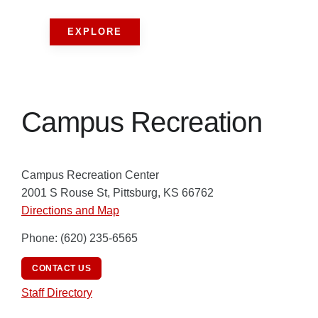
EXPLORE
Campus Recreation
Campus Recreation Center
2001 S Rouse St, Pittsburg, KS 66762
Directions and Map
Phone: (620) 235-6565
CONTACT US
Staff Directory