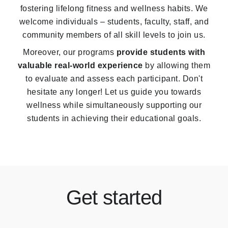
fostering lifelong fitness and wellness habits. We
welcome individuals – students, faculty, staff, and
community members of all skill levels to join us.
Moreover, our programs
provide students with
valuable real-world experience
by allowing them
to evaluate and assess each participant. Don't
hesitate any longer! Let us guide you towards
wellness while simultaneously supporting our
students in achieving their educational goals.
Get started