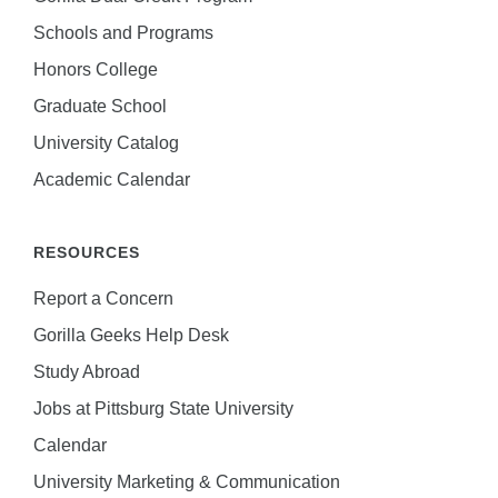
Schools and Programs
Honors College
Graduate School
University Catalog
Academic Calendar
RESOURCES
Report a Concern
Gorilla Geeks Help Desk
Study Abroad
Jobs at Pittsburg State University
Calendar
University Marketing & Communication