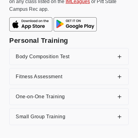
on any class listed on the
IMLeagues
or Pitt State
Campus Rec app.
Personal Training
Body Composition Test
Fitness Assessment
One-on-One Training
Small Group Training