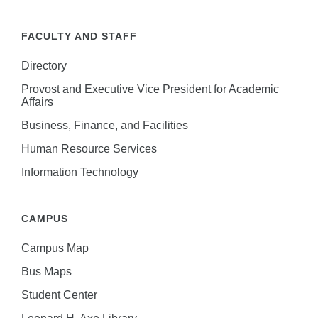
FACULTY AND STAFF
Directory
Provost and Executive Vice President for Academic
Affairs
Business, Finance, and Facilities
Human Resource Services
Information Technology
CAMPUS
Campus Map
Bus Maps
Student Center