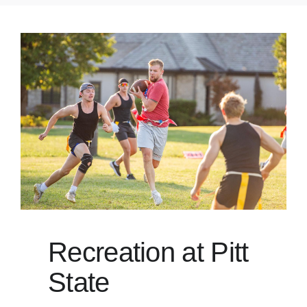
Recreation at Pitt
State