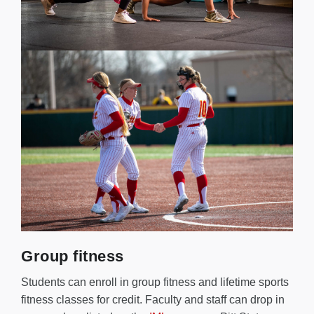
Group fitness
Students can enroll in group fitness and lifetime sports
fitness classes for credit. Faculty and staff can drop in