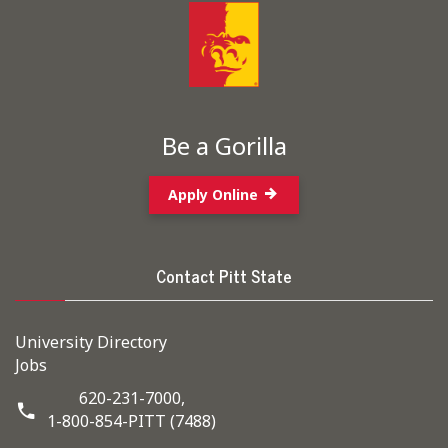
Be a Gorilla
Apply Online
Contact Pitt State
University Directory
Jobs
620-231-7000,
1-800-854-PITT (7488)