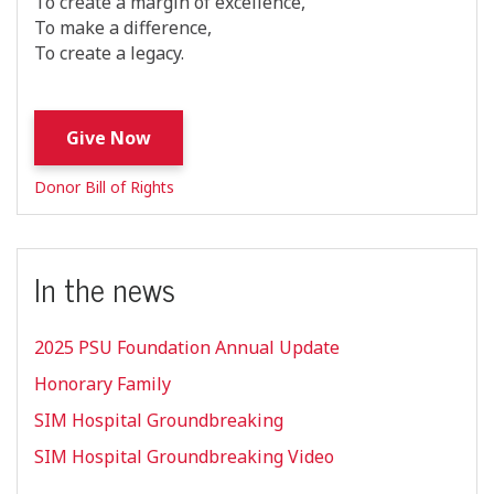
To create a margin of excellence,
To make a difference,
To create a legacy.
Give Now
Donor Bill of Rights
In the news
2025 PSU Foundation Annual Update
Honorary Family
SIM Hospital Groundbreaking
SIM Hospital Groundbreaking Video