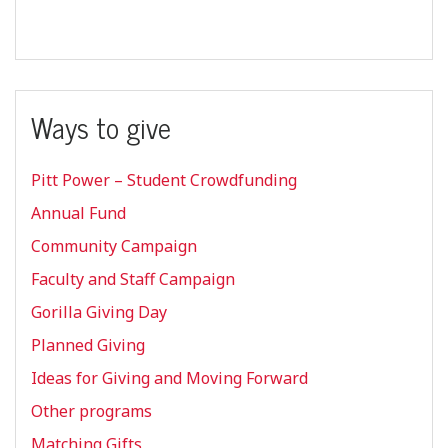
Ways to give
Pitt Power – Student Crowdfunding
Annual Fund
Community Campaign
Faculty and Staff Campaign
Gorilla Giving Day
Planned Giving
Ideas for Giving and Moving Forward
Other programs
Matching Gifts