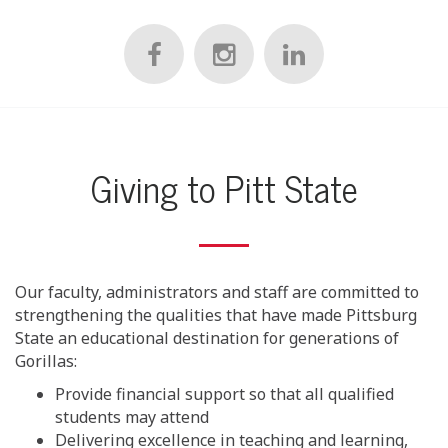
Giving to Pitt State
Our faculty, administrators and staff are committed to
strengthening the qualities that have made Pittsburg
State an educational destination for generations of
Gorillas:
Provide financial support so that all qualified
students may attend
Delivering excellence in teaching and learning,