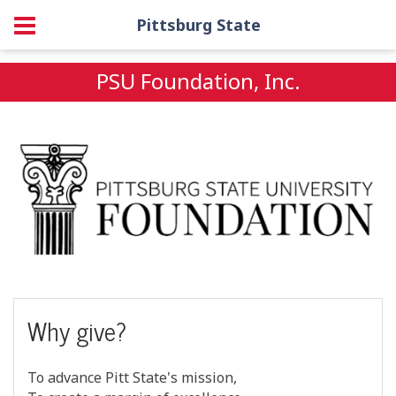
Pittsburg State
PSU Foundation, Inc.
Why give?
To advance Pitt State's mission,