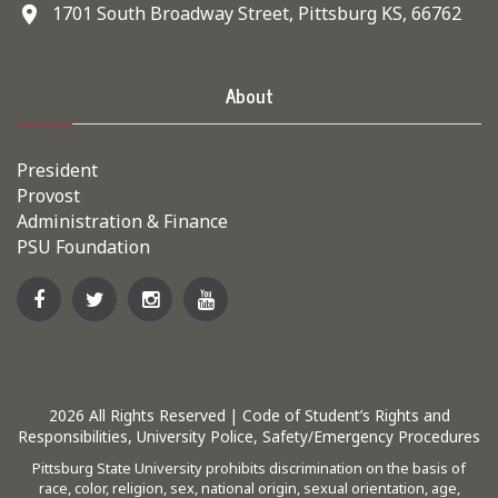
1701 South Broadway Street, Pittsburg KS, 66762
About
President
Provost
Administration & Finance
PSU Foundation
2026
All Rights Reserved |
Code of Student’s Rights and
Responsibilities
,
University Police
,
Safety/Emergency Procedures
Pittsburg State University prohibits discrimination on the basis of
race, color, religion, sex, national origin, sexual orientation, age,