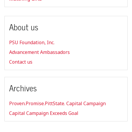
About us
PSU Foundation, Inc.
Advancement Ambassadors
Contact us
Archives
Proven.Promise.PittState. Capital Campaign
Capital Campaign Exceeds Goal