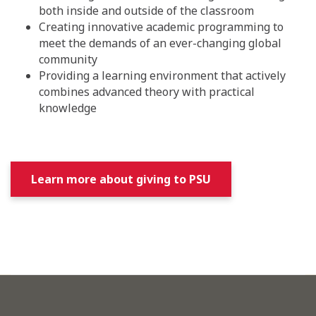
both inside and outside of the classroom
Creating innovative academic programming to
meet the demands of an ever-changing global
community
Providing a learning environment that actively
combines advanced theory with practical
knowledge
Learn more about giving to PSU