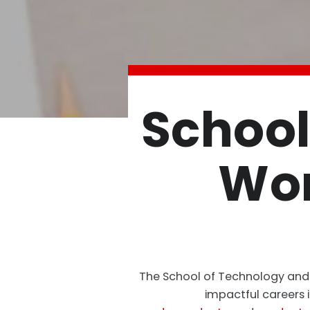
School
Wor
The School of Technology and W
impactful careers 