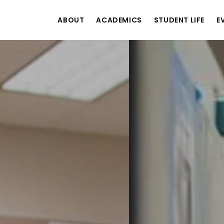
ABOUT
ACADEMICS
STUDENT LIFE
E