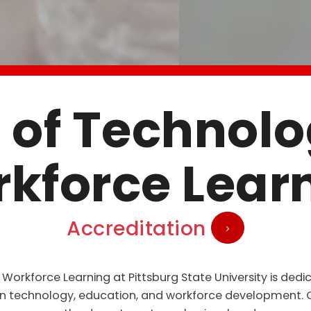
 of Technol
kforce Lear
Accreditation
orkforce Learning at Pittsburg State University is dedi
in technology, education, and workforce development. Of