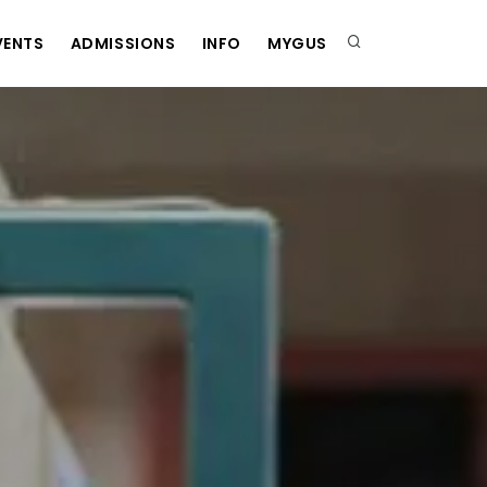
VENTS
ADMISSIONS
INFO
MYGUS