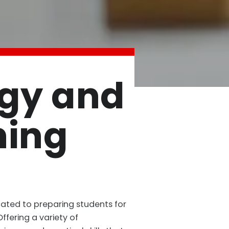
ogy and
ning
cated to preparing students for
fering a variety of