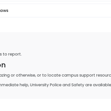
Laws
s to report.
on
azing or otherwise, or to locate campus support resourc
ediate help, University Police and Safety are available