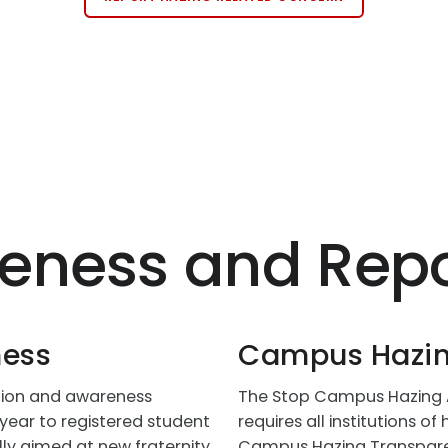
eness and Repo
ness
Campus Hazin
ntion and awareness
The Stop Campus Hazing Ac
year to registered student
requires all institutions o
lly aimed at new fraternity
Campus Hazing Transparen