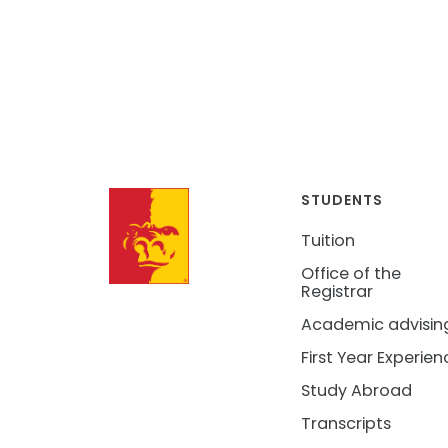
STUDENTS
Tuition
Office of the
Registrar
Academic advisin
First Year Experien
Study Abroad
Transcripts