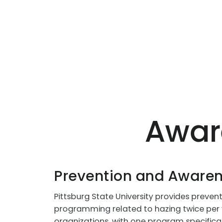
Awar
Prevention and Aware
Pittsburg State University provides preve
programming related to hazing twice per 
organizations, with one program specifica