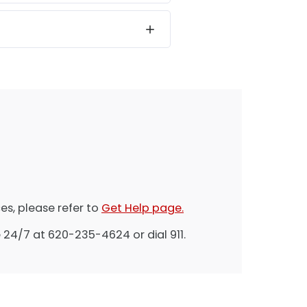
es, please refer to
Get Help page.
 24/7 at 620-235-4624 or dial 911.