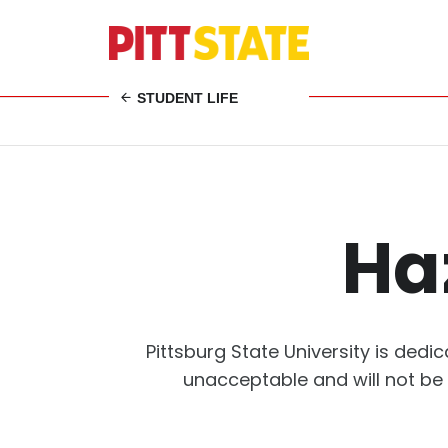
STUDENT LIFE
Ha
Pittsburg State University is ded
unacceptable and will not be 