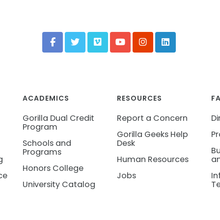
ACADEMICS
RESOURCES
F
Gorilla Dual Credit
Report a Concern
Di
Program
Gorilla Geeks Help
Pr
Schools and
Desk
Bu
Programs
g
Human Resources
an
Honors College
ce
Jobs
In
University Catalog
T