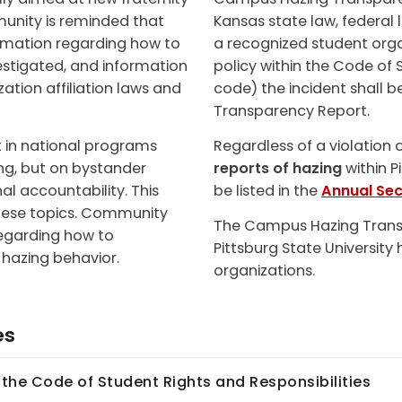
nity is reminded that
Kansas state law, federal l
ormation regarding how to
a recognized student organ
vestigated, and information
policy within the Code of S
ation affiliation laws and
code) the incident shall 
Transparency Report.
t in national programs
Regardless of a violation 
ng, but on bystander
reports of hazing
within Pi
al accountability. This
be listed in the
Annual Sec
these topics. Community
The Campus Hazing Transp
egarding how to
Pittsburg State University
 hazing behavior.
organizations.
es
f the Code of Student Rights and Responsibilities