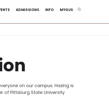
VENTS
ADMISSIONS
INFO
MYGUS
ion
 everyone on our campus. Hazing is
 of Pittsburg State University