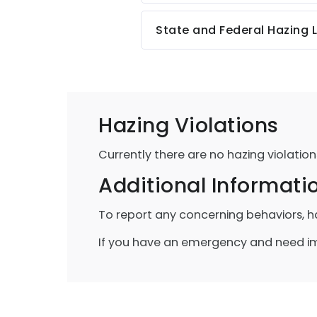
State and Federal Hazing 
Hazing Violations
Currently there are no hazing violation
Additional Informati
To report any concerning behaviors, h
If you have an emergency and need imm