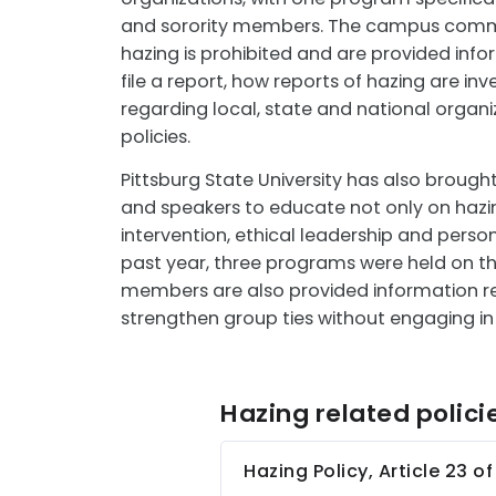
and sorority members. The campus commu
hazing is prohibited and are provided inf
file a report, how reports of hazing are in
regarding local, state and national organiz
policies.
Pittsburg State University has also brough
and speakers to educate not only on hazi
intervention, ethical leadership and person
past year, three programs were held on 
members are also provided information r
strengthen group ties without engaging in
Hazing related polici
Hazing Policy, Article 23 o