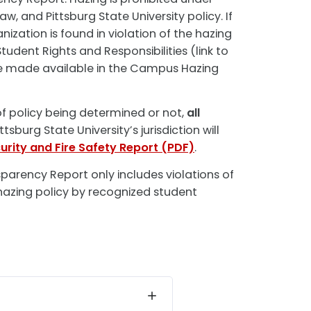
aw, and Pittsburg State University policy. If
ization is found in violation of the hazing
tudent Rights and Responsibilities (link to
be made available in the Campus Hazing
of policy being determined or not,
all
ttsburg State University’s jurisdiction will
urity and Fire Safety Report (PDF)
.
arency Report only includes violations of
 hazing policy by recognized student