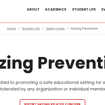
ABOUT
ACADEMICS
STUDENT LIFE
E
Home
Student Life
Getting Help
Hazing Prevention
zing Prevent
icated to promoting a safe educational setting for
tolerated by any organization or individual member
REPORT HAZING RELATED CONCERN