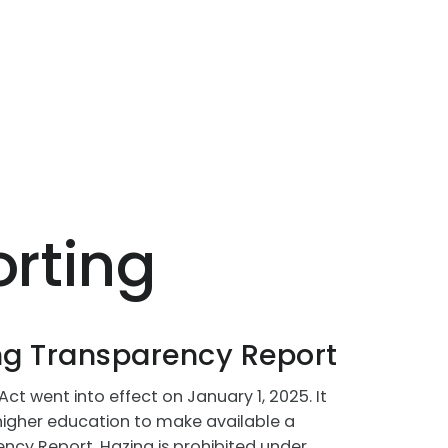
rting
g Transparency Report
t went into effect on January 1, 2025. It
f higher education to make available a
cy Report. Hazing is prohibited under