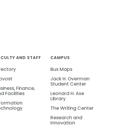
ACULTY AND STAFF
CAMPUS
rectory
Bus Maps
ovost
Jack H. Overman
Student Center
siness, Finance,
d Facilities
Leonard H. Axe
Library
formation
echnology
The Writing Center
Research and
Innovation