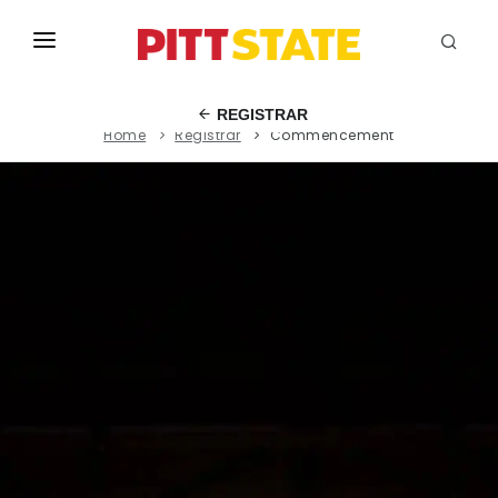
ABOUT
REGISTRAR
Home
Registrar
Commencement
ACADEMICS
STUDENT LIFE
EVENTS
ADMISSIONS
INFO
MYGUS