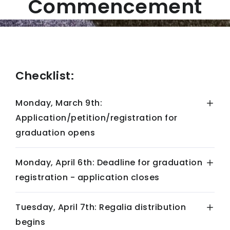
Commencement
Checklist:
Monday, March 9th:
Application/petition/registration for
graduation opens
Monday, April 6th: Deadline for graduation
registration - application closes
Tuesday, April 7th: Regalia distribution
begins