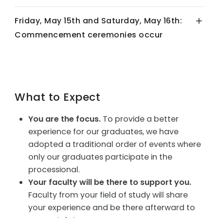
Friday, May 15th and Saturday, May 16th:
Commencement ceremonies occur
What to Expect
You are the focus.
To provide a better
experience for our graduates, we have
adopted a traditional order of events where
only our graduates participate in the
processional.
Your faculty will be there to support you.
Faculty from your field of study will share
your experience and be there afterward to