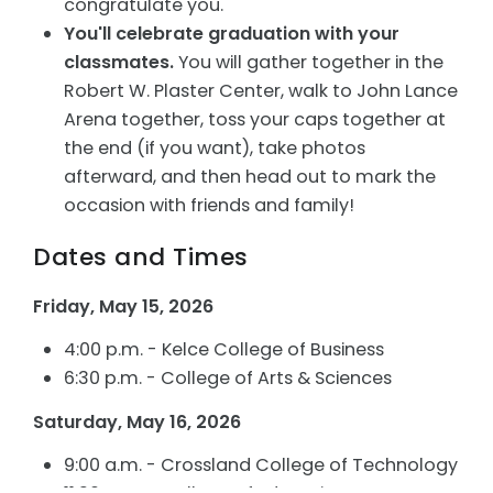
congratulate you.
You'll celebrate graduation with your
classmates.
You will gather together in the
Robert W. Plaster Center, walk to John Lance
Arena together, toss your caps together at
the end (if you want), take photos
afterward, and then head out to mark the
occasion with friends and family!
Dates and Times
Friday, May 15, 2026
4:00 p.m. - Kelce College of Business
6:30 p.m. - College of Arts & Sciences
Saturday, May 16, 2026
9:00 a.m. - Crossland College of Technology