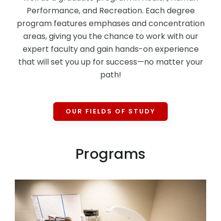
Performance, and Recreation. Each degree
program features emphases and concentration
areas, giving you the chance to work with our
expert faculty and gain hands-on experience
that will set you up for success—no matter your
path!
OUR FIELDS OF STUDY
Programs