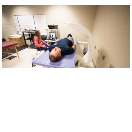
Applied Physiology Lab
The
Applied Physiology Laboratory (APL)
serves as a
student and research driven educational center
dedicated to preparing students in the Exercise
Science program to pursue careers as Physical and