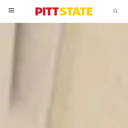
ABOUT
ACADEMICS
STUDENT LIFE
EVENTS
ADMISSIONS
INFO
MYGUS