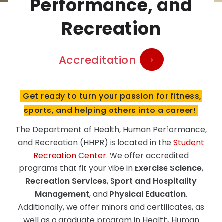
Performance, and
Recreation
Accreditation
Get ready to turn your passion for fitness,
sports, and helping others into a career!
The Department of Health, Human Performance,
and Recreation (HHPR) is located in the
Student
Recreation Center
. We offer accredited
programs that fit your vibe in
Exercise Science
,
Recreation Services
,
Sport and Hospitality
Management
, and
Physical Education
.
Additionally, we offer minors and certificates, as
well as a graduate program in Health, Human