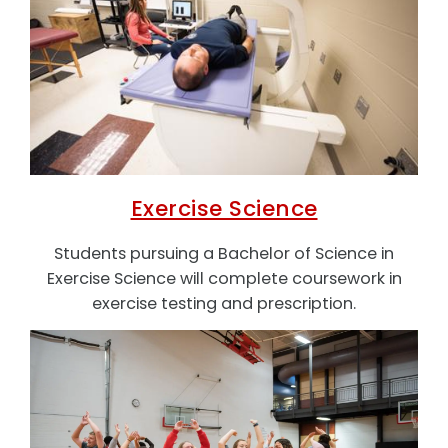
Exercise Science
Students pursuing a Bachelor of Science in
Exercise Science will complete coursework in
exercise testing and prescription.