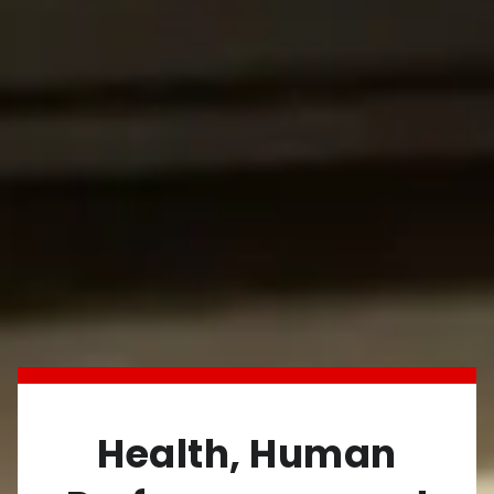
Health, Human