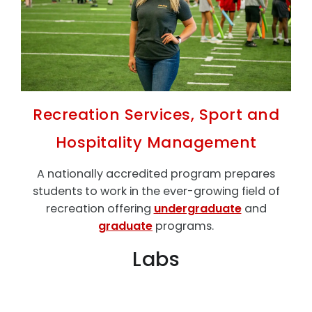
Recreation Services, Sport and
Hospitality Management
A nationally accredited program prepares
students to work in the ever-growing field of
recreation offering
undergraduate
and
graduate
programs.
Labs