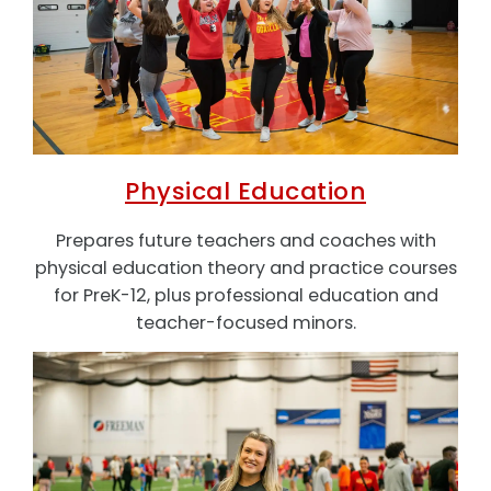
Physical Education
Prepares future teachers and coaches with
physical education theory and practice courses
for PreK-12, plus professional education and
teacher-focused minors.