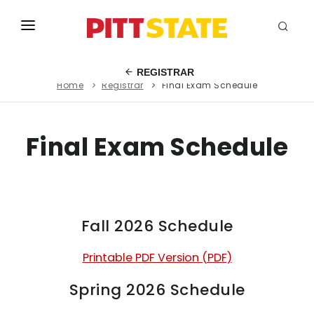
ABOUT
REGISTRAR
Home
Registrar
Final Exam Schedule
ACADEMICS
STUDENT LIFE
Final Exam Schedule
EVENTS
ADMISSIONS
INFO
Fall 2026 Schedule
MYGUS
Printable PDF Version (PDF)
Spring 2026 Schedule