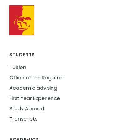
STUDENTS
Tuition
Office of the Registrar
Academic advising
First Year Experience
Study Abroad
Transcripts
ACADEMICS