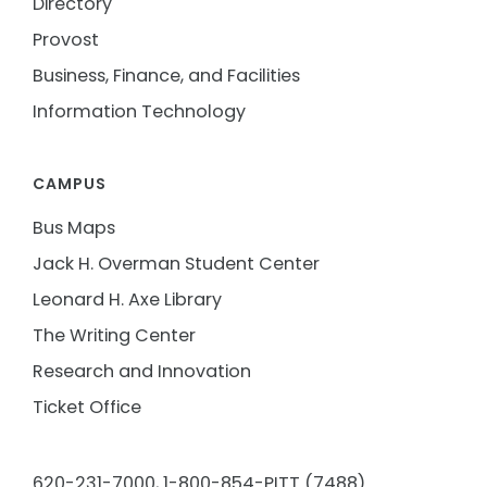
Directory
Provost
Business, Finance, and Facilities
Information Technology
CAMPUS
Bus Maps
Jack H. Overman Student Center
Leonard H. Axe Library
The Writing Center
Research and Innovation
Ticket Office
620-231-7000,
1-800-854-PITT (7488)