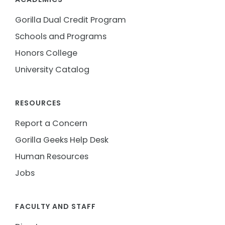
Gorilla Dual Credit Program
Schools and Programs
Honors College
University Catalog
RESOURCES
Report a Concern
Gorilla Geeks Help Desk
Human Resources
Jobs
FACULTY AND STAFF