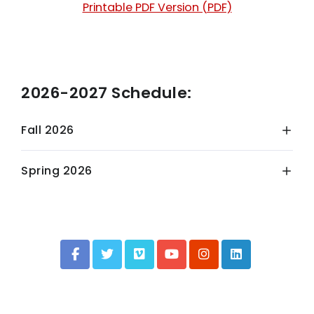
Printable PDF Version (PDF)
2026-2027 Schedule:
Fall 2026
Spring 2026