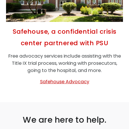
Safehouse, a confidential crisis
center partnered with PSU
Free advocacy services include assisting with the
Title IX trial process, working with prosecutors,
going to the hospital, and more.
Safehouse Advocacy
We are here to help.