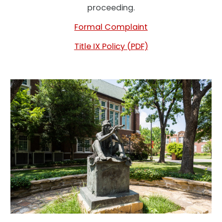
proceeding.
Formal Complaint
Title IX Policy (PDF)