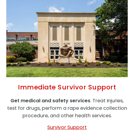
Immediate Survivor Support
Get medical and safety services
. Treat injuries,
test for drugs, perform a rape evidence collection
procedure, and other health services.
Survivor Support