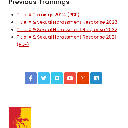
Previous Trainings
Title IX Trainings 2024 (PDF)
Title IX & Sexual Harassment Response 2023
Title IX & Sexual Harassment Response 2022
Title IX & Sexual Harassment Response 2021
(PDF)