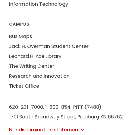
Information Technology
CAMPUS
Bus Maps
Jack H. Overman Student Center
Leonard H. Axe Library
The Writing Center
Research and Innovation
Ticket Office
620-231-7000,
1-800-854-PITT (7488)
1701 South Broadway Street, Pittsburg KS, 66762
Nondiscrimination statement