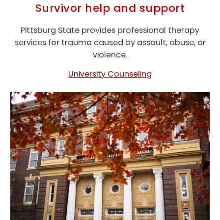
Survivor help and support
Pittsburg State provides professional therapy
services for trauma caused by assault, abuse, or
violence.
University Counseling