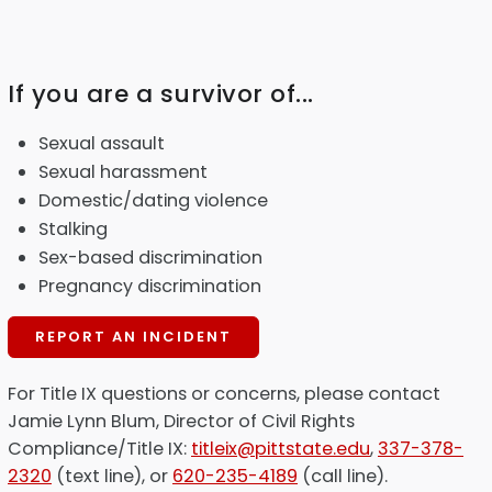
If you are a survivor of...
Sexual assault
Sexual harassment
Domestic/dating violence
Stalking
Sex-based discrimination
Pregnancy discrimination
REPORT AN INCIDENT
For Title IX questions or concerns, please contact
Jamie Lynn Blum, Director of Civil Rights
Compliance/Title IX:
titleix@pittstate.edu
,
337-378-
2320
(text line), or
620-235-4189
(call line).