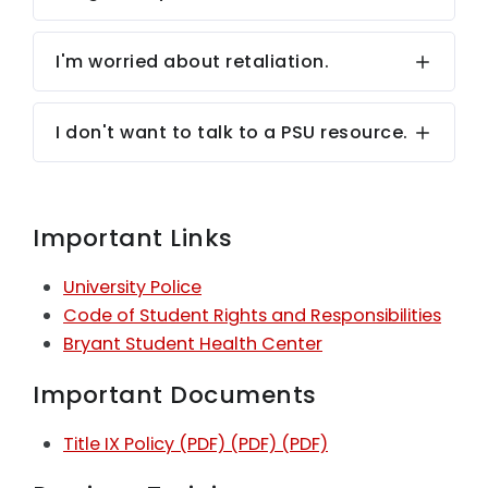
I'm worried about retaliation.
I don't want to talk to a PSU resource.
Important Links
University Police
Code of Student Rights and Responsibilities
Bryant Student Health Center
Important Documents
Title IX Policy (PDF)
(PDF)
(PDF)