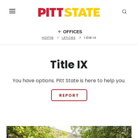
ABOUT
OFFICES
Home
Offices
Title IX
ACADEMICS
STUDENT LIFE
Title IX
EVENTS
You have options. Pitt State is here to help you.
ADMISSIONS
INFO
REPORT
MYGUS