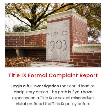
Title IX Formal Complaint Report
Begin a full investigation
that could lead to
disciplinary action. This path is if you have
experienced a Title IX or sexual misconduct
violation. Read the Title IX policy before