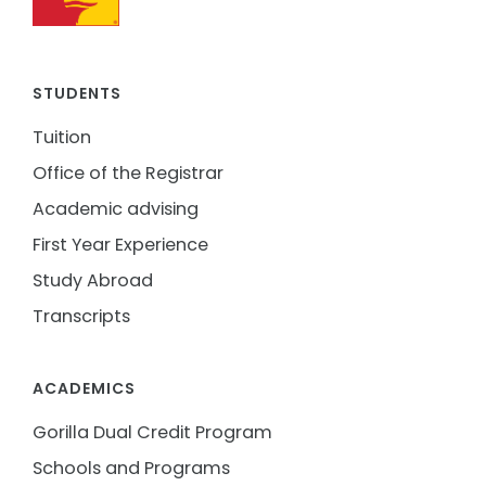
STUDENTS
Tuition
Office of the Registrar
Academic advising
First Year Experience
Study Abroad
Transcripts
ACADEMICS
Gorilla Dual Credit Program
Schools and Programs