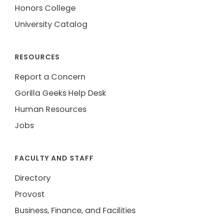
Honors College
University Catalog
RESOURCES
Report a Concern
Gorilla Geeks Help Desk
Human Resources
Jobs
FACULTY AND STAFF
Directory
Provost
Business, Finance, and Facilities