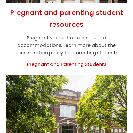
Pregnant and parenting student
resources
Pregnant students are entitled to
accommodations. Learn more about the
discrimination policy for parenting students.
Pregnant and Parenting Students