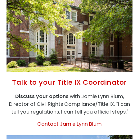
Talk to your Title IX Coordinator
Discuss your options
with Jamie Lynn Blum,
Director of Civil Rights Compliance/Title IX. “I can
tell you regulations, I can tell you official steps."
Contact Jamie Lynn Blum