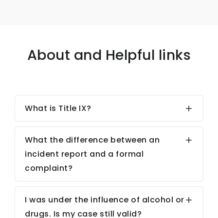
About and Helpful links
What is Title IX?
What the difference between an
incident report and a formal
complaint?
I was under the influence of alcohol or
drugs. Is my case still valid?