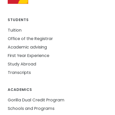
STUDENTS
Tuition
Office of the Registrar
Academic advising
First Year Experience
Study Abroad
Transcripts
ACADEMICS
Gorilla Dual Credit Program
Schools and Programs