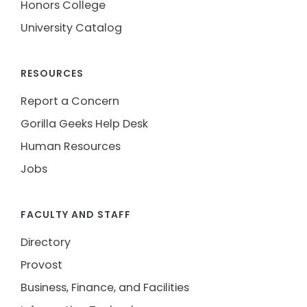
Honors College
University Catalog
RESOURCES
Report a Concern
Gorilla Geeks Help Desk
Human Resources
Jobs
FACULTY AND STAFF
Directory
Provost
Business, Finance, and Facilities