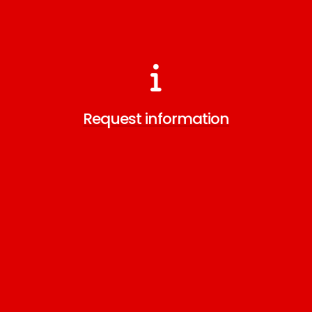
Request information