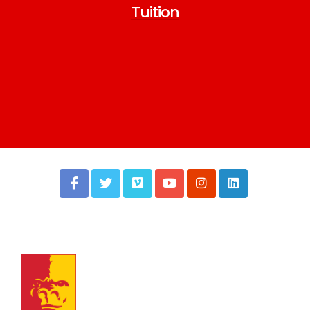
Tuition