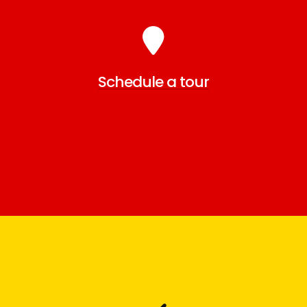
Schedule a tour