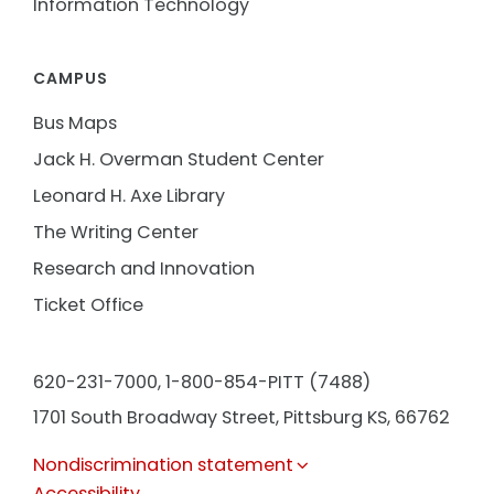
Information Technology
CAMPUS
Bus Maps
Jack H. Overman Student Center
Leonard H. Axe Library
The Writing Center
Research and Innovation
Ticket Office
620-231-7000,
1-800-854-PITT (7488)
1701 South Broadway Street, Pittsburg KS, 66762
Nondiscrimination statement
Accessibility