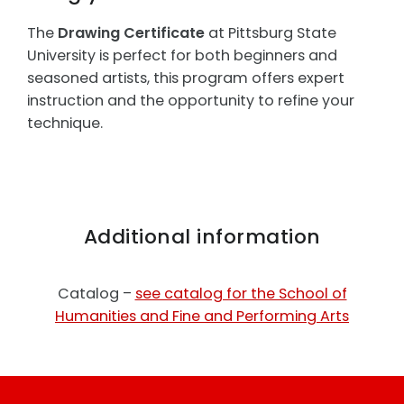
The
Drawing Certificate
at Pittsburg State
University is perfect for both beginners and
seasoned artists, this program offers expert
instruction and the opportunity to refine your
technique.
Additional information
Catalog –
see catalog for the School of
Humanities and Fine and Performing Arts