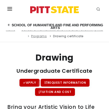
ABOUT
SCHOOL OF HUMANITIES AND FINE AND PERFORMING
ARTS
Home
School of Humanities and Fine and Performing Arts
ACADEMICS
Programs
Drawing certificate
STUDENT LIFE
EVENTS
Drawing
ADMISSIONS
Undergraduate Certificate
INFO
APPLY
REQUEST INFORMATION
MYGUS
TUITION AND COST
Bring your Artistic Vision to Life