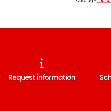
Catalog –
see ca
Request information
Sch