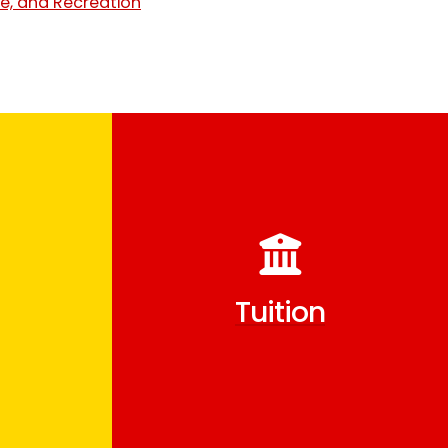
e, and Recreation
Tuition