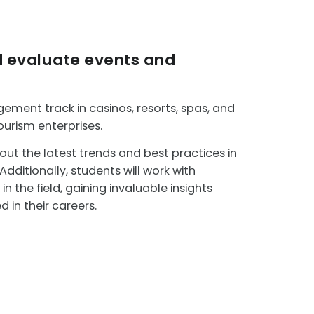
d evaluate events and
ment track in casinos, resorts, spas, and
ourism enterprises.
out the latest trends and best practices in
ditionally, students will work with
n the field, gaining invaluable insights
 in their careers.