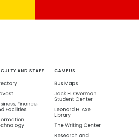
ACULTY AND STAFF
CAMPUS
rectory
Bus Maps
ovost
Jack H. Overman
Student Center
siness, Finance,
d Facilities
Leonard H. Axe
Library
formation
echnology
The Writing Center
Research and