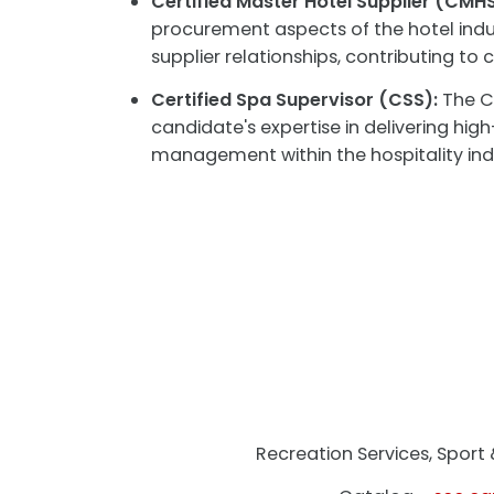
Certified Master Hotel Supplier (CMHS
procurement aspects of the hotel indus
supplier relationships, contributing t
Certified Spa Supervisor (CSS):
The CS
candidate's expertise in delivering hig
management within the hospitality ind
Recreation Services, Spor