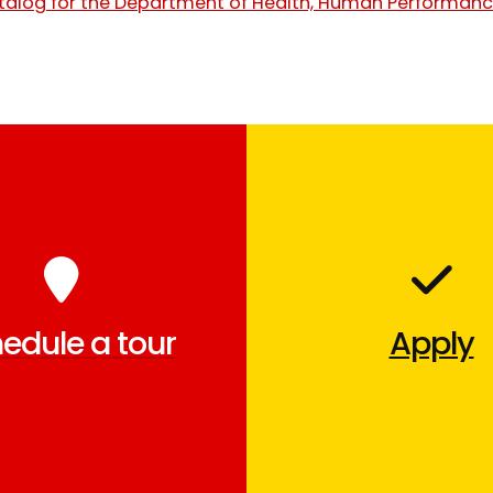
talog for the Department of Health, Human Performanc
edule a tour
Apply