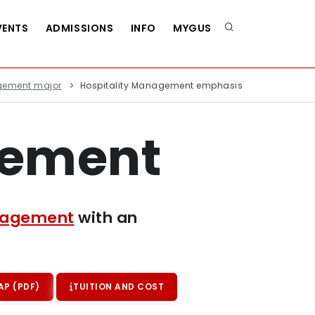
VENTS
ADMISSIONS
INFO
MYGUS
agement major
Hospitality Management emphasis
gement
anagement
with an
P (PDF)
TUITION AND COST