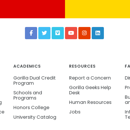
ACADEMICS
RESOURCES
F
Gorilla Dual Credit
Report a Concern
Di
Program
Gorilla Geeks Help
Pr
Schools and
Desk
Bu
Programs
g
Human Resources
an
Honors College
ce
Jobs
In
University Catalog
T