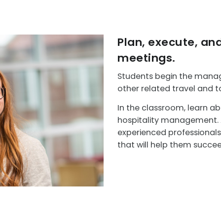
Plan, execute, an
meetings.
Students begin the manage
other related travel and t
In the classroom, learn ab
hospitality management. Ad
experienced professionals i
that will help them succeed