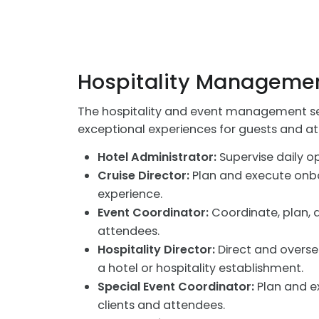
Hospitality Managemen
The hospitality and event management sec
exceptional experiences for guests and a
Hotel Administrator:
Supervise daily op
Cruise Director:
Plan and execute onboa
experience.
Event Coordinator:
Coordinate, plan, a
attendees.
Hospitality Director:
Direct and oversee
a hotel or hospitality establishment.
Special Event Coordinator:
Plan and ex
clients and attendees.