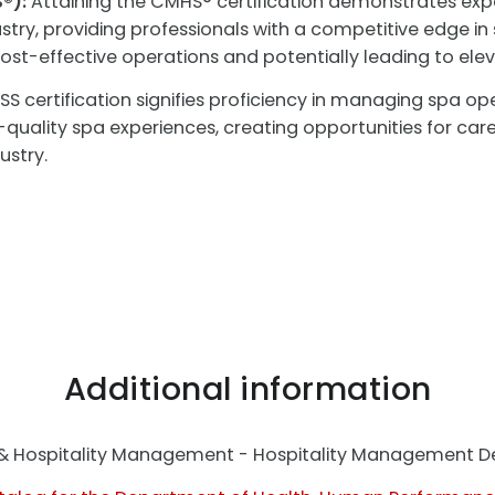
®):
Attaining the CMHS® certification demonstrates expe
try, providing professionals with a competitive edge i
o cost-effective operations and potentially leading to e
S certification signifies proficiency in managing spa ope
h-quality spa experiences, creating opportunities for ca
ustry.
Additional information
t & Hospitality Management - Hospitality Management