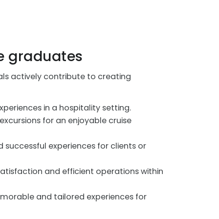
e graduates
 actively contribute to creating
eriences in a hospitality setting.
xcursions for an enjoyable cruise
 successful experiences for clients or
atisfaction and efficient operations within
emorable and tailored experiences for