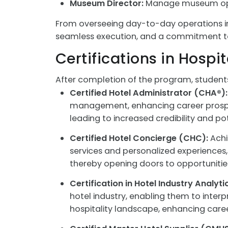
Museum Director:
Manage museum operat
From overseeing day-to-day operations in 
seamless execution, and a commitment to 
Certifications in Hosp
After completion of the program, student
Certified Hotel Administrator (CHA®):
management, enhancing career prospect
leading to increased credibility and po
Certified Hotel Concierge (CHC):
Achi
services and personalized experiences, s
thereby opening doors to opportunities
Certification in Hotel Industry Analyti
hotel industry, enabling them to inter
hospitality landscape, enhancing care