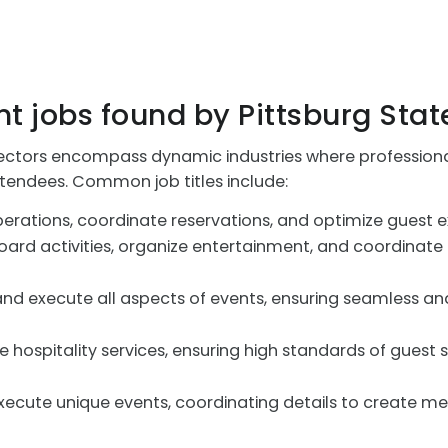
t jobs found by Pittsburg Stat
tors encompass dynamic industries where professionals
ttendees. Common job titles include:
erations, coordinate reservations, and optimize guest exp
rd activities, organize entertainment, and coordinate e
nd execute all aspects of events, ensuring seamless and
 hospitality services, ensuring high standards of guest s
ecute unique events, coordinating details to create m