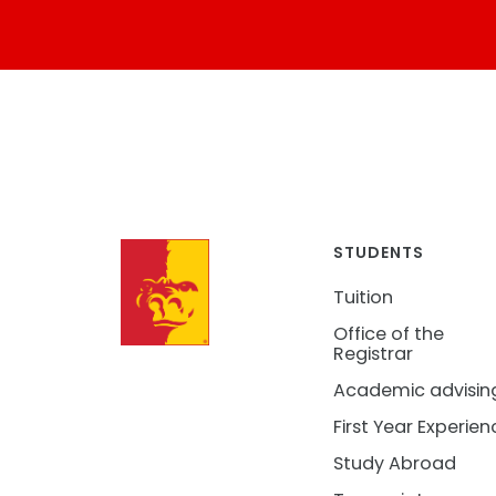
STUDENTS
Tuition
Office of the
Registrar
Academic advisin
First Year Experien
Study Abroad