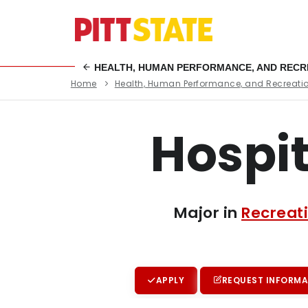
HEALTH, HUMAN PERFORMANCE, AND RECR
Home
Health, Human Performance, and Recreati
Hospi
Major in
Recreat
APPLY
REQUEST INFORMA