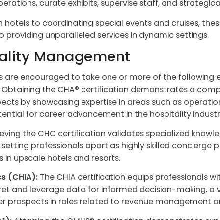
ions, curate exhibits, supervise staff, and strategical
hotels to coordinating special events and cruises, these
providing unparalleled services in dynamic settings.
itality Management
s are encouraged to take one or more of the following 
Obtaining the CHA® certification demonstrates a comp
s by showcasing expertise in areas such as operations
tential for career advancement in the hospitality industr
eving the CHC certification validates specialized knowle
etting professionals apart as highly skilled concierge pr
 in upscale hotels and resorts.
cs (CHIA):
The CHIA certification equips professionals wit
pret and leverage data for informed decision-making, a 
er prospects in roles related to revenue management an