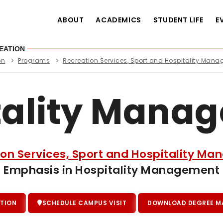
ABOUT
ACADEMICS
STUDENT LIFE
E
EATION
on
Programs
Recreation Services, Sport and Hospitality Man
tality Mana
ion Services, Sport and Hospitality M
Emphasis in Hospitality Management
TION
SCHEDULE CAMPUS VISIT
DOWNLOAD DEGREE MA