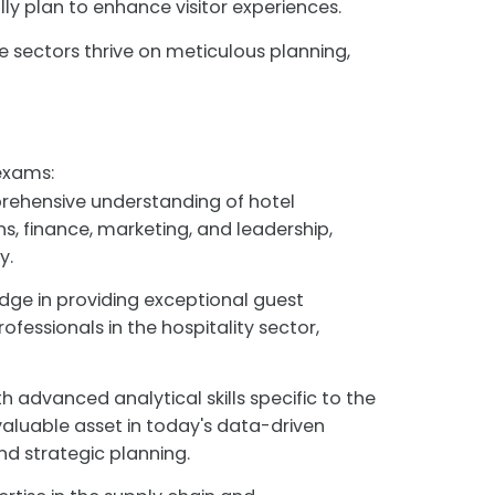
ly plan to enhance visitor experiences.
 sectors thrive on meticulous planning,
exams:
rehensive understanding of hotel
, finance, marketing, and leadership,
y.
dge in providing exceptional guest
ofessionals in the hospitality sector,
h advanced analytical skills specific to the
valuable asset in today's data-driven
d strategic planning.