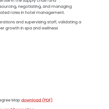
rtise in the supply chain and
n sourcing, negotiating, and managing
levated roles in hotel management.
rations and supervising staff, validating a
reer growth in spa and wellness
 Degree Map
download (PDF)