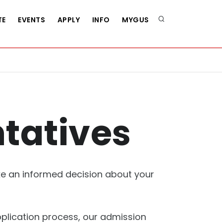
TE
EVENTS
APPLY
INFO
MYGUS
tatives
ake an informed decision about your
plication process, our admission