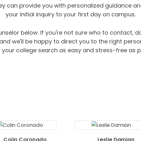
hey can provide you with personalized guidance an
your initial inquiry to your first day on campus.
unselor below. If you're not sure who to contact, d
d we'll be happy to direct you to the right person
your college search as easy and stress-free as p
Colin Coronado
Leslie Damian