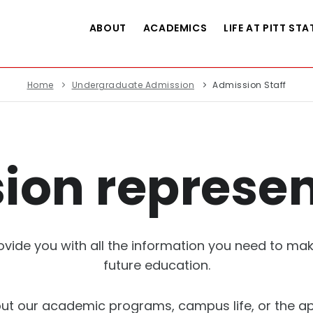
ABOUT
ACADEMICS
LIFE AT PITT STA
Home
Undergraduate Admission
Admission Staff
ion represen
ovide you with all the information you need to m
future education.
t our academic programs, campus life, or the ap