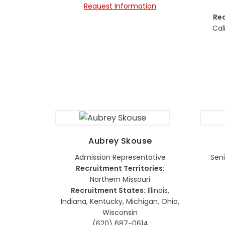
Request Information
Rec
Cal
Aubrey Skouse
Admission Representative
Seni
Recruitment Territories:
Northern Missouri
Recruitment States:
Illinois,
Indiana, Kentucky, Michigan, Ohio,
Wisconsin
(620) 687-0614