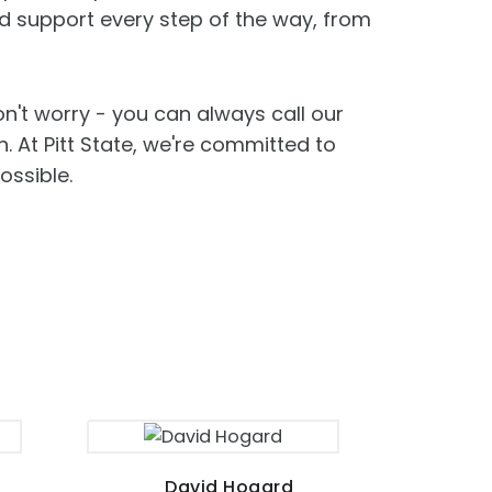
d support every step of the way, from
on't worry - you can always call our
. At Pitt State, we're committed to
ossible.
David Hogard