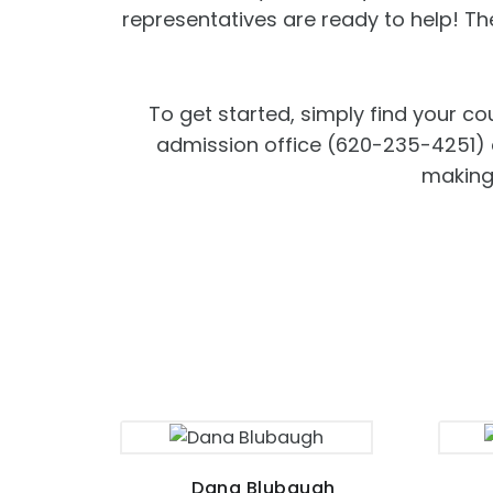
representatives are ready to help! T
To get started, simply find your co
admission office (620-235-4251) an
making 
Dana Blubaugh