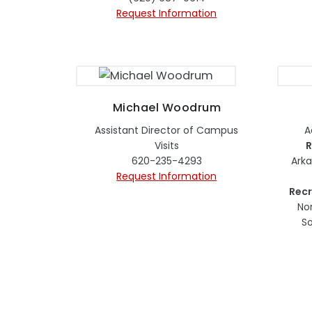
Request Information
Michael Woodrum
Assistant Director of Campus
A
Visits
R
620-235-4293
Ark
Request Information
Recr
No
So