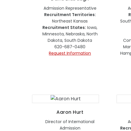
Admission Representative
A
Recruitment Territories:
R
Northeast Kansas
Sout
Recruitment States:
Iowa,
Minnesota, Nebraska, North
Dakota, South Dakota
Con
620-687-0480
Mar
Request Information
Hamps
Aaron Hurt
Director of International
A
Admission
Recr