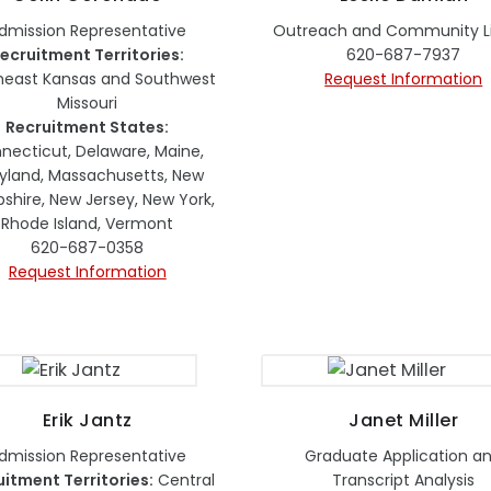
dmission Representative
Outreach and Community Li
ecruitment Territories:
620-687-7937
heast Kansas and Southwest
Request Information
Missouri
Recruitment States:
necticut, Delaware, Maine,
yland, Massachusetts, New
hire, New Jersey, New York,
Rhode Island, Vermont
620-687-0358
Request Information
Erik Jantz
Janet Miller
dmission Representative
Graduate Application a
uitment Territories:
Central
Transcript Analysis