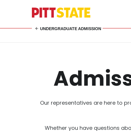
UNDERGRADUATE ADMISSION
Admiss
Our representatives are here to pr
Whether you have questions abou