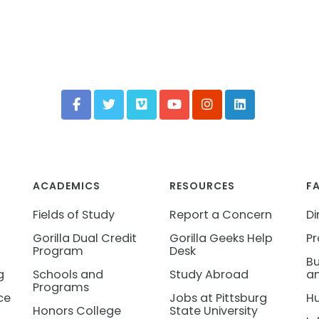
ACADEMICS
RESOURCES
F
Fields of Study
Report a Concern
Di
Gorilla Dual Credit
Gorilla Geeks Help
Pr
Program
Desk
Bu
g
Schools and
Study Abroad
an
Programs
ce
Jobs at Pittsburg
H
Honors College
State University