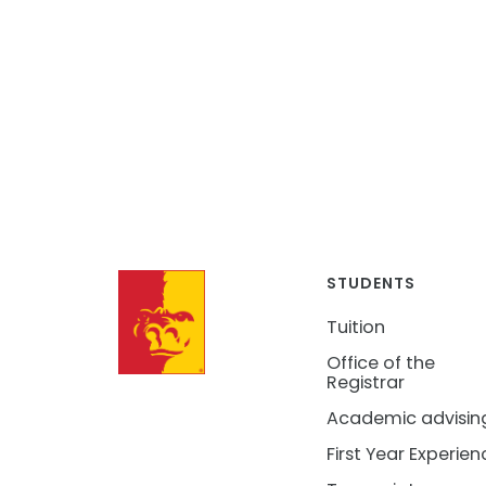
STUDENTS
Tuition
Office of the
Registrar
Academic advisin
First Year Experien