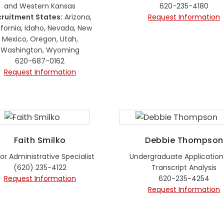
and Western Kansas
620-235-4180
ruitment States:
Arizona,
Request Information
ifornia, Idaho, Nevada, New
Mexico, Oregon, Utah,
Washington, Wyoming
620-687-0162
Request Information
Faith Smilko
Debbie Thompson
or Administrative Specialist
Undergraduate Application
(620) 235-4122
Transcript Analysis
Request Information
620-235-4254
Request Information