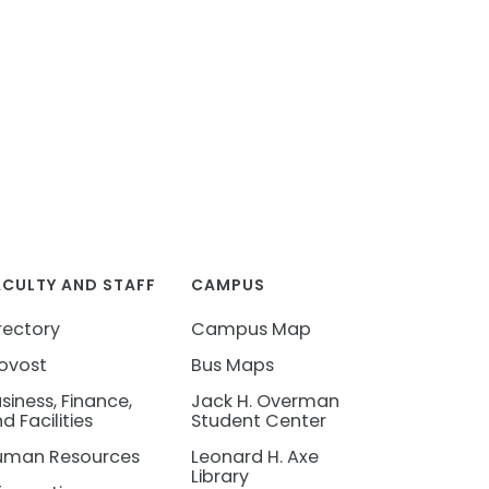
ACULTY AND STAFF
CAMPUS
rectory
Campus Map
ovost
Bus Maps
siness, Finance,
Jack H. Overman
d Facilities
Student Center
uman Resources
Leonard H. Axe
Library