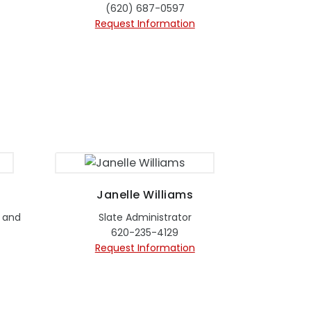
(620) 687-0597
Request Information
Janelle Williams
 and
Slate Administrator
620-235-4129
Request Information