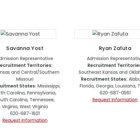
Savanna Yost
Ryan Zafuta
dmission Representative
Admission Representati
ecruitment Territories:
Recruitment Territorie
ansas and Central/Southern
Southeast Kansas and Okl
Missouri
Recruitment States:
Alab
uitment States:
Mississippi,
Florida, Georgia, Louisiana,
rth Carolina, Pennsylvania,
620-687-0561
uth Carolina, Tennessee,
Request Information
Virginia, West Virginia
620-687-1601
Request Information