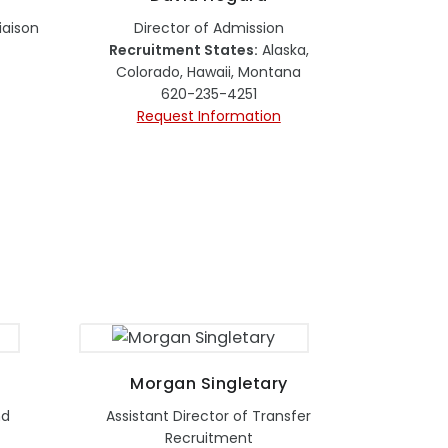
aison
Director of Admission
Recruitment States:
Alaska,
Colorado, Hawaii, Montana
620-235-4251
Request Information
Morgan Singletary
nd
Assistant Director of Transfer
Recruitment