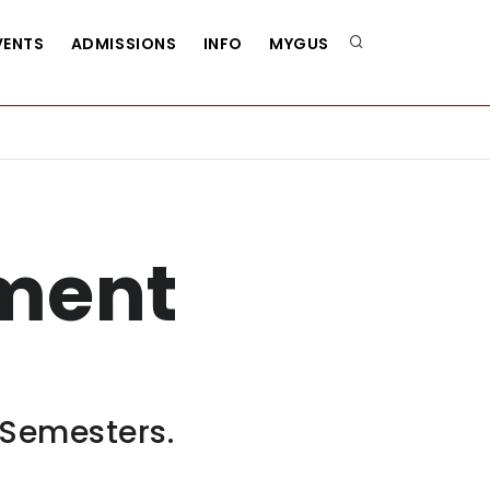
VENTS
ADMISSIONS
INFO
MYGUS
ment
 Semesters.