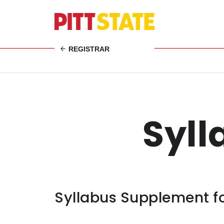
REGISTRAR
Syl
Syllabus Supplement fo