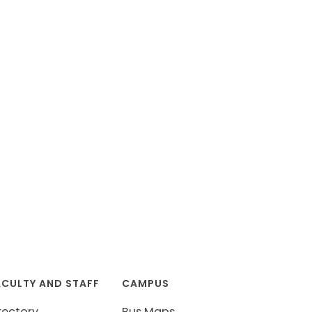
ACULTY AND STAFF
CAMPUS
rectory
Bus Maps