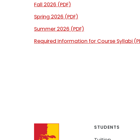
Fall 2026 (PDF)
Spring 2026 (PDF)
Summer 2026 (PDF)
Required Information for Course Syllabi (P
STUDENTS
Tuition