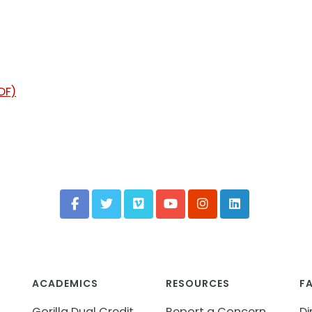
DF)
ACADEMICS
RESOURCES
F
Gorilla Dual Credit
Report a Concern
Di