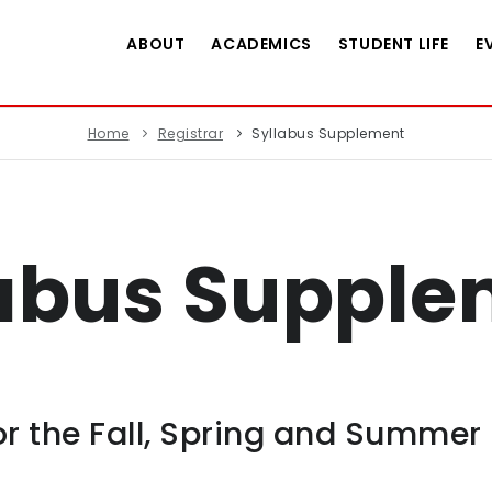
ABOUT
ACADEMICS
STUDENT LIFE
E
Home
Registrar
Syllabus Supplement
labus Supple
r the Fall, Spring and Summer