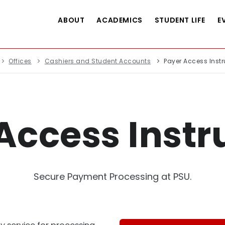
ABOUT
ACADEMICS
STUDENT LIFE
E
Offices
Cashiers and Student Accounts
Payer Access Instr
Access Instr
Secure Payment Processing at PSU.