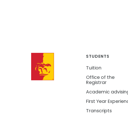
STUDENTS
Tuition
Office of the
Registrar
Academic advisin
First Year Experien
Transcripts