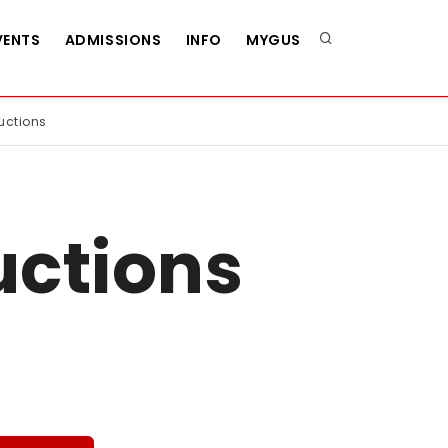
VENTS
ADMISSIONS
INFO
MYGUS
uctions
uctions