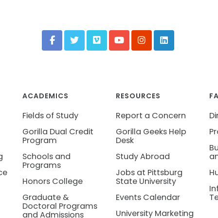
ACADEMICS
RESOURCES
F
Fields of Study
Report a Concern
Di
Gorilla Dual Credit
Gorilla Geeks Help
Pr
Program
Desk
Bu
g
Schools and
Study Abroad
an
Programs
ce
Jobs at Pittsburg
H
Honors College
State University
In
Graduate &
Events Calendar
T
Doctoral Programs
University Marketing
and Admissions