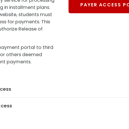
ty service for processing
PAYER ACCESS P
 in installment plans.
 website, students must
ess for payments. This
uthorize Release of
payment portal to third
s, or others deemed
unt payments.
ccess
ccess