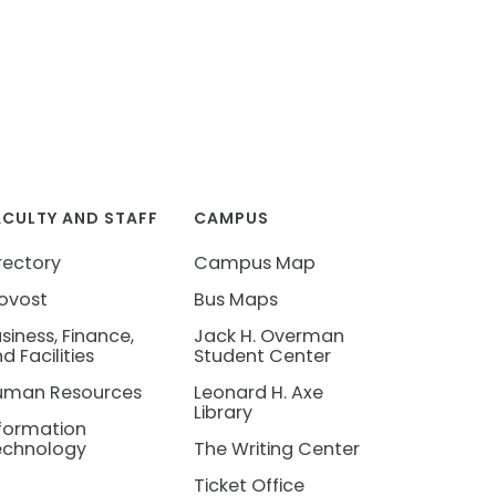
ACULTY AND STAFF
CAMPUS
rectory
Campus Map
ovost
Bus Maps
siness, Finance,
Jack H. Overman
d Facilities
Student Center
uman Resources
Leonard H. Axe
Library
formation
echnology
The Writing Center
Ticket Office