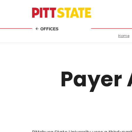
OFFICES
Home
Payer 