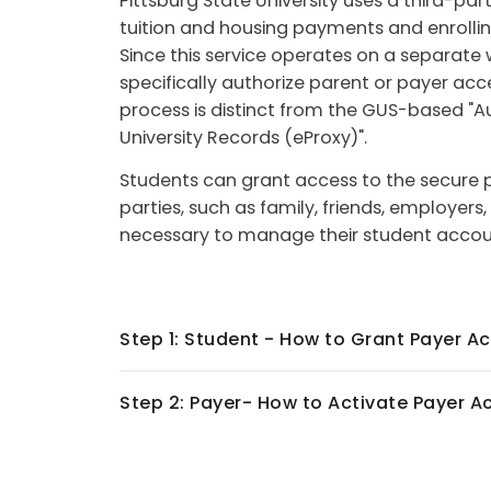
Pittsburg State University uses a third-par
tuition and housing payments and enrolling
Since this service operates on a separate
specifically authorize parent or payer acc
process is distinct from the GUS-based "A
University Records (eProxy)".
Students can grant access to the secure 
parties, such as family, friends, employer
necessary to manage their student acco
Step 1: Student - How to Grant Payer A
Step 2: Payer- How to Activate Payer A