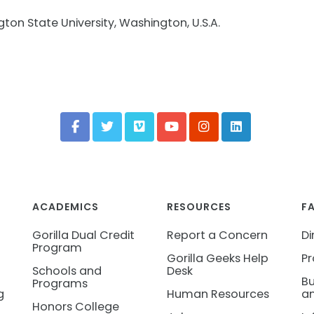
gton State University, Washington, U.S.A.
ACADEMICS
RESOURCES
F
Gorilla Dual Credit
Report a Concern
Di
Program
Gorilla Geeks Help
Pr
Schools and
Desk
Bu
Programs
g
Human Resources
an
Honors College