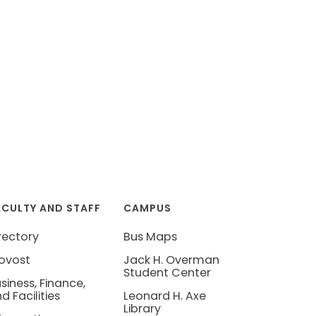
ACULTY AND STAFF
CAMPUS
rectory
Bus Maps
ovost
Jack H. Overman
Student Center
siness, Finance,
d Facilities
Leonard H. Axe
Library