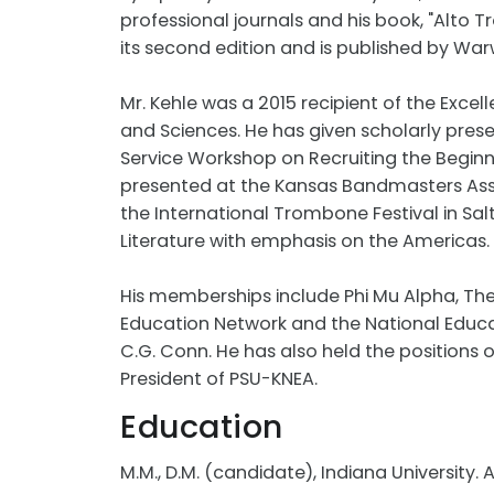
professional journals and his book, "Alto 
its second edition and is published by Warw
Mr. Kehle was a 2015 recipient of the Excel
and Sciences. He has given scholarly prese
Service Workshop on Recruiting the Begin
presented at the Kansas Bandmasters As
the International Trombone Festival in Sa
Literature with emphasis on the Americas.
His memberships include Phi Mu Alpha, The
Education Network and the National Educatio
C.G. Conn. He has also held the positions 
President of PSU-KNEA.
Education
M.M., D.M. (candidate), Indiana University. Ar