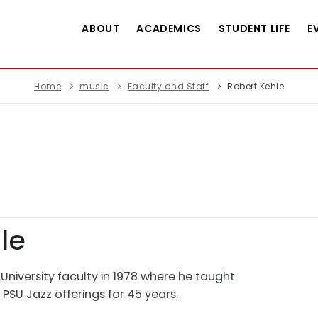
ABOUT
ACADEMICS
STUDENT LIFE
E
Home
music
Faculty and Staff
Robert Kehle
le
 University faculty in 1978 where he taught
SU Jazz offerings for 45 years.