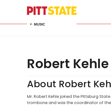
MUSIC
Robert Kehle
About Robert Keh
Mr. Robert Kehle joined the Pittsburg State
trombone and was the coordinator of the P