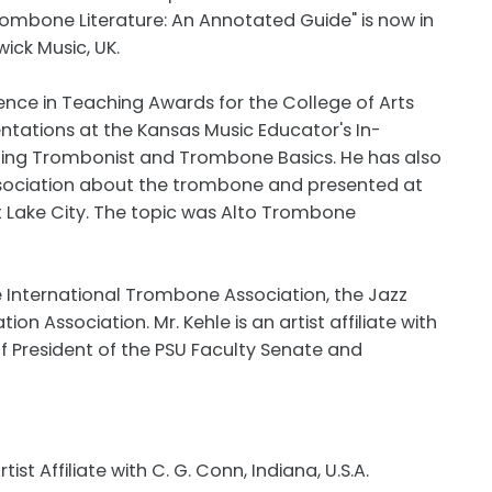
Trombone Literature: An Annotated Guide" is now in
ick Music, UK.
lence in Teaching Awards for the College of Arts
ntations at the Kansas Music Educator's In-
ning Trombonist and Trombone Basics. He has also
sociation about the trombone and presented at
lt Lake City. The topic was Alto Trombone
 International Trombone Association, the Jazz
n Association. Mr. Kehle is an artist affiliate with
of President of the PSU Faculty Senate and
tist Affiliate with C. G. Conn, Indiana, U.S.A.