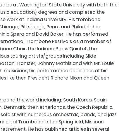
dies at Washington State University with both the
(music education) degrees and completed the
e work at Indiana University. His trombone
icago, Pittsburgh, Penn., and Philadelphia
minic Spera and David Baker. He has performed
ternational Trombone Festivals as a member of
ne Choir, the Indiana Brass Quintet, the
ous touring artists/groups including Slide
tan Transfer, Johnny Mathis and with Mr. Louie
th musicians, his performance audiences at his
s like then President Richard Nixon and Queen
round the world including: South Korea, Spain,
m, Denmark, the Netherlands, the Czech Republic,
soloist with numerous orchestras, bands, and jazz
rincipal Trombone in the Springfield, Missouri
retirement. He has published articles in several