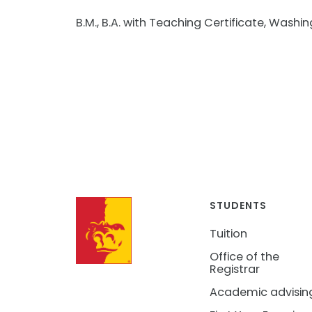
B.M., B.A. with Teaching Certificate, Washin
STUDENTS
Tuition
Office of the
Registrar
Academic advisin