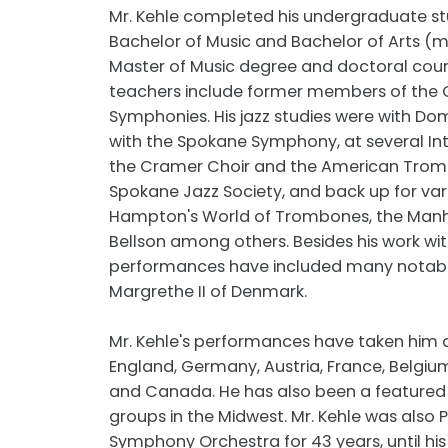
Mr. Kehle completed his undergraduate stu
Bachelor of Music and Bachelor of Arts 
Master of Music degree and doctoral cours
teachers include former members of the Ch
Symphonies. His jazz studies were with Do
with the Spokane Symphony, at several In
the Cramer Choir and the American Trombo
Spokane Jazz Society, and back up for vari
Hampton's World of Trombones, the Manhat
Bellson among others. Besides his work wi
performances have included many notable
Margrethe II of Denmark.
Mr. Kehle's performances have taken him a
England, Germany, Austria, France, Belgiu
and Canada. He has also been a featured 
groups in the Midwest. Mr. Kehle was also P
Symphony Orchestra for 43 years, until his 