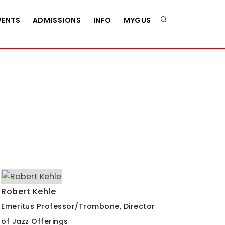
VENTS
ADMISSIONS
INFO
MYGUS
Robert Kehle
Emeritus Professor/Trombone, Director
of Jazz Offerings