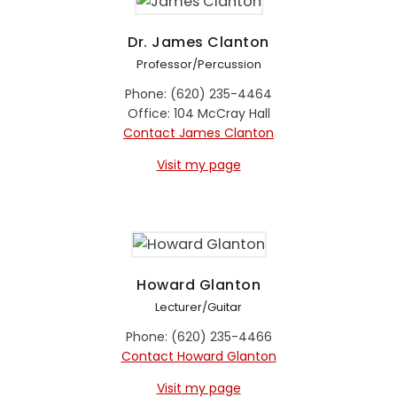
Dr. James Clanton
Professor/Percussion
Phone: (620) 235-4464
Office: 104 McCray Hall
Contact James Clanton
Visit my page
Howard Glanton
Lecturer/Guitar
Phone: (620) 235-4466
Contact Howard Glanton
Visit my page