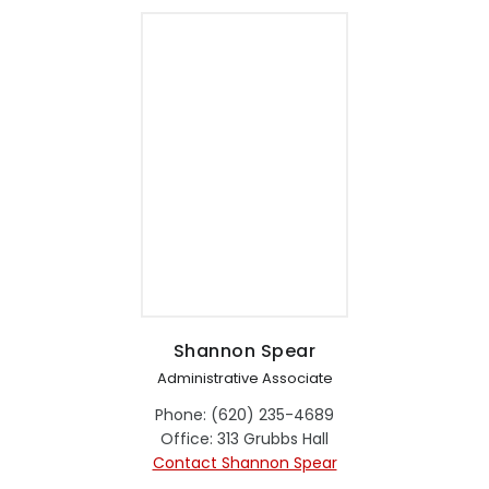
Shannon Spear
Administrative Associate
Phone: (620) 235-4689
Office: 313 Grubbs Hall
Contact Shannon Spear