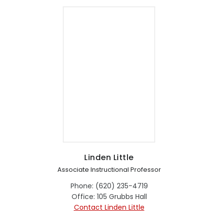
Linden Little
Associate Instructional Professor
Phone: (620) 235-4719
Office: 105 Grubbs Hall
Contact Linden Little