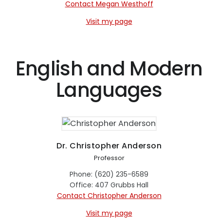
Contact Megan Westhoff
Visit my page
English and Modern
Languages
Dr. Christopher Anderson
Professor
Phone: (620) 235-6589
Office: 407 Grubbs Hall
Contact Christopher Anderson
Visit my page