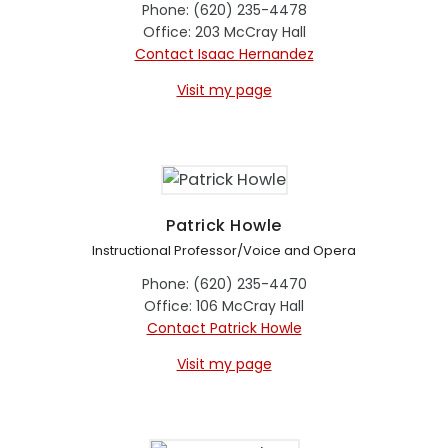
Phone: (620) 235-4478
Office: 203 McCray Hall
Contact Isaac Hernandez
Visit my page
Patrick Howle
Instructional Professor/Voice and Opera
Phone: (620) 235-4470
Office: 106 McCray Hall
Contact Patrick Howle
Visit my page