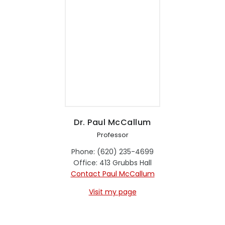
Dr. Paul McCallum
Professor
Phone: (620) 235-4699
Office: 413 Grubbs Hall
Contact Paul McCallum
Visit my page