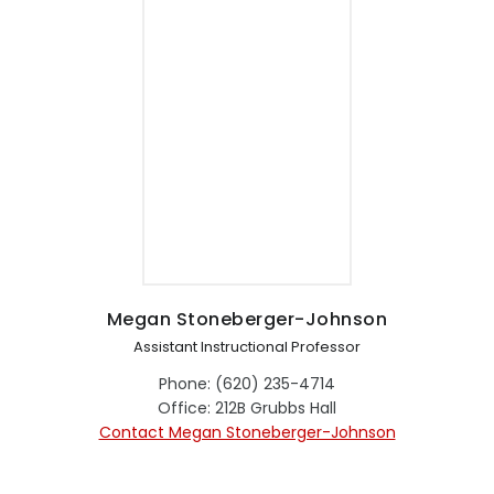
Megan Stoneberger-Johnson
Assistant Instructional Professor
Phone: (620) 235-4714
Office: 212B Grubbs Hall
Contact Megan Stoneberger-Johnson