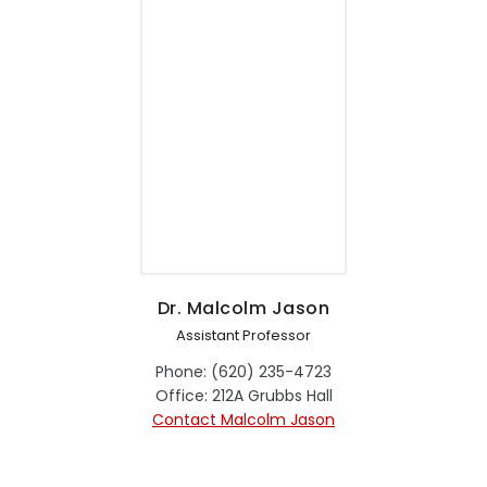
Dr. Malcolm Jason
Assistant Professor
Phone: (620) 235-4723
Office: 212A Grubbs Hall
Contact Malcolm Jason