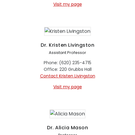
Visit my page
Dr. Kristen Livingston
Assistant Professor
Phone: (620) 235-4715
Office: 220 Grubbs Hall
Contact Kristen Livingston
Visit my page
Dr. Alicia Mason