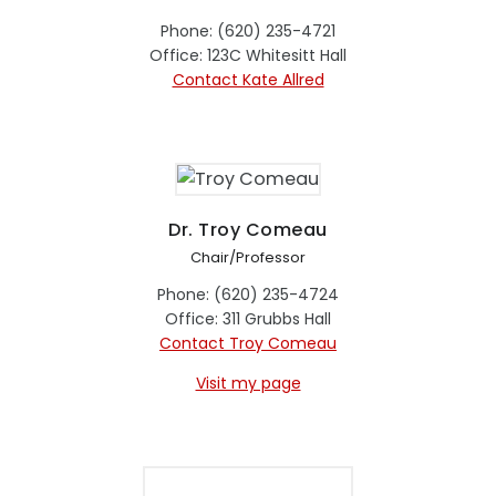
Phone: (620) 235-4721
Office: 123C Whitesitt Hall
Contact Kate Allred
Dr. Troy Comeau
Chair/Professor
Phone: (620) 235-4724
Office: 311 Grubbs Hall
Contact Troy Comeau
Visit my page