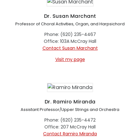
Dr. Susan Marchant
Professor of Choral Activities, Organ, and Harpsichord
Phone: (620) 235-4467
Office: 103A McCray Hall
Contact Susan Marchant
Visit my page
Dr. Ramiro Miranda
Assistant Professor/Upper Strings and Orchestra
Phone: (620) 235-4472
Office: 207 McCray Hall
Contact Ramiro Miranda