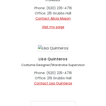
Professor
Phone: (620) 235-4716
Office: 215 Grubbs Hall
Contact Alicia Mason
Visit my page
Lisa Quinteros
Costume Designer/Wardrobe Supervisor
Phone: (620) 235-4716
Office: 219 Grubbs Hall
Contact Lisa Quinteros