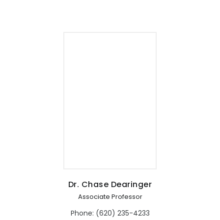
Dr. Chase Dearinger
Associate Professor
Phone: (620) 235-4233