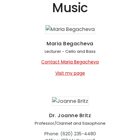
Music
Maria Begacheva
Lecturer - Cello and Bass
Contact Maria Begacheva
Visit my page
Dr. Joanne Britz
Professor/Clarinet and Saxophone
Phone: (620) 235-4480