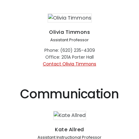
Olivia Timmons
Assistant Professor
Phone: (620) 235-4309
Office: 201A Porter Hall
Contact Olivia Timmons
Communication
Kate Allred
Assistant Instructional Professor