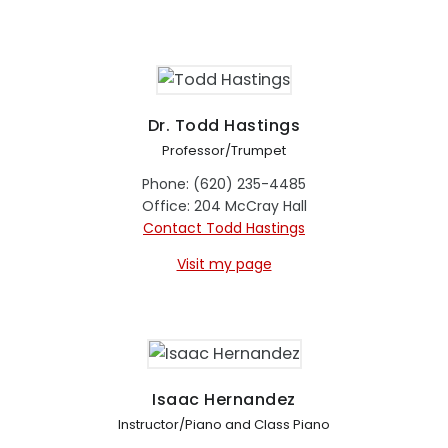
Dr. Todd Hastings
Professor/Trumpet
Phone: (620) 235-4485
Office: 204 McCray Hall
Contact Todd Hastings
Visit my page
Isaac Hernandez
Instructor/Piano and Class Piano