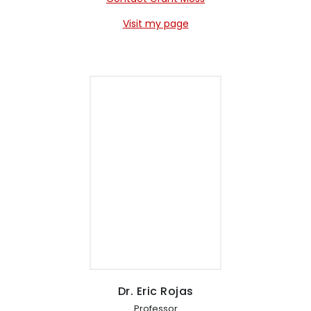
Visit my page
Dr. Eric Rojas
Professor