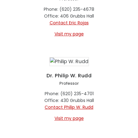
Phone: (620) 235-4678
Office: 406 Grubbs Hall
Contact Eric Rojas
Visit my page
Dr. Philip W. Rudd
Professor
Phone: (620) 235-4701
Office: 430 Grubbs Hall
Contact Philip W. Rudd
Visit my page