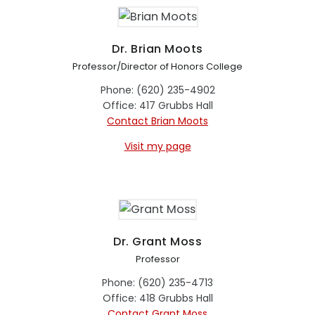
Dr. Brian Moots
Professor/Director of Honors College
Phone: (620) 235-4902
Office: 417 Grubbs Hall
Contact Brian Moots
Visit my page
Dr. Grant Moss
Professor
Phone: (620) 235-4713
Office: 418 Grubbs Hall
Contact Grant Moss