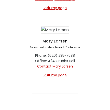
Visit my page
Mary Larsen
Assistant Instructional Professor
Phone: (620) 235-7588
Office: 424 Grubbs Hall
Contact Mary Larsen
Visit my page