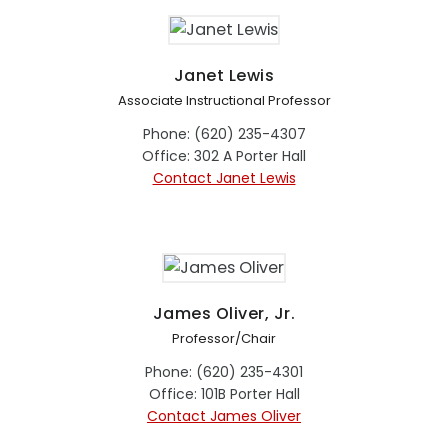
Janet Lewis
Associate Instructional Professor
Phone: (620) 235-4307
Office: 302 A Porter Hall
Contact Janet Lewis
James Oliver, Jr.
Professor/Chair
Phone: (620) 235-4301
Office: 101B Porter Hall
Contact James Oliver