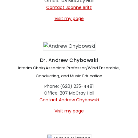
Office: 108 McCray Hall
Contact Joanne Britz
Visit my page
Dr. Andrew Chybowski
Interim Chair/Associate Professor/Wind Ensemble,
Conducting, and Music Education
Phone: (620) 235-4481
Office: 207 McCray Hall
Contact Andrew Chybowski
Visit my page