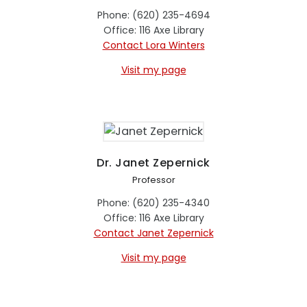
Phone: (620) 235-4694
Office: 116 Axe Library
Contact Lora Winters
Visit my page
Dr. Janet Zepernick
Professor
Phone: (620) 235-4340
Office: 116 Axe Library
Contact Janet Zepernick
Visit my page