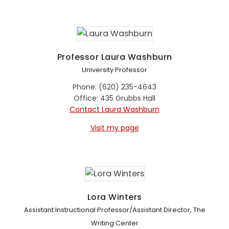
Professor Laura Washburn
University Professor
Phone: (620) 235-4643
Office: 435 Grubbs Hall
Contact Laura Washburn
Visit my page
Lora Winters
Assistant Instructional Professor/Assistant Director, The
Writing Center