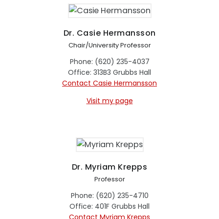
Dr. Casie Hermansson
Chair/University Professor
Phone: (620) 235-4037
Office: 313B3 Grubbs Hall
Contact Casie Hermansson
Visit my page
Dr. Myriam Krepps
Professor
Phone: (620) 235-4710
Office: 401F Grubbs Hall
Contact Myriam Krepps