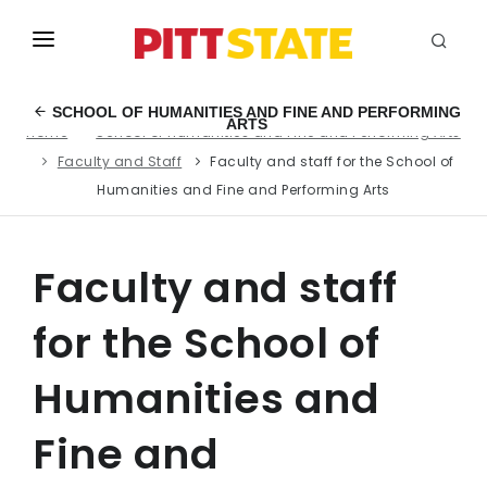
ABOUT
SCHOOL OF HUMANITIES AND FINE AND PERFORMING
ARTS
Home
School of Humanities and Fine and Performing Arts
ACADEMICS
Faculty and Staff
Faculty and staff for the School of
STUDENT LIFE
Humanities and Fine and Performing Arts
EVENTS
Faculty and staff
ADMISSIONS
for the School of
INFO
Humanities and
MYGUS
Fine and