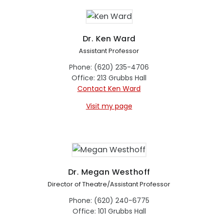
Dr. Ken Ward
Assistant Professor
Phone: (620) 235-4706
Office: 213 Grubbs Hall
Contact Ken Ward
Visit my page
Dr. Megan Westhoff
Director of Theatre/Assistant Professor
Phone: (620) 240-6775
Office: 101 Grubbs Hall