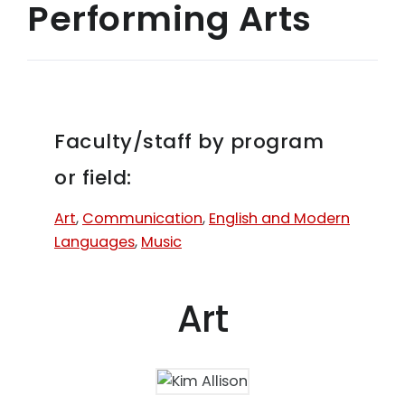
Performing Arts
Faculty/staff by program
or field:
Art
,
Communication
,
English and Modern
Languages
,
Music
Art