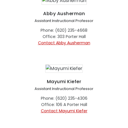
Abby Ausherman
Assistant Instructional Professor
Phone: (620) 235-4668
Office: 303 Porter Hall
Contact Abby Ausherman
Mayumi Kiefer
Assistant Instructional Professor
Phone: (620) 235-4306
Office: 106 A Porter Hall
Contact Mayumi Kiefer