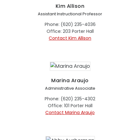
Kim Allison
Assistant Instructional Professor
Phone: (620) 235-4036
Office: 203 Porter Hall
Contact Kim Allison
Marina Araujo
Administrative Associate
Phone: (620) 235-4302
Office: 101 Porter Hall
Contact Marina Araujo