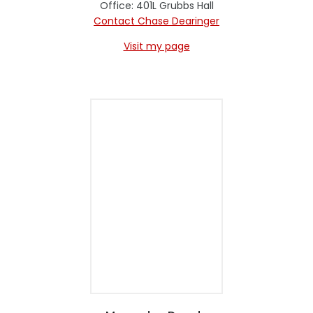
Office: 401L Grubbs Hall
Contact Chase Dearinger
Visit my page