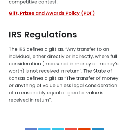
competitive contest.
Gift, Prizes and Awards Policy (PDF)
IRS Regulations
The IRS defines a gift as, “Any transfer to an
individual, either directly or indirectly, where full
consideration (measured in money or money’s
worth) is not received in return”. The State of
Kansas defines a gift as “The transfer of money
or anything of value unless legal consideration
of a reasonably equal or greater value is
received in return”.