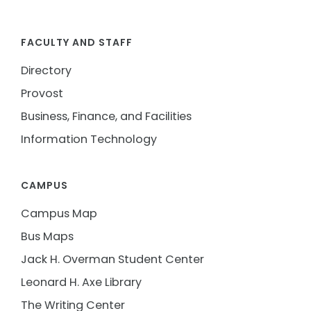
FACULTY AND STAFF
Directory
Provost
Business, Finance, and Facilities
Information Technology
CAMPUS
Campus Map
Bus Maps
Jack H. Overman Student Center
Leonard H. Axe Library
The Writing Center