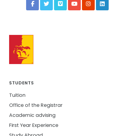
STUDENTS
Tuition
Office of the Registrar
Academic advising
First Year Experience
Study Abroad