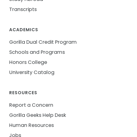
Transcripts
ACADEMICS
Gorilla Dual Credit Program
Schools and Programs
Honors College
University Catalog
RESOURCES
Report a Concern
Gorilla Geeks Help Desk
Human Resources
Jobs