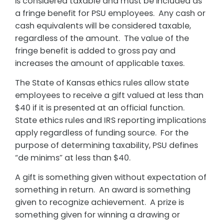
is considered taxable and must be included as
a fringe benefit for PSU employees. Any cash or
cash equivalents will be considered taxable,
regardless of the amount. The value of the
fringe benefit is added to gross pay and
increases the amount of applicable taxes.
The State of Kansas ethics rules allow state
employees to receive a gift valued at less than
$40 if it is presented at an official function.
State ethics rules and IRS reporting implications
apply regardless of funding source. For the
purpose of determining taxability, PSU defines
“de minims” at less than $40.
A gift is something given without expectation of
something in return. An award is something
given to recognize achievement. A prize is
something given for winning a drawing or