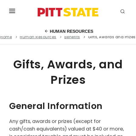
ABOUT
HUMAN RESOURCES
Home
Human Resources
Benefits
Gifts, Awards and Prizes
ACADEMICS
STUDENT LIFE
Gifts, Awards, and
EVENTS
Prizes
ADMISSIONS
INFO
General Information
MYGUS
Any gifts, awards or prizes (except for
cash/cash equivalents) valued at $40 or more,