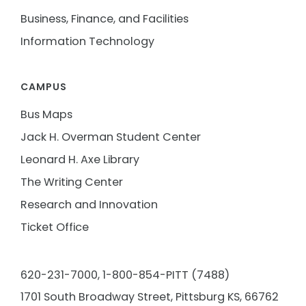
Business, Finance, and Facilities
Information Technology
CAMPUS
Bus Maps
Jack H. Overman Student Center
Leonard H. Axe Library
The Writing Center
Research and Innovation
Ticket Office
620-231-7000,
1-800-854-PITT (7488)
1701 South Broadway Street, Pittsburg KS, 66762