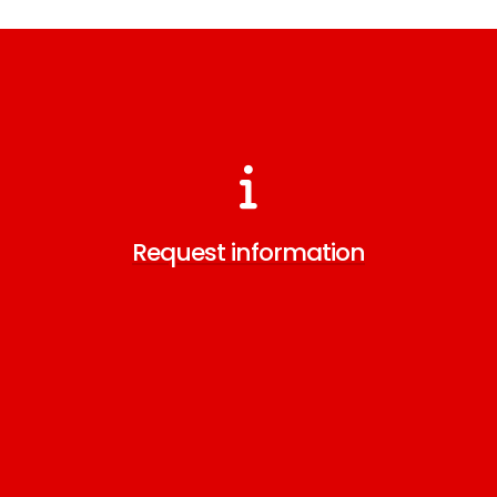
Request information