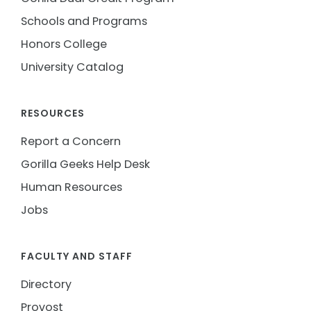
Schools and Programs
Honors College
University Catalog
RESOURCES
Report a Concern
Gorilla Geeks Help Desk
Human Resources
Jobs
FACULTY AND STAFF
Directory
Provost