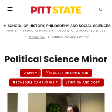
ABOUT
SCHOOL OF HISTORY, PHILOSOPHY, AND SOCIAL SCIENCES
Home
School of History, Philosophy, and Social Sciences
ACADEMICS
Programs
Political Science minor
STUDENT LIFE
EVENTS
Political Science Minor
ADMISSIONS
APPLY
REQUEST INFORMATION
INFO
SCHEDULE CAMPUS VISIT
TUITION AND COST
MYGUS