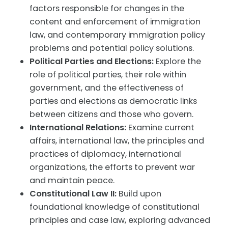
factors responsible for changes in the
content and enforcement of immigration
law, and contemporary immigration policy
problems and potential policy solutions.
Political Parties and Elections:
Explore the
role of political parties,
their role within
government, and the effectiveness of
parties and elections as democratic links
between citizens and those who govern.
International Relations:
Examine
current
affairs, international law, the principles and
practices of diplomacy, international
organizations, the efforts to prevent war
and maintain peace.
Constitutional Law II:
Build upon
foundational knowledge of constitutional
principles and case law, exploring advanced