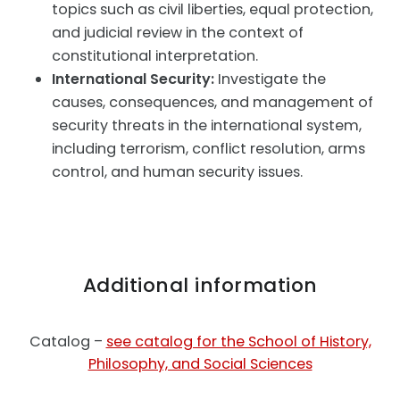
topics such as civil liberties, equal protection,
and judicial review in the context of
constitutional interpretation.
International Security:
Investigate the
causes, consequences, and management of
security threats in the international system,
including terrorism, conflict resolution, arms
control, and human security issues.
Additional information
Catalog –
see catalog for the School of History,
Philosophy, and Social Sciences