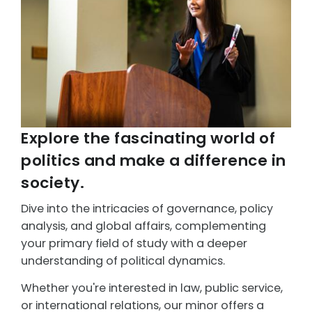
Explore the fascinating world of
politics and make a difference in
society.
Dive into the intricacies of governance, policy
analysis, and global affairs, complementing
your primary field of study with a deeper
understanding of political dynamics.
Whether you're interested in law, public service,
or international relations, our minor offers a