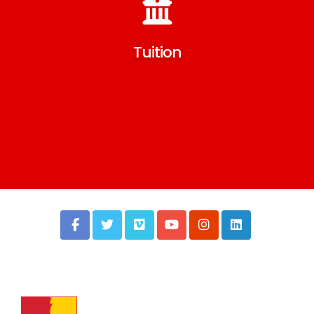
Tuition