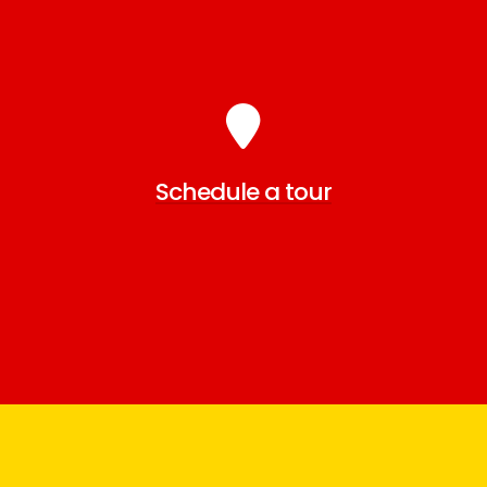
Schedule a tour