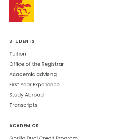
STUDENTS
Tuition
Office of the Registrar
Academic advising
First Year Experience
Study Abroad
Transcripts
ACADEMICS
Gorilla Dual Credit Program