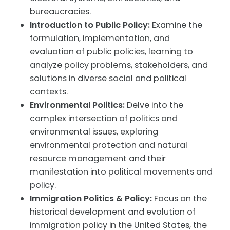
bureaucracies.
Introduction to Public Policy:
Examine the
formulation, implementation, and
evaluation of public policies, learning to
analyze policy problems, stakeholders, and
solutions in diverse social and political
contexts.
Environmental Politics:
Delve into the
complex intersection of politics and
environmental issues, exploring
environmental protection and natural
resource management and their
manifestation into political movements and
policy.
Immigration Politics & Policy:
Focus on the
historical development and evolution of
immigration policy in the United States, the