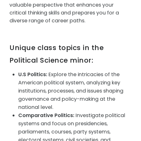
valuable perspective that enhances your
critical thinking skills and prepares you for a
diverse range of career paths.
Unique class topics in the
Political Science minor:
U.S Politics:
Explore the intricacies of the
American political system, analyzing key
institutions, processes, and issues shaping
governance and policy-making at the
national level.
Comparative Politics:
Investigate political
systems and focus on presidencies,
parliaments, courses, party systems,
electoral systems, civil societies, and