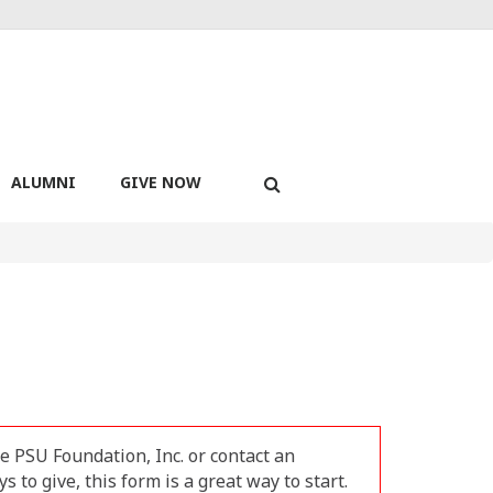
ALUMNI
GIVE NOW
he PSU Foundation, Inc. or contact an
to give, this form is a great way to start.