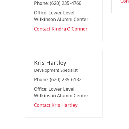
Con
Phone: (620) 235-4760
Office: Lower Level
Wilkinson Alumni Center
Contact Kindra O'Connor
Kris Hartley
Development Specialist
Phone: (620) 235-6132
Office: Lower Level
Wilkinson Alumni Center
Contact Kris Hartley