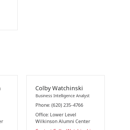
n
Colby Watchinski
Business Intelligence Analyst
Phone: (620) 235-4766
Office: Lower Level
er
Wilkinson Alumni Center