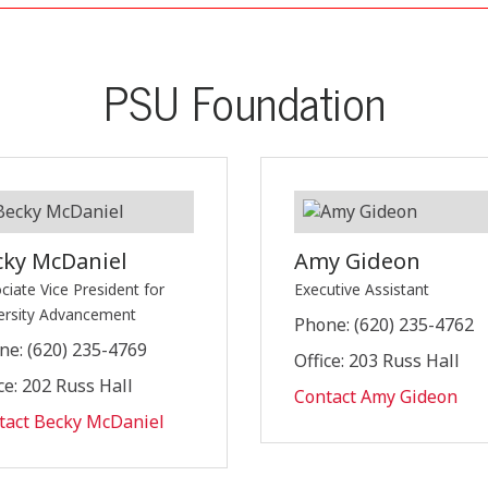
PSU Foundation
cky McDaniel
Amy Gideon
ciate Vice President for
Executive Assistant
ersity Advancement
Phone: (620) 235-4762
ne: (620) 235-4769
Office: 203 Russ Hall
ce: 202 Russ Hall
Contact Amy Gideon
tact Becky McDaniel