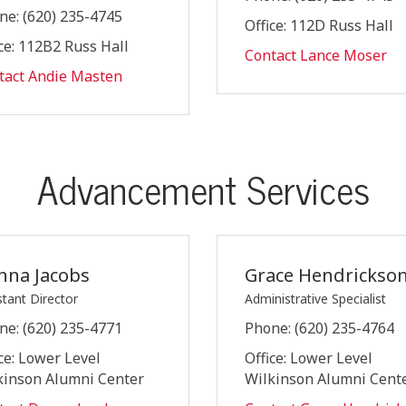
ne: (620) 235-4745
Office: 112D Russ Hall
ce: 112B2 Russ Hall
Contact Lance Moser
tact Andie Masten
Advancement Services
nna Jacobs
Grace Hendrickso
stant Director
Administrative Specialist
ne: (620) 235-4771
Phone: (620) 235-4764
ce: Lower Level
Office: Lower Level
kinson Alumni Center
Wilkinson Alumni Cent