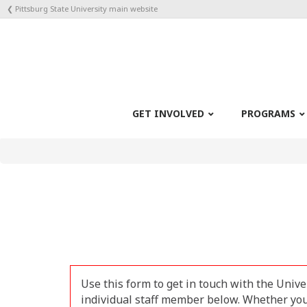
❮ Pittsburg State University main website
GET INVOLVED
PROGRAMS
Use this form to get in touch with the Unive
individual staff member below. Whether your 