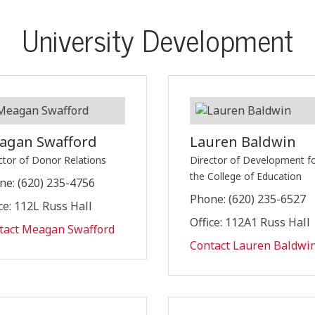
University Development
agan Swafford
Lauren Baldwin
ctor of Donor Relations
Director of Development f
the College of Education
ne: (620) 235-4756
Phone: (620) 235-6527
ce: 112L Russ Hall
Office: 112A1 Russ Hall
tact Meagan Swafford
Contact Lauren Baldwi