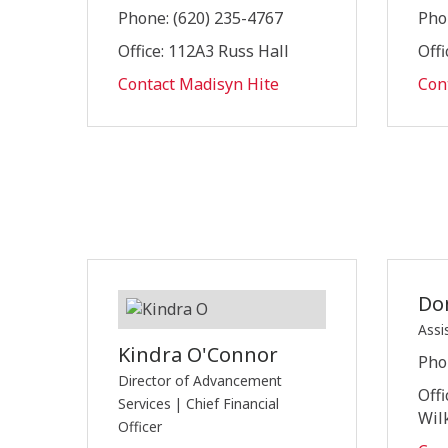
Phone: (620) 235-4767
Pho
Office: 112A3 Russ Hall
Offi
Contact Madisyn Hite
Con
Do
Assi
Kindra O'Connor
Pho
Director of Advancement
Offi
Services | Chief Financial
Wil
Officer