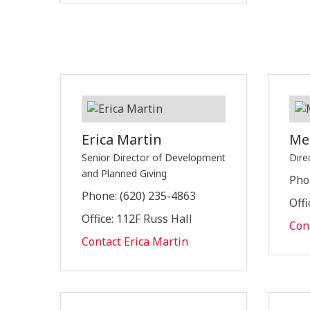
Erica Martin
Me
Senior Director of Development
Dire
and Planned Giving
Pho
Phone: (620) 235-4863
Offi
Office: 112F Russ Hall
Con
Contact Erica Martin