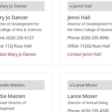
ry Jo Dancer
Jenni Hall
ctor of Development for
Director of Development f
College of Arts & Sciences
the Kelce College of Busin
ne: (620) 235-6127
Phone: (620) 235-6096
ce: 112J Russ Hall
Office: 112A2 Russ Hall
tact Mary Jo Dancer
Contact Jenni Hall
die Masten
Lance Moser
stant Director of
Director of Annual Giving
elopment
Phone: (620) 235-4745