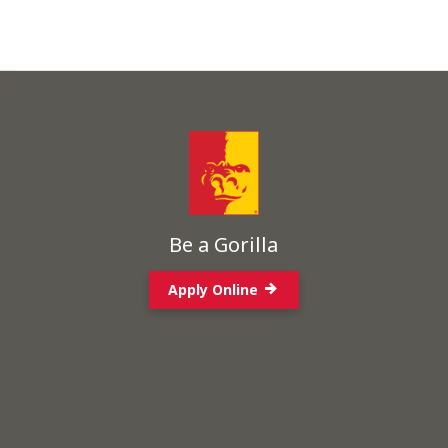
Be a Gorilla
Apply Online