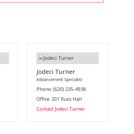
Jodeci Turner
Advancement Specialist
Phone: (620) 235-4938
Office: 201 Russ Hall
Contact Jodeci Turner