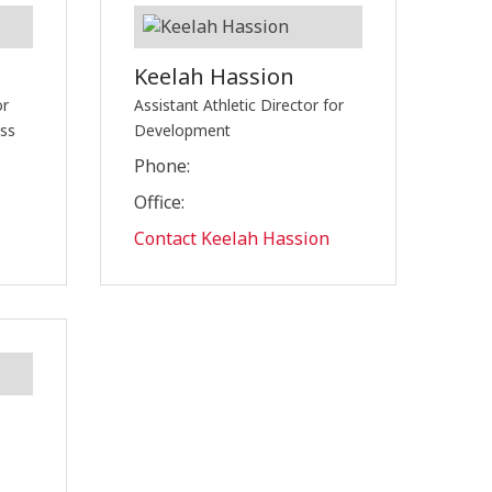
Keelah Hassion
or
Assistant Athletic Director for
ess
Development
Phone:
Office:
Contact Keelah Hassion