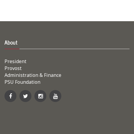
About
President
Provost
Administration & Finance
PSU Foundation