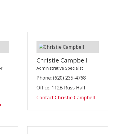
Christie Campbell
or
Administrative Specialist
Phone: (620) 235-4768
Office: 112B Russ Hall
Contact Christie Campbell
n