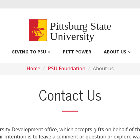
Pittsburg State
University
GIVING TO PSU
PITT POWER
ABOUT US
Home
PSU Foundation
About us
Contact Us
rsity Development office, which accepts gifts on behalf of t
intention is to leave a comment or question or explore ways 