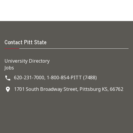
Contact Pitt State
University Directory
Jobs
620-231-7000,
1-800-854-PITT (7488)
1701 South Broadway Street, Pittsburg KS, 66762