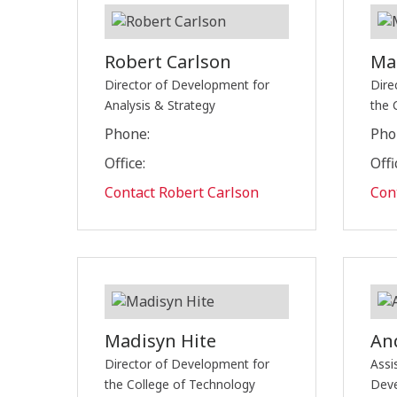
Robert Carlson
Ma
Director of Development for
Dire
Analysis & Strategy
the 
Phone:
Pho
Office:
Offi
Contact Robert Carlson
Con
Madisyn Hite
An
Director of Development for
Assi
the College of Technology
Dev