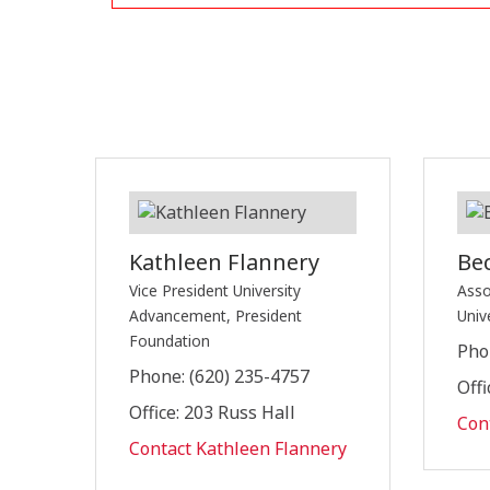
Kathleen Flannery
Be
Vice President University
Asso
Advancement, President
Univ
Foundation
Pho
Phone: (620) 235-4757
Offi
Office: 203 Russ Hall
Con
Contact Kathleen Flannery