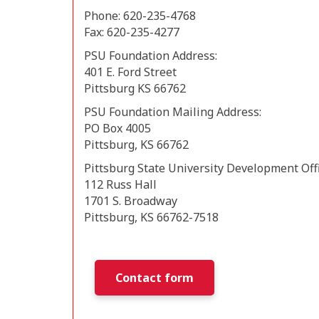
Phone: 620-235-4768
Fax: 620-235-4277
PSU Foundation Address:
401 E. Ford Street
Pittsburg KS 66762
PSU Foundation Mailing Address:
PO Box 4005
Pittsburg, KS 66762
Pittsburg State University Development Off
112 Russ Hall
1701 S. Broadway
Pittsburg, KS 66762-7518
Contact form