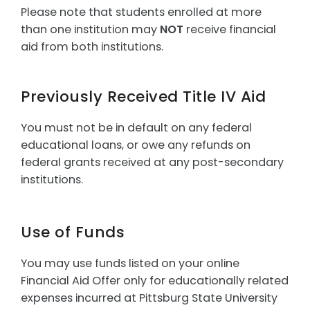
Please note that students enrolled at more
than one institution may
NOT
receive financial
aid from both institutions.
Previously Received Title IV Aid
You must not be in default on any federal
educational loans, or owe any refunds on
federal grants received at any post-secondary
institutions.
Use of Funds
You may use funds listed on your online
Financial Aid Offer only for educationally related
expenses incurred at Pittsburg State University