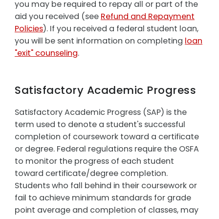
you may be required to repay all or part of the
aid you received (see
Refund and Repayment
Policies
). If you received a federal student loan,
you will be sent information on completing
loan
"exit" counseling
.
Satisfactory Academic Progress
Satisfactory Academic Progress (SAP) is the
term used to denote a student's successful
completion of coursework toward a certificate
or degree. Federal regulations require the OSFA
to monitor the progress of each student
toward certificate/degree completion.
Students who fall behind in their coursework or
fail to achieve minimum standards for grade
point average and completion of classes, may