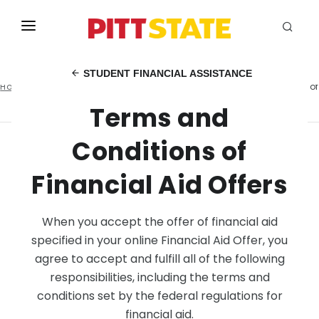
ABOUT
STUDENT FINANCIAL ASSISTANCE
Home
Student Financial Assistance
Terms and Conditions of
ACADEMICS
Financial Aid Offers
Terms and
STUDENT LIFE
Conditions of
EVENTS
Financial Aid Offers
ADMISSIONS
INFO
When you accept the offer of financial aid
specified in your online Financial Aid Offer, you
MYGUS
agree to accept and fulfill all of the following
responsibilities, including the terms and
conditions set by the federal regulations for
financial aid.