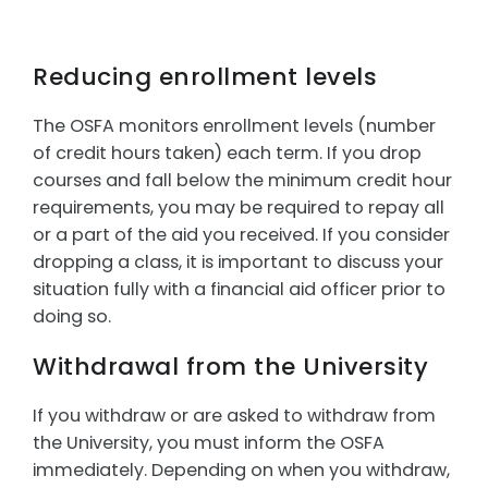
Reducing enrollment levels
The OSFA monitors enrollment levels (number
of credit hours taken) each term. If you drop
courses and fall below the minimum credit hour
requirements, you may be required to repay all
or a part of the aid you received. If you consider
dropping a class, it is important to discuss your
situation fully with a financial aid officer prior to
doing so.
Withdrawal from the University
If you withdraw or are asked to withdraw from
the University, you must inform the OSFA
immediately. Depending on when you withdraw,