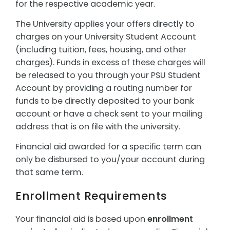
for the respective academic year.
The University applies your offers directly to
charges on your University Student Account
(including tuition, fees, housing, and other
charges). Funds in excess of these charges will
be released to you through your PSU Student
Account by providing a routing number for
funds to be directly deposited to your bank
account or have a check sent to your mailing
address that is on file with the university.
Financial aid awarded for a specific term can
only be disbursed to you/your account during
that same term.
Enrollment Requirements
Your financial aid is based upon
enrollment