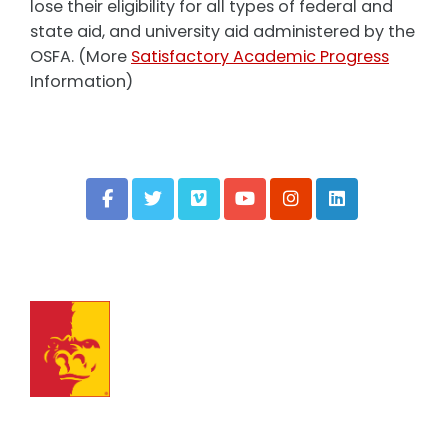
lose their eligibility for all types of federal and
state aid, and university aid administered by the
OSFA. (More
Satisfactory Academic Progress
Information)