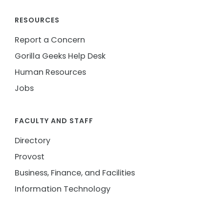
RESOURCES
Report a Concern
Gorilla Geeks Help Desk
Human Resources
Jobs
FACULTY AND STAFF
Directory
Provost
Business, Finance, and Facilities
Information Technology