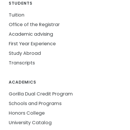
STUDENTS
Tuition
Office of the Registrar
Academic advising
First Year Experience
Study Abroad
Transcripts
ACADEMICS
Gorilla Dual Credit Program
Schools and Programs
Honors College
University Catalog