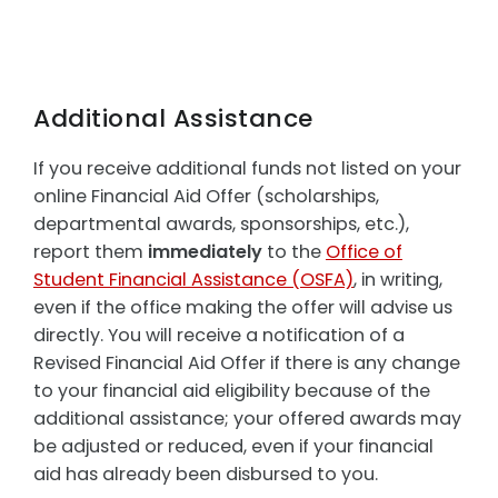
Additional Assistance
If you receive additional funds not listed on your
online Financial Aid Offer (scholarships,
departmental awards, sponsorships, etc.),
report them
immediately
to the
Office of
Student Financial Assistance (OSFA)
, in writing,
even if the office making the offer will advise us
directly. You will receive a notification of a
Revised Financial Aid Offer if there is any change
to your financial aid eligibility because of the
additional assistance; your offered awards may
be adjusted or reduced, even if your financial
aid has already been disbursed to you.