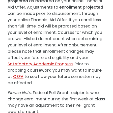
projected
as indicated on your online Financial
Aid Offer. Adjustments to
enrollment projected
can be made prior to disbursement, through
your online Financial Aid Offer. If you enroll less
than full-time, aid will be prorated based on
your level of enrollment. Courses for which you
are wait-listed do not count when determining
your level of enrollment. After disbursement,
please note that enrollment changes may
affect your future aid eligibility and your
Satisfactory Academic Progress
. Prior to
dropping coursework, you may want to inquire
at
OSFA
to see how your future semester may
be affected.
Please Note:
Federal Pell Grant recipients who
change enrollment during the first week of class
may have an adjustment to their Pell grant
award amount.