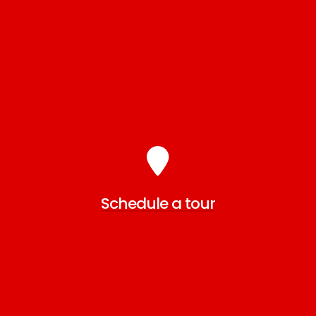
Schedule a tour