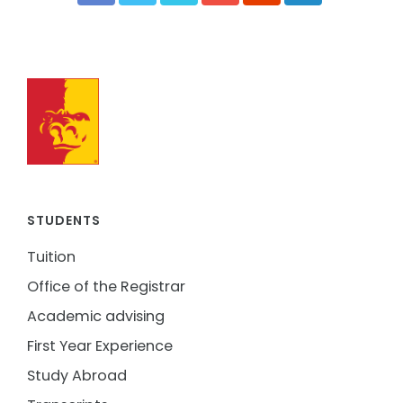
STUDENTS
Tuition
Office of the Registrar
Academic advising
First Year Experience
Study Abroad