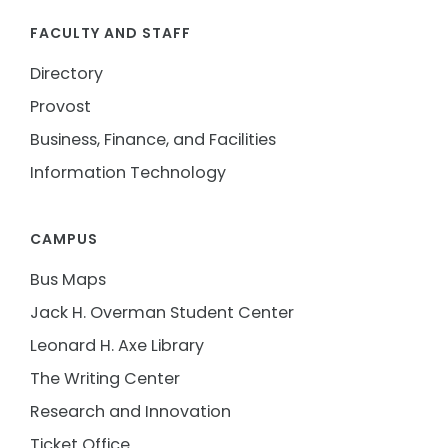
FACULTY AND STAFF
Directory
Provost
Business, Finance, and Facilities
Information Technology
CAMPUS
Bus Maps
Jack H. Overman Student Center
Leonard H. Axe Library
The Writing Center
Research and Innovation
Ticket Office