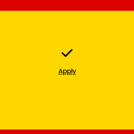
Apply