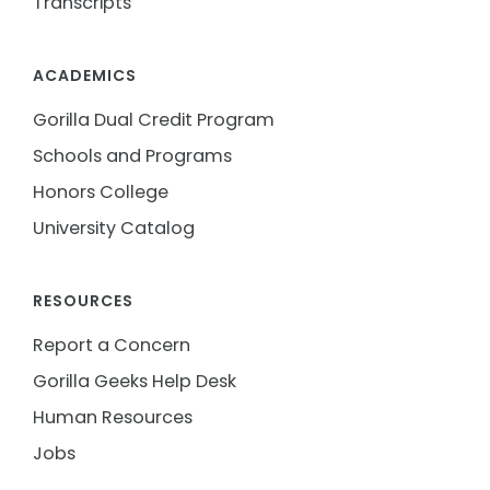
Transcripts
ACADEMICS
Gorilla Dual Credit Program
Schools and Programs
Honors College
University Catalog
RESOURCES
Report a Concern
Gorilla Geeks Help Desk
Human Resources
Jobs