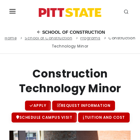
ABOUT
SCHOOL OF CONSTRUCTION
Home
School of Construction
Programs
Construction
ACADEMICS
Technology Minor
STUDENT LIFE
EVENTS
Construction
ADMISSIONS
Technology Minor
INFO
APPLY
REQUEST INFORMATION
MYGUS
SCHEDULE CAMPUS VISIT
TUITION AND COST