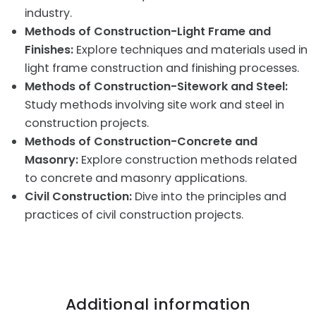
industry.
Methods of Construction-Light Frame and
Finishes:
Explore techniques and materials used in
light frame construction and finishing processes.
Methods of Construction-Sitework and Steel:
Study methods involving site work and steel in
construction projects.
Methods of Construction-Concrete and
Masonry:
Explore construction methods related
to concrete and masonry applications.
Civil Construction:
Dive into the principles and
practices of civil construction projects.
Additional information