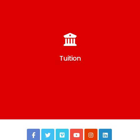
Tuition