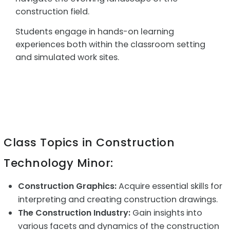
construction field.
Students engage in hands-on learning
experiences both within the classroom setting
and simulated work sites.
Class Topics in Construction
Technology Minor:
Construction Graphics:
Acquire essential skills for
interpreting and creating construction drawings.
The Construction Industry:
Gain insights into
various facets and dynamics of the construction