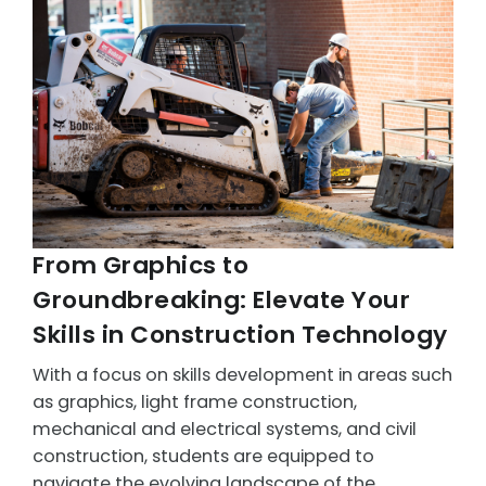
From Graphics to
Groundbreaking: Elevate Your
Skills in Construction Technology
With a focus on skills development in areas such
as graphics, light frame construction,
mechanical and electrical systems, and civil
construction, students are equipped to
navigate the evolving landscape of the