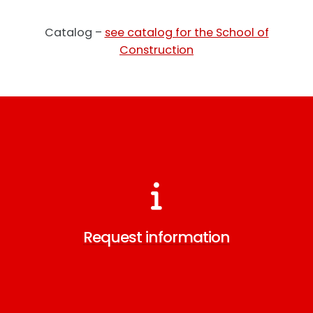
Catalog –
see catalog for the School of
Construction
Request information