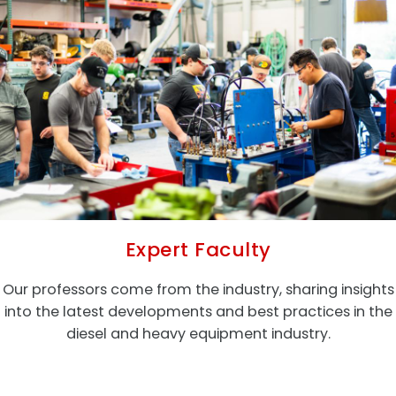
Expert Faculty
Our professors come from the industry, sharing insights
into the latest developments and best practices in the
diesel and heavy equipment industry.