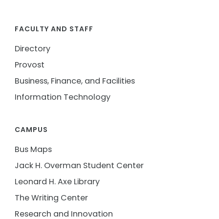
FACULTY AND STAFF
Directory
Provost
Business, Finance, and Facilities
Information Technology
CAMPUS
Bus Maps
Jack H. Overman Student Center
Leonard H. Axe Library
The Writing Center
Research and Innovation