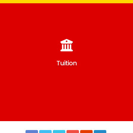
Tuition