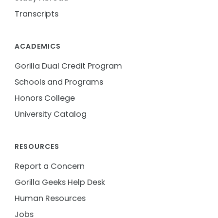
Transcripts
ACADEMICS
Gorilla Dual Credit Program
Schools and Programs
Honors College
University Catalog
RESOURCES
Report a Concern
Gorilla Geeks Help Desk
Human Resources
Jobs