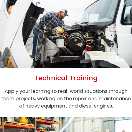
Technical Training
Apply your learning to real-world situations through
team projects, working on the repair and maintenance
of heavy equipment and diesel engines.