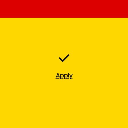
Apply