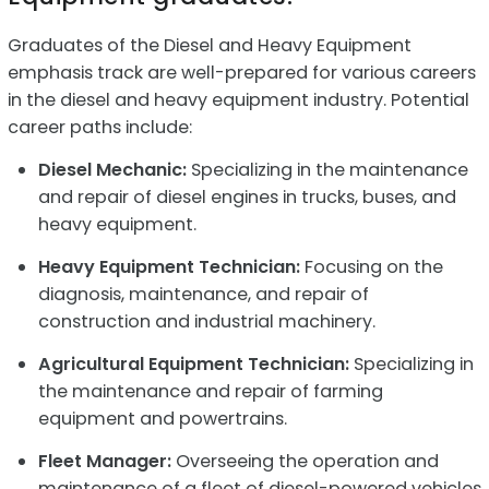
Graduates of the Diesel and Heavy Equipment
emphasis track are well-prepared for various careers
in the diesel and heavy equipment industry. Potential
career paths include:
Diesel Mechanic:
Specializing in the maintenance
and repair of diesel engines in trucks, buses, and
heavy equipment.
Heavy Equipment Technician:
Focusing on the
diagnosis, maintenance, and repair of
construction and industrial machinery.
Agricultural Equipment Technician:
Specializing in
the maintenance and repair of farming
equipment and powertrains.
Fleet Manager:
Overseeing the operation and
maintenance of a fleet of diesel-powered vehicles