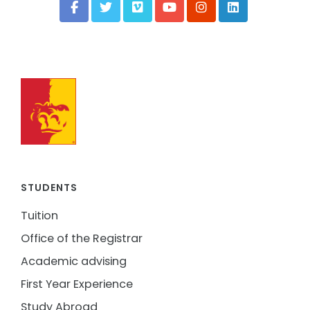
STUDENTS
Tuition
Office of the Registrar
Academic advising
First Year Experience
Study Abroad