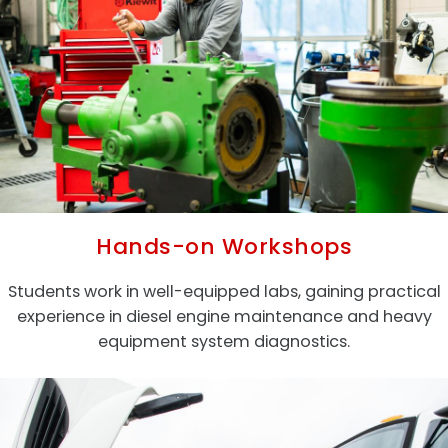
Hands-on Workshops
Students work in well-equipped labs, gaining practical
experience in diesel engine maintenance and heavy
equipment system diagnostics.