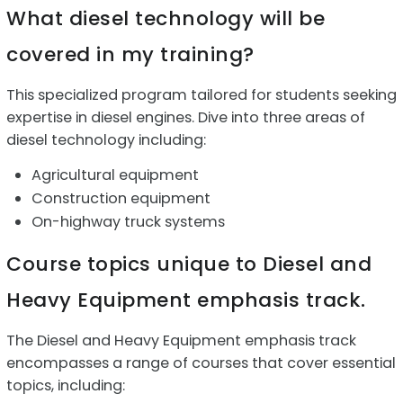
What diesel technology will be
covered in my training?
This s
pecialized program tailored for students seeking
expertise in diesel engines.
Dive into three areas of
diesel technology including:
Agricultural equipment
Construction equipment
On-highway truck systems
Course topics unique to Diesel and
Heavy Equipment emphasis track.
The Diesel and Heavy Equipment emphasis track
encompasses a range of courses that cover essential
topics, including: