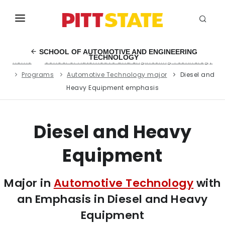
ABOUT
SCHOOL OF AUTOMOTIVE AND ENGINEERING
TECHNOLOGY
Home
School of Automotive and Engineering Technology
ACADEMICS
Programs
Automotive Technology major
Diesel and
STUDENT LIFE
Heavy Equipment emphasis
EVENTS
Diesel and Heavy
ADMISSIONS
Equipment
INFO
MYGUS
Major in
Automotive Technology
with
an Emphasis in Diesel and Heavy
Equipment