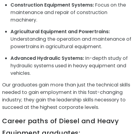
Construction Equipment Systems:
Focus on the
maintenance and repair of construction
machinery.
Agricultural Equipment and Powertrains:
Understanding the operation and maintenance of
powertrains in agricultural equipment.
Advanced Hydraulic Systems:
In-depth study of
hydraulic systems used in heavy equipment and
vehicles.
Our graduates gain more than just the technical skills
needed to gain employment in this fast-changing
industry; they gain the leadership skills necessary to
succeed at the highest corporate levels.
Career paths of Diesel and Heavy
Equipment graduates: