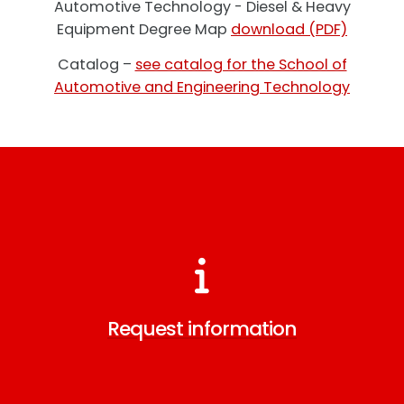
Automotive Technology - Diesel & Heavy
Equipment Degree Map
download (PDF)
Catalog –
see catalog for the School of
Automotive and Engineering Technology
Request information