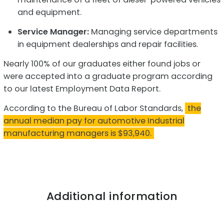
and equipment.
Service Manager:
Managing service departments
in equipment dealerships and repair facilities.
Nearly 100% of our graduates either found jobs or
were accepted into a graduate program according
to our latest Employment Data Report.
According to the Bureau of Labor Standards,
the
annual median pay for automotive Industrial
manufacturing managers is $93,940.
Additional information