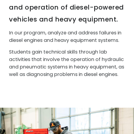
and operation of diesel-powered
vehicles and heavy equipment.
In our program, analyze and address failures in
diesel engines and heavy equipment systems.
Students g
ain technical skills through lab
activities that involve the operation of hydraulic
and pneumatic systems in heavy equipment, as
well as diagnosing problems in diesel engines.