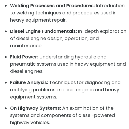
Welding Processes and Procedures:
Introduction
to welding techniques and procedures used in
heavy equipment repair.
Diesel Engine Fundamentals:
In-depth exploration
of diesel engine design, operation, and
maintenance.
Fluid Power:
Understanding hydraulic and
pneumatic systems used in heavy equipment and
diesel engines.
Failure Analysis:
Techniques for diagnosing and
rectifying problems in diesel engines and heavy
equipment systems.
On Highway Systems:
An examination of the
systems and components of diesel-powered
highway vehicles.