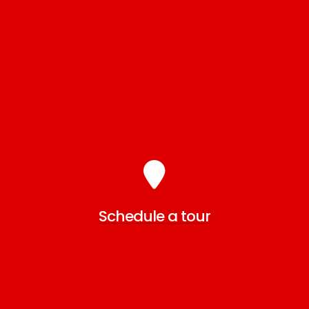
Schedule a tour