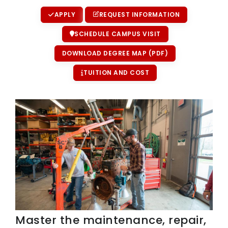
APPLY
REQUEST INFORMATION
SCHEDULE CAMPUS VISIT
DOWNLOAD DEGREE MAP (PDF)
TUITION AND COST
Master the maintenance, repair,