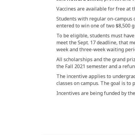
Vaccines are available for free at
Students with regular on-campus cl
entered to win one of two $8,500 gr
To be eligible, students must have
meet the Sept. 17 deadline, that me
week and three-week waiting perio
All scholarships and the grand pri
the Fall 2021 semester and a refund
The incentive applies to undergra
classes on campus. The goal is to 
Incentives are being funded by
the