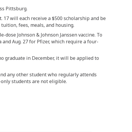
ss Pittsburg.
. 17 will each receive a $500 scholarship and be
 tuition, fees, meals, and housing.
ngle-dose Johnson & Johnson Janssen vaccine. To
and Aug. 27 for Pfizer, which require a four-
ho graduate in December, it will be applied to
and any other student who regularly attends
only students are not eligible.