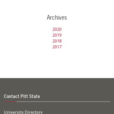
Archives
2020
2019
2018
2017
Contact Pitt State
University Directory