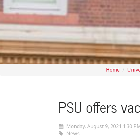
Home
Univ
PSU offers vac
Monday, August 9, 2021 1:30 P
News