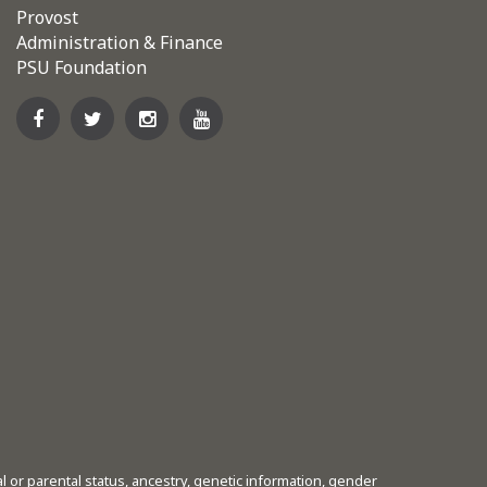
Provost
Administration & Finance
PSU Foundation
tal or parental status, ancestry, genetic information, gender