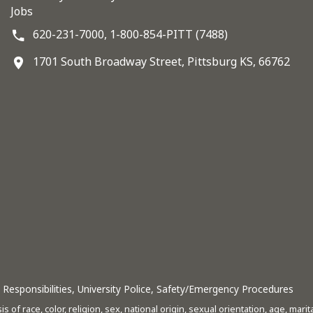
Jobs
620-231-7000,
1-800-854-PITT (7488)
1701 South Broadway Street, Pittsburg KS, 66762
Responsibilities
,
University Police
,
Safety/Emergency Procedures
s of race, color, religion, sex, national origin, sexual orientation, age, mari