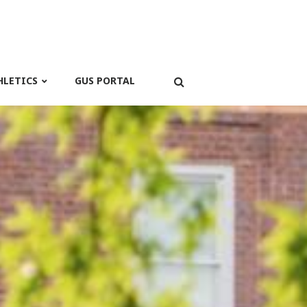
HLETICS
GUS PORTAL