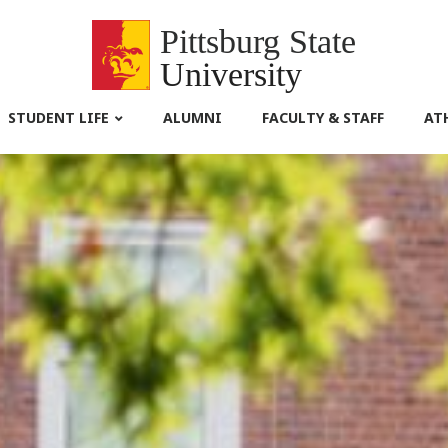
Pittsburg State
University
STUDENT LIFE
ALUMNI
FACULTY & STAFF
AT