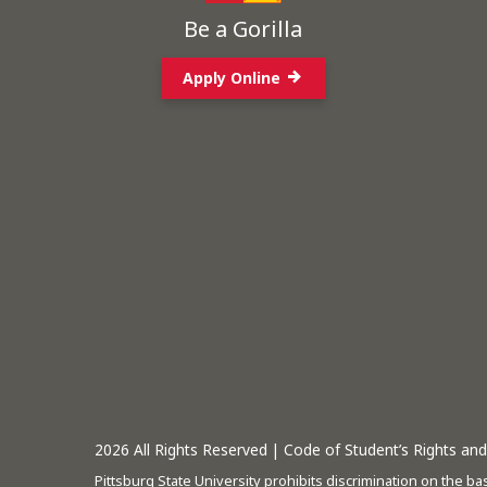
Be a Gorilla
Apply Online
2026
All Rights Reserved |
Code of Student’s Rights and 
Pittsburg State University prohibits discrimination on the basi