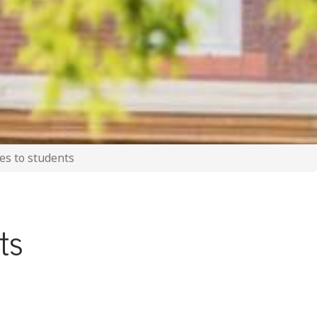
ves to students
nts