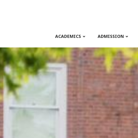
ACADEMICS
ADMISSION