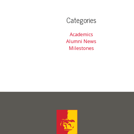
Categories
Academics
Alumni News
Milestones