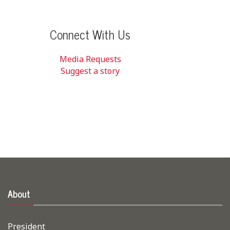
Connect With Us
Media Requests
Suggest a story
About
President