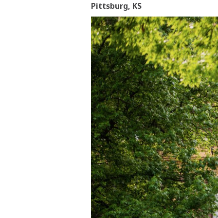
Pittsburg, KS