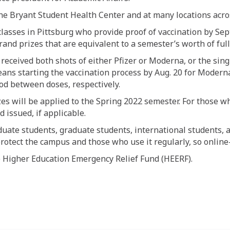
 the Bryant Student Health Center and at many locations acro
asses in Pittsburg who provide proof of vaccination by Sept
and prizes that are equivalent to a semester’s worth of full
 received both shots of either Pfizer or Moderna, or the si
ans starting the vaccination process by Aug. 20 for Moderna 
d between doses, respectively.
zes will be applied to the Spring 2022 semester. For those w
 issued, if applicable.
duate students, graduate students, international students, 
protect the campus and those who use it regularly, so online-
 Higher Education Emergency Relief Fund (HEERF).