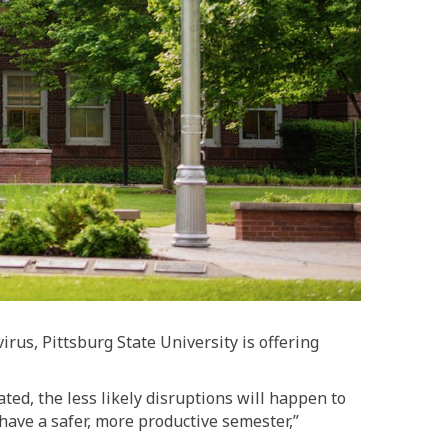
us, Pittsburg State University is offering
ed, the less likely disruptions will happen to
 have a safer, more productive semester,”