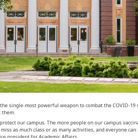
the single-most powerful weapon to combat the COVID-19 vir
t them.
protect our campus. The more people on our campus vaccinat
t miss as much class or as many activities, and everyone can
ice president for Academic Affairs.