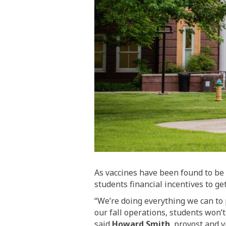
As vaccines have been found to be 
students financial incentives to ge
“We’re doing everything we can to 
our fall operations, students won’
said
Howard Smith
, provost and v