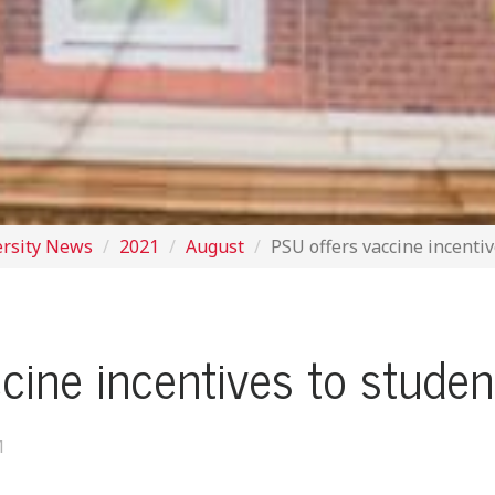
ersity News
2021
August
PSU offers vaccine incenti
cine incentives to stude
M