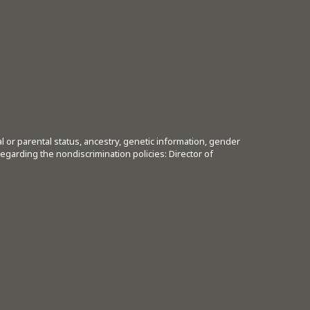
tal or parental status, ancestry, genetic information, gender
regarding the nondiscrimination policies: Director of