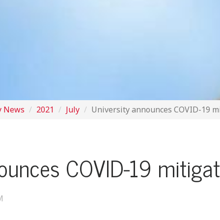
y News
2021
July
University announces COVID-19 m
nounces COVID-19 mitiga
M