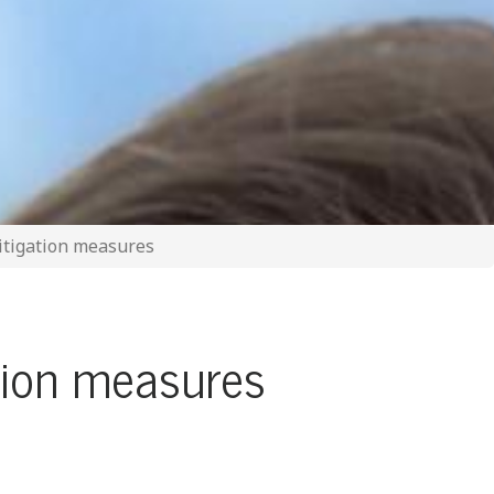
itigation measures
tion measures