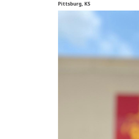
Pittsburg, KS