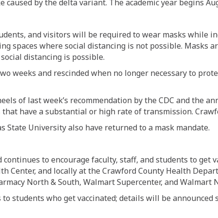
e caused by the delta variant. The academic year begins Aug
, students, and visitors will be required to wear masks while i
ing spaces where social distancing is not possible. Masks a
 social distancing is possible.
two weeks and rescinded when no longer necessary to protec
els of last week’s recommendation by the CDC and the ann
s that have a substantial or high rate of transmission. Craw
as State University also have returned to a mask mandate.
continues to encourage faculty, staff, and students to get v
th Center, and locally at the Crawford County Health Depa
Pharmacy North & South, Walmart Supercenter, and Walmart
s to students who get vaccinated; details will be announced 