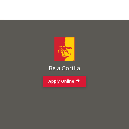
Be a Gorilla
Apply Online