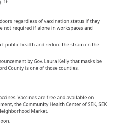
. 16.
ndoors regardless of vaccination status if they
re not required if alone in workspaces and
t public health and reduce the strain on the
ouncement by Gov. Laura Kelly that masks be
ford County is one of those counties.
accines. Vaccines are free and available on
rtment, the Community Health Center of SEK, SEK
 Neighborhood Market.
soon.