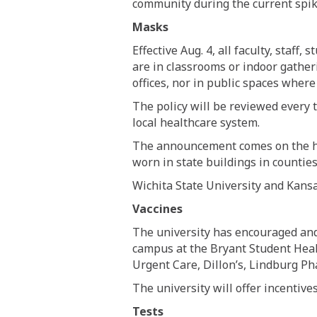
community during the current spik
Masks
Effective Aug. 4, all faculty, staff
are in classrooms or indoor gather
offices, nor in public spaces where
The policy will be reviewed every 
local healthcare system.
The announcement comes on the he
worn in state buildings in countie
Wichita State University and Kans
Vaccines
The university has encouraged and 
campus at the Bryant Student Heal
Urgent Care, Dillon’s, Lindburg 
The university will offer incentive
Tests