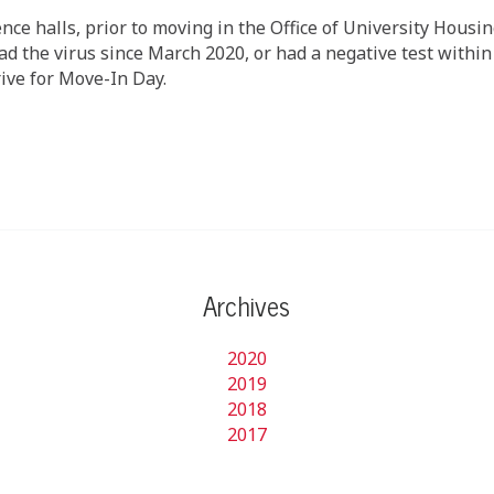
ence halls, prior to moving in the Office of University Housi
d the virus since March 2020, or had a negative test within 
ive for Move-In Day.
Archives
2020
2019
2018
2017