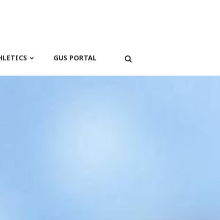
HLETICS
GUS PORTAL