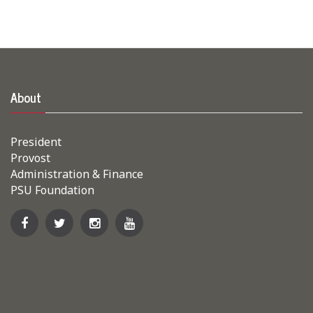
About
President
Provost
Administration & Finance
PSU Foundation