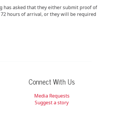
ng has asked that they either submit proof of
72 hours of arrival, or they will be required
Connect With Us
Media Requests
Suggest a story