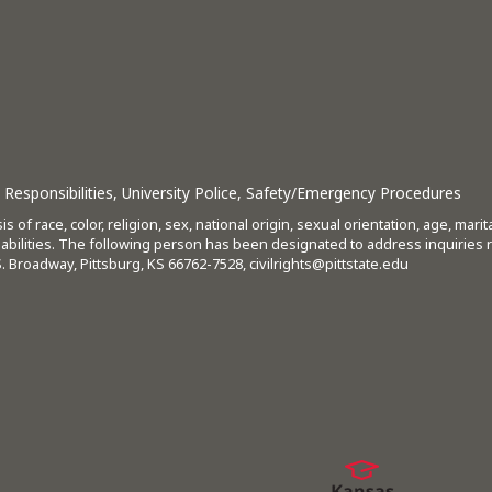
Responsibilities
,
University Police
,
Safety/Emergency Procedures
s of race, color, religion, sex, national origin, sexual orientation, age, mari
isabilities. The following person has been designated to address inquiries 
 S. Broadway, Pittsburg, KS 66762-7528,
civilrights@pittstate.edu