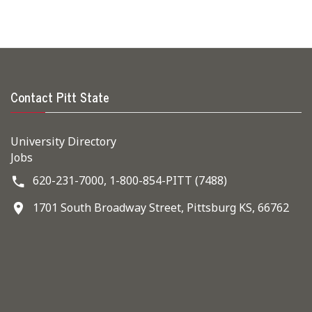
Contact Pitt State
University Directory
Jobs
620-231-7000,
1-800-854-PITT (7488)
1701 South Broadway Street, Pittsburg KS, 66762