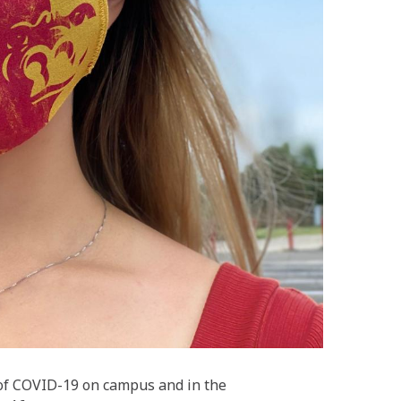
 of COVID-19 on campus and in the