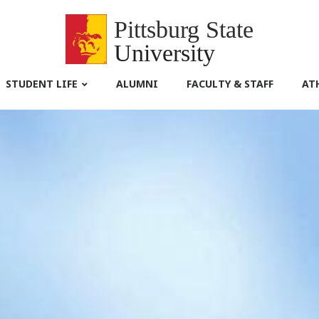
Pittsburg State
University
STUDENT LIFE
ALUMNI
FACULTY & STAFF
AT