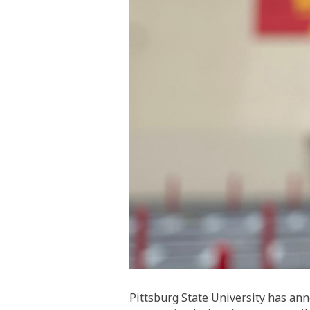
Pittsburg State University has an