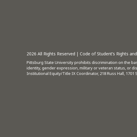
2026
All Rights Reserved |
Code of Student’s Rights and 
Pittsburg State University prohibits discrimination on the basi
identity, gender expression, military or veteran status, or d
Institutional Equity/Title IX Coordinator, 218 Russ Hall, 1701