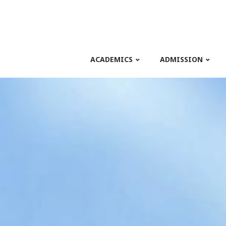
ACADEMICS
ADMISSION