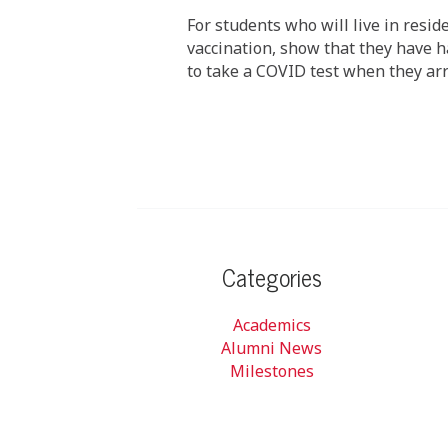
For students who will live in resid
vaccination, show that they have ha
to take a COVID test when they arr
Categories
Academics
Alumni News
Milestones