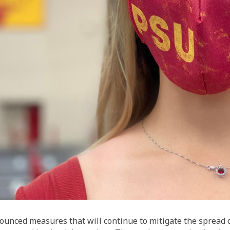
nounced measures that will continue to mitigate the spread