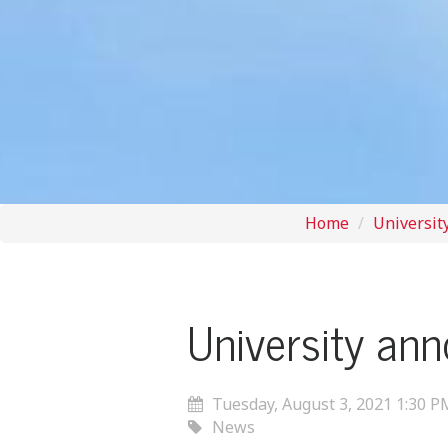
Home
Universit
University an
Tuesday, August 3, 2021 1:30 P
News