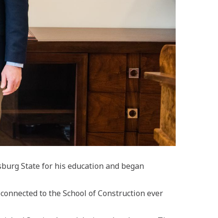
sburg State
for his education
and began
connected to the School of Construction ever