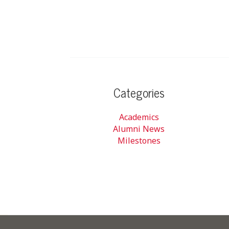
Categories
Academics
Alumni News
Milestones