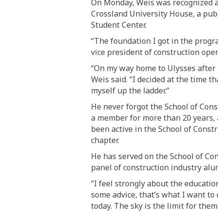
On Monday, Weis was recognized a
Crossland University House, a pub
Student Center.
“The foundation I got in the prog
vice president of construction ope
“On my way home
to Ulysses after
Weis said. “I decided at the time t
myself up the ladder.”
He never forgot
the
School of Cons
a member for more than 20 years, 
been active in the School of Const
chapter
.
He has
served on the
School of Co
panel of construction industry alu
“I feel strongly about the education
some advice, that’s what I want to
today. The sky is the limit for them