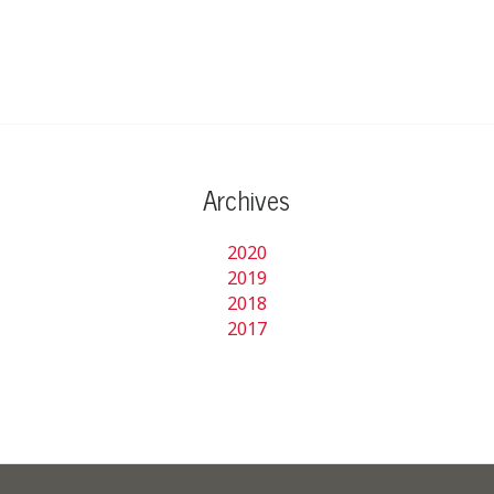
Archives
2020
2019
2018
2017