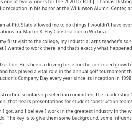
s one of two winners for the 2020
Dr.
Ralf J. Thomas Distin
lic reception in his honor at the Wilkinson Alumni Center,
ram
at Pitt State
allowed me to do things I wouldn’t have eve
rations for Martin K. Eby Construction in Wichita
.
my first visit to
the colleg
e, my industrial art’s teacher’s s
hat I wanted to work there, and that’s exactly what happened
truction
: He’s
been a driving force for the continued growth
and has played a v
i
tal role in the annual golf tournament t
ruction’s Company Day every year since its inception in 199
nstruction
scholarship selection committee
,
the Leadership C
mni that hears presentations for student construction teams
 I got, and I believe I work in the greatest industry in the wo
 do
. The key is to give them some background, some influenc
.”