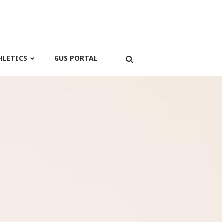
HLETICS
GUS PORTAL