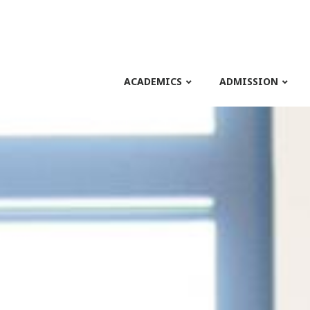
ACADEMICS
ADMISSION