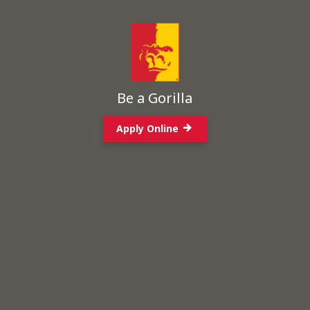
Be a Gorilla
Apply Online