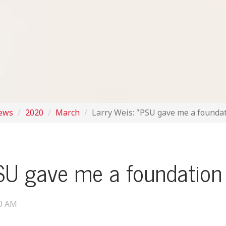
News
2020
March
Larry Weis: "PSU gave me a foundat
SU gave me a foundation 
00 AM