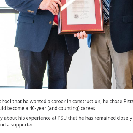
chool that he wanted a career in construction, he
chose
Pitt
ld become a 40-year (and counting) career.
y about his experience at PSU that he has remained closely 
and a supporter.