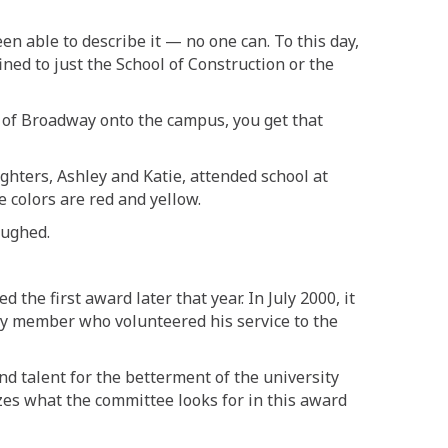
een able to describe it
—
no one can
. T
o this day,
nfined to just the School of Construction or the
 of
Broadway onto the campus, you get that
ghters, Ashley and Katie, attended school at
e colors are red and yellow.
aughed.
 the first award later that year. In
July 2000, it
ty member who volunteered his service to the
d talent for the betterment of the university
es what the committee looks for in this award