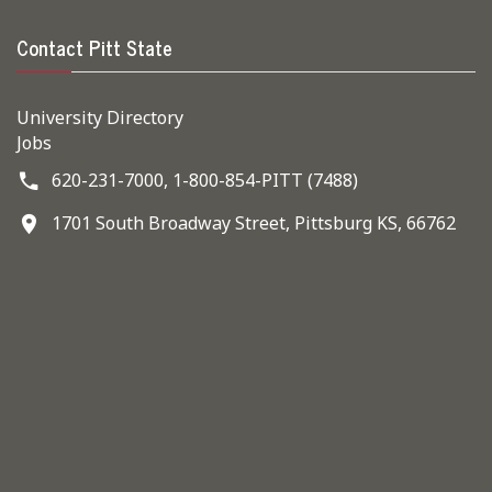
Contact Pitt State
University Directory
Jobs
620-231-7000,
1-800-854-PITT (7488)
1701 South Broadway Street, Pittsburg KS, 66762