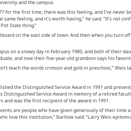
iversity a
nd the campus
.
77
for the first time
, there was this feeling, and I’ve never b
at same feeling
, and
it's worth having
,” he said. “It’s not co
itt State thing.”
illboard on
the
east side of town.
And then when you t
urn
off
pus on a snowy day in February 1980, and both of their dau
duate, and now their five-year-old grandson says his favorit
don’t teach the words crimson and gold in preschool,” Weis l
shed the Distinguished Service Award in 1991 and presented
as Distinguished Service Award in memory of a retired facul
s and was the first recipient of the award in 1991.
ients are people who have given generously of their time an
who love this institution,” Bartlow said. “
Larry Weis
epitomiz