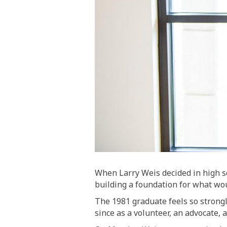
When Larry Weis decided in high s
building a foundation for what wou
The 1981 graduate feels so strongl
since as a volunteer, an advocate, 