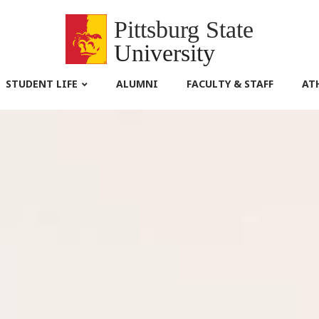
Pittsburg State
University
STUDENT LIFE
ALUMNI
FACULTY & STAFF
AT