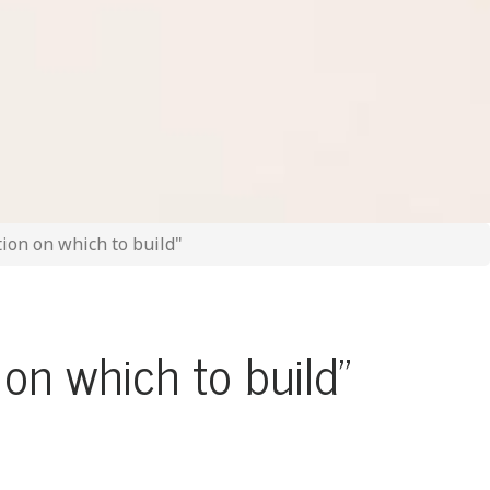
ion on which to build"
on which to build"