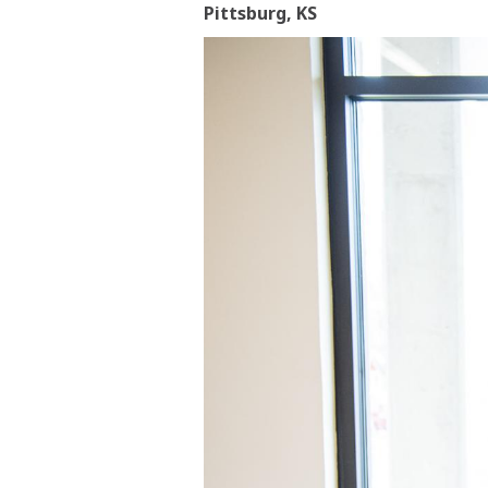
Pittsburg, KS