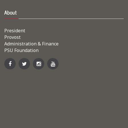
About
President
Provost
Administration & Finance
PSU Foundation