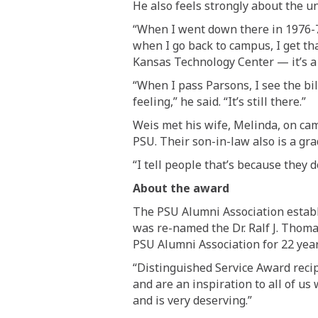
He also feels strongly about
the un
“
W
hen I went down there in 1976
-
when I go back to campus, I get th
Kansas Technology Center — it’s a P
“When
I pass Parsons, I see the b
feeling
,” he said. “
It’s still there.
”
Weis met his wife, Melinda, on cam
PSU.
Their son-in-law also is a gra
“I tell people that’s because they 
About the award
The PSU Alumni Association establi
was re-named the Dr. Ralf J. Thom
PSU Alumni Association for 22 year
“Distinguished Service Award recip
and are an inspiration to all of us 
and is very deserving.”