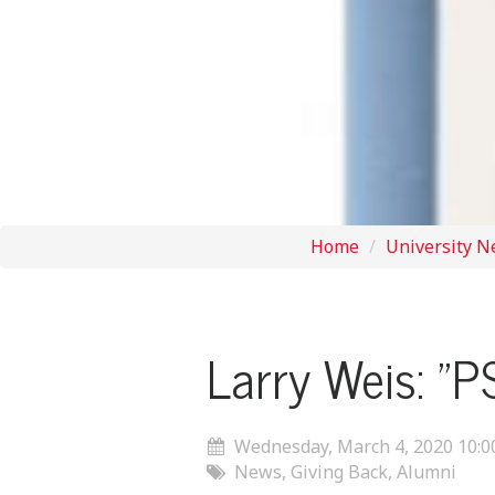
Home
University 
Larry Weis: "P
Wednesday, March 4, 2020 10:
News, Giving Back, Alumni