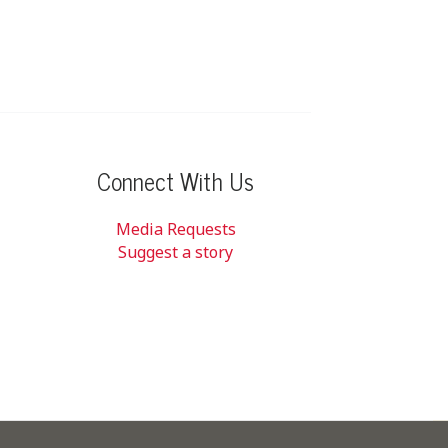
Connect With Us
Media Requests
Suggest a story