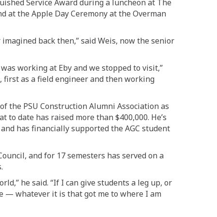
guished Service Award during a luncheon at The
 and at the Apple Day Ceremony at the Overman
r imagined back then,”
said Weis, now
the senior
on was working at Eby and we stopped
to visit,”
, first as a field engineer and then working
of the PSU Construction Alumni Association as
hat to date has raised more than $400,000.
He’s
8
and
has financially supported the AGC student
ouncil, and for 17 semesters has served on a
.
rld,” he said. “If
I can give
students
a leg up, or
e — whatever it is that got me to where I am