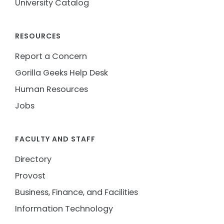
University Catalog
RESOURCES
Report a Concern
Gorilla Geeks Help Desk
Human Resources
Jobs
FACULTY AND STAFF
Directory
Provost
Business, Finance, and Facilities
Information Technology