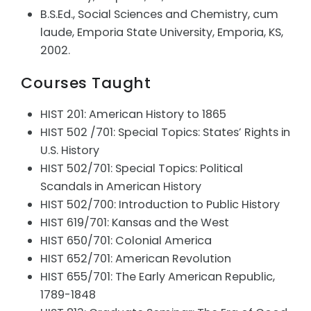
B.S.Ed., Social Sciences and Chemistry, cum
laude, Emporia State University, Emporia, KS,
2002.
Courses Taught
HIST 201: American History to 1865
HIST 502 /701: Special Topics: States’ Rights in
U.S. History
HIST 502/701: Special Topics: Political
Scandals in American History
HIST 502/700: Introduction to Public History
HIST 619/701: Kansas and the West
HIST 650/701: Colonial America
HIST 652/701: American Revolution
HIST 655/701: The Early American Republic,
1789-1848