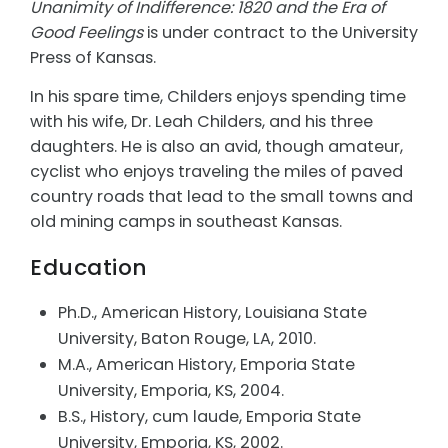
Unanimity of Indifference: 1820 and the Era of
Good Feelings
is under contract to the University
Press of Kansas.
In his spare time, Childers enjoys spending time
with his wife, Dr. Leah Childers, and his three
daughters. He is also an avid, though amateur,
cyclist who enjoys traveling the miles of paved
country roads that lead to the small towns and
old mining camps in southeast Kansas.
Education
Ph.D., American History, Louisiana State
University, Baton Rouge, LA, 2010.
M.A., American History, Emporia State
University, Emporia, KS, 2004.
B.S., History, cum laude, Emporia State
University, Emporia, KS, 2002.