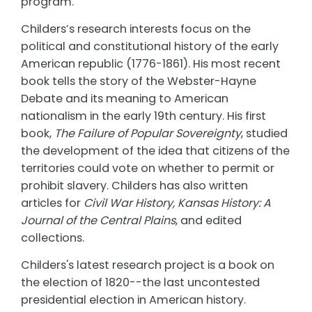
program.
Childers’s research interests focus on the
political and constitutional history of the early
American republic (1776-1861). His most recent
book tells the story of the Webster-Hayne
Debate and its meaning to American
nationalism in the early 19th century. His first
book,
The Failure of Popular Sovereignty
, studied
the development of the idea that citizens of the
territories could vote on whether to permit or
prohibit slavery. Childers has also written
articles for
Civil War History, Kansas History: A
Journal of the Central Plains
, and edited
collections.
Childers's latest research project is a book on
the election of 1820--the last uncontested
presidential election in American history.