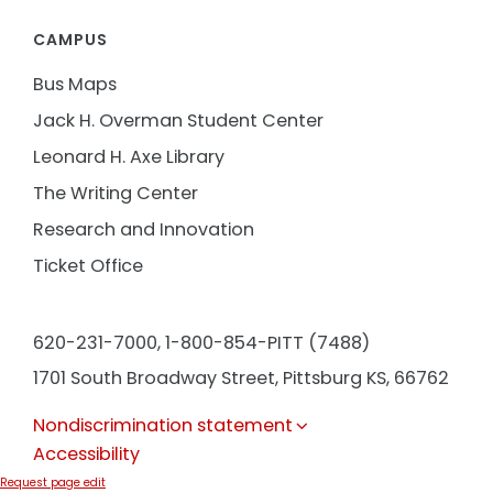
CAMPUS
Bus Maps
Jack H. Overman Student Center
Leonard H. Axe Library
The Writing Center
Research and Innovation
Ticket Office
620-231-7000,
1-800-854-PITT (7488)
1701 South Broadway Street, Pittsburg KS, 66762
Nondiscrimination statement
Accessibility
Request page edit