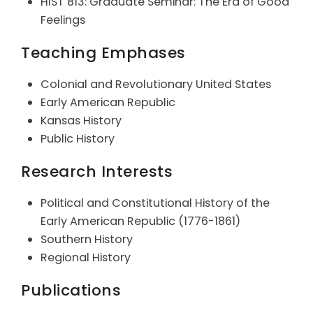
HIST 813: Graduate Seminar: The Era of Good
Feelings
Teaching Emphases
Colonial and Revolutionary United States
Early American Republic
Kansas History
Public History
Research Interests
Political and Constitutional History of the
Early American Republic (1776-1861)
Southern History
Regional History
Publications