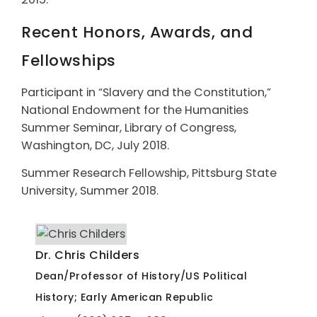
Recent Honors, Awards, and
Fellowships
Participant in “Slavery and the Constitution,”
National Endowment for the Humanities
Summer Seminar, Library of Congress,
Washington, DC, July 2018.
Summer Research Fellowship, Pittsburg State
University, Summer 2018.
Dr. Chris Childers
Dean/Professor of History/US Political
History; Early American Republic