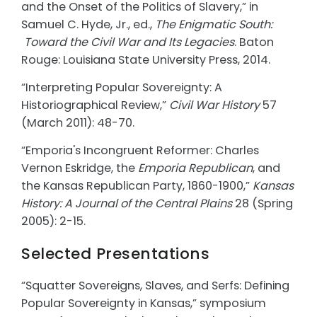
and the
Onset of the Politics of Slavery,” in
Samuel C. Hyde, Jr., ed.,
The Enigmatic South:
Toward the Civil War and Its Legacies
. Baton
Rouge: Louisiana State University Press,
2014.
“Interpreting Popular Sovereignty: A
Historiographical Review,”
Civil War History
57
(March 2011): 48-70.
“Emporia's Incongruent Reformer: Charles
Vernon Eskridge, the
Emporia Republican
,
and
the Kansas Republican Party, 1860-1900,”
Kansas
History: A Journal of the Central
Plains
28 (Spring
2005): 2-15.
Selected Presentations
“Squatter Sovereigns, Slaves, and Serfs: Defining
Popular Sovereignty in Kansas,” symposium