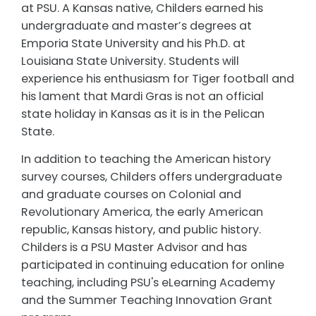
at PSU. A Kansas native, Childers earned his
undergraduate and master’s degrees at
Emporia State University and his Ph.D. at
Louisiana State University. Students will
experience his enthusiasm for Tiger football and
his lament that Mardi Gras is not an official
state holiday in Kansas as it is in the Pelican
State.
In addition to teaching the American history
survey courses, Childers offers undergraduate
and graduate courses on Colonial and
Revolutionary America, the early American
republic, Kansas history, and public history.
Childers is a PSU Master Advisor and has
participated in continuing education for online
teaching, including PSU's eLearning Academy
and the Summer Teaching Innovation Grant