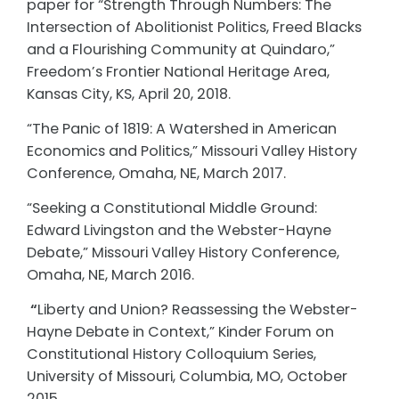
paper for “Strength Through Numbers: The
Intersection of Abolitionist Politics, Freed Blacks
and a Flourishing Community at Quindaro,”
Freedom’s Frontier National Heritage Area,
Kansas City, KS, April 20, 2018.
“The Panic of 1819: A Watershed in American
Economics and Politics,” Missouri Valley History
Conference, Omaha, NE, March 2017.
“Seeking a Constitutional Middle Ground:
Edward Livingston and the Webster-Hayne
Debate,” Missouri Valley History Conference,
Omaha, NE, March 2016.
“
Liberty and Union? Reassessing the Webster-
Hayne Debate in Context,” Kinder Forum on
Constitutional History Colloquium Series,
University of Missouri, Columbia, MO, October
2015.