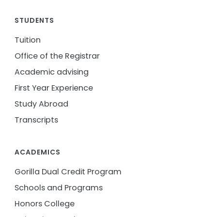
STUDENTS
Tuition
Office of the Registrar
Academic advising
First Year Experience
Study Abroad
Transcripts
ACADEMICS
Gorilla Dual Credit Program
Schools and Programs
Honors College