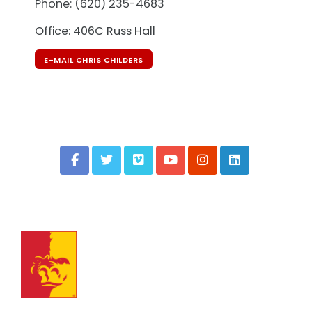
Phone: (620) 235-4683
Office: 406C Russ Hall
E-MAIL CHRIS CHILDERS