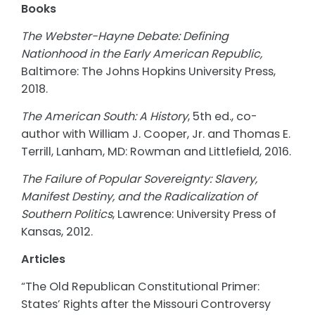
Books
The Webster-Hayne Debate: Defining
Nationhood in the Early American Republic,
Baltimore: The Johns Hopkins University Press,
2018.
The American South: A History
, 5th ed., co-
author with William J. Cooper, Jr. and Thomas E.
Terrill, Lanham, MD: Rowman and Littlefield, 2016.
The Failure of Popular Sovereignty: Slavery,
Manifest Destiny, and the Radicalization of
Southern Politics
, Lawrence: University Press of
Kansas, 2012.
Articles
“The Old Republican Constitutional Primer:
States’ Rights after the Missouri Controversy