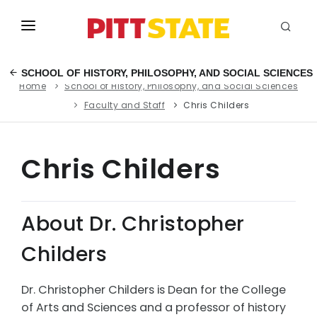
ABOUT
SCHOOL OF HISTORY, PHILOSOPHY, AND SOCIAL SCIENCES
Home
School of History, Philosophy, and Social Sciences
ACADEMICS
Faculty and Staff
Chris Childers
STUDENT LIFE
EVENTS
Chris Childers
ADMISSIONS
About Dr. Christopher
INFO
Childers
MYGUS
Dr. Christopher Childers is Dean for the College
of Arts and Sciences and a professor of history