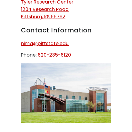
Tyler Research Center
1204 Research Road
Pittsburg, KS 66762
Contact Information
nima@pittstate.edu
Phone:
620-235-6120