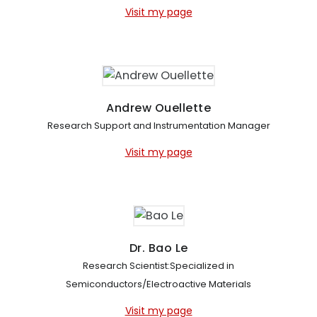
Visit my page
Andrew Ouellette
Research Support and Instrumentation Manager
Visit my page
Dr. Bao Le
Research Scientist:Specialized in
Semiconductors/Electroactive Materials
Visit my page