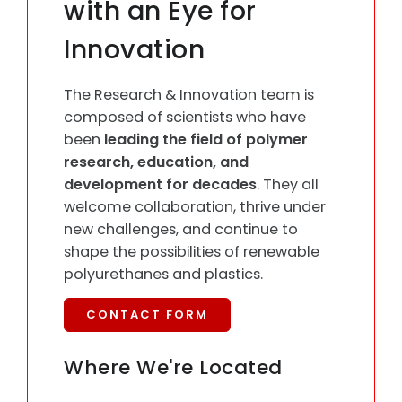
with an Eye for
Innovation
The Research & Innovation team is
composed of scientists who have
been
leading the field of polymer
research, education, and
development for decades
. They all
welcome collaboration, thrive under
new challenges, and continue to
shape the possibilities of renewable
polyurethanes and plastics.
CONTACT FORM
Where We're Located