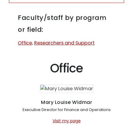
Faculty/staff by program
or field:
Office
,
Researchers and Support
Office
Mary Louise Widmar
Executive Director for Finance and Operations
Visit my page