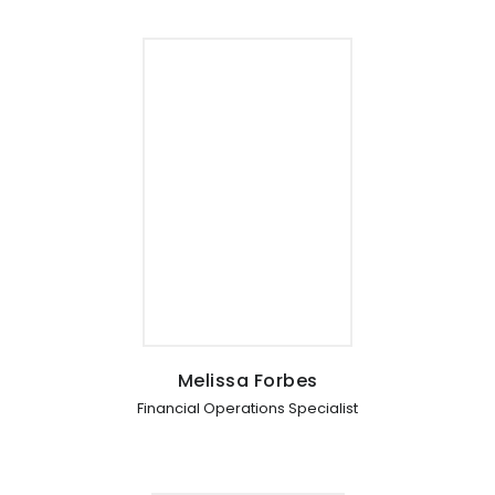
Melissa Forbes
Financial Operations Specialist