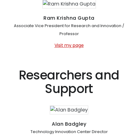
Ram Krishna Gupta
Associate Vice President for Research and Innovation /
Professor
Visit my page
Researchers and
Support
Alan Badgley
Technology Innovation Center Director