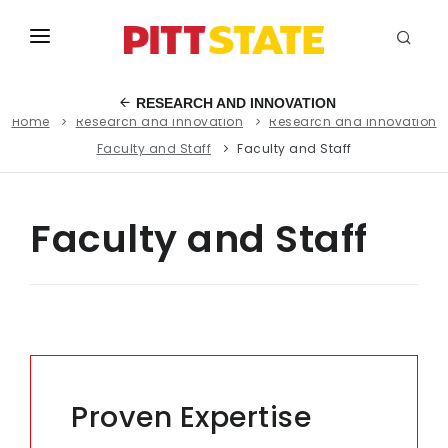
ABOUT
RESEARCH AND INNOVATION
Home
Research and Innovation
Research and Innovation
ACADEMICS
Faculty and Staff
Faculty and Staff
STUDENT LIFE
EVENTS
Faculty and Staff
ADMISSIONS
INFO
MYGUS
Proven Expertise