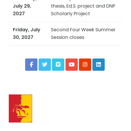
July 29,
thesis, Ed.S. project and DNP
2027
Scholarly Project
Friday, July
Second Four Week Summer
30, 2027
Session closes