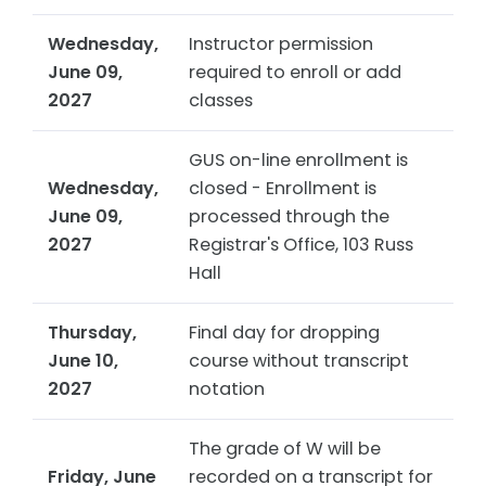
Wednesday,
Instructor permission
June 09,
required to enroll or add
2027
classes
GUS on-line enrollment is
Wednesday,
closed - Enrollment is
June 09,
processed through the
2027
Registrar's Office, 103 Russ
Hall
Thursday,
Final day for dropping
June 10,
course without transcript
2027
notation
The grade of W will be
Friday, June
recorded on a transcript for