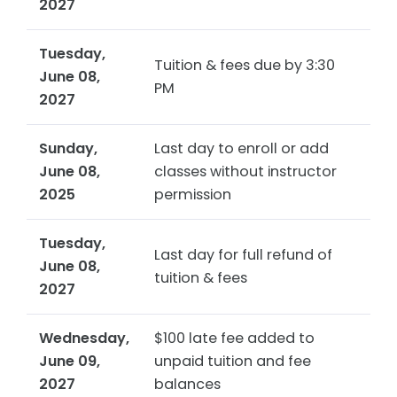
2027
Tuesday,
Tuition & fees due by 3:30
June 08,
PM
2027
Sunday,
Last day to enroll or add
June 08,
classes without instructor
2025
permission
Tuesday,
Last day for full refund of
June 08,
tuition & fees
2027
Wednesday,
$100 late fee added to
June 09,
unpaid tuition and fee
2027
balances