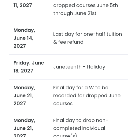
11, 2027
dropped courses June 5th
through June 21st
Monday,
Last day for one-half tuition
June 14,
& fee refund
2027
Friday, June
Juneteenth -
Holiday
18, 2027
Monday,
Final day for a W to be
June 21,
recorded for dropped June
2027
courses
Monday,
Final day to drop non-
June 21,
completed individual
2027
course(s)