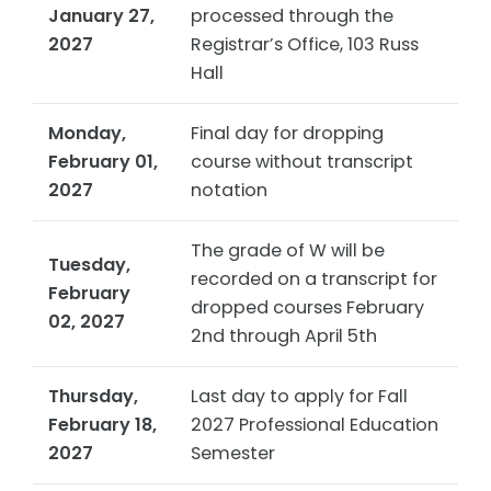
January 27,
processed through the
2027
Registrar’s Office, 103 Russ
Hall
Monday,
Final day for dropping
February 01,
course without transcript
2027
notation
The grade of W will be
Tuesday,
recorded on a transcript for
February
dropped courses February
02, 2027
2nd through April 5th
Thursday,
Last day to apply for Fall
February 18,
2027 Professional Education
2027
Semester