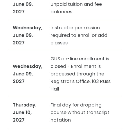
June 09,
unpaid tuition and fee
2027
balances
Wednesday,
Instructor permission
June 09,
required to enroll or add
2027
classes
GUS on-line enrollment is
Wednesday,
closed - Enrollment is
June 09,
processed through the
2027
Registrar's Office, 103 Russ
Hall
Thursday,
Final day for dropping
June 10,
course without transcript
2027
notation