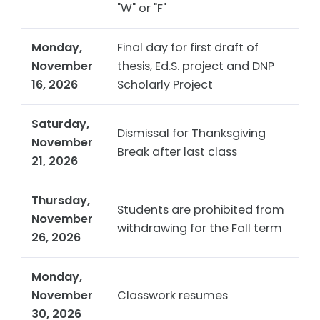
"W" or "F"
Monday,
Final day for first draft of
November
thesis, Ed.S. project and DNP
16, 2026
Scholarly Project
Saturday,
Dismissal for Thanksgiving
November
Break after last class
21, 2026
Thursday,
Students are prohibited from
November
withdrawing for the Fall term
26, 2026
Monday,
November
Classwork resumes
30, 2026