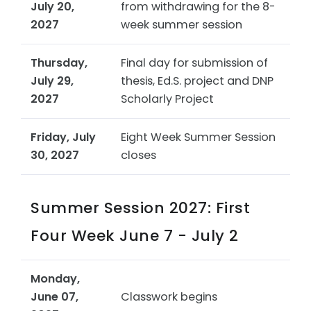
July 20,
from withdrawing for the 8-
2027
week summer session
Thursday,
Final day for submission of
July 29,
thesis, Ed.S. project and DNP
2027
Scholarly Project
Friday, July
Eight Week Summer Session
30, 2027
closes
Summer Session 2027: First
Four Week June 7 - July 2
Monday,
June 07,
Classwork begins