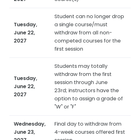
Student can no longer drop
Tuesday,
a single course/must
June 22,
withdraw from all non-
2027
competed courses for the
first session
Students may totally
withdraw from the first
Tuesday,
session through June
June 22,
23rd; instructors have the
2027
option to assign a grade of
"W" or "F"
Wednesday,
Final day to withdraw from
June 23,
4-week courses offered first