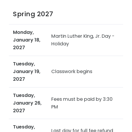
Spring 2027
Monday,
Martin Luther King, Jr. Day -
January 18,
Holiday
2027
Tuesday,
January 19,
Classwork begins
2027
Tuesday,
Fees must be paid by 3:30
January 26,
PM
2027
Tuesday,
Last day for full fee refund