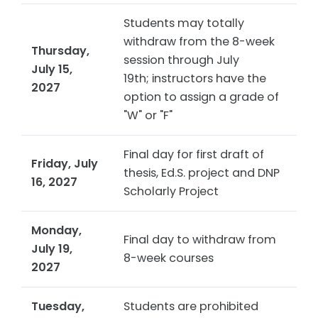
Students may totally
withdraw from the 8-week
Thursday,
session through July
July 15,
19th; instructors have the
2027
option to assign a grade of
"W" or "F"
Final day for first draft of
Friday, July
thesis, Ed.S. project and DNP
16, 2027
Scholarly Project
Monday,
Final day to withdraw from
July 19,
8-week courses
2027
Tuesday,
Students are prohibited