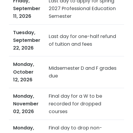
Friday,
Last day to apply for Spring
September
2027 Professional Education
11, 2026
Semester
Tuesday,
Last day for one-half refund
September
of tuition and fees
22, 2026
Monday,
Midsemester D and F grades
October
due
12, 2026
Monday,
Final day for a W to be
November
recorded for dropped
02, 2026
courses
Monday,
Final day to drop non-