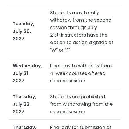
Students may totally
withdraw from the second
Tuesday,
session through July
July 20,
21st; instructors have the
2027
option to assign a grade of
"W" or "F"
Wednesday,
Final day to withdraw from
July 21,
4-week courses offered
2027
second session
Thursday,
Students are prohibited
July 22,
from withdrawing from the
2027
second session
Thursday,
Final day for submission of