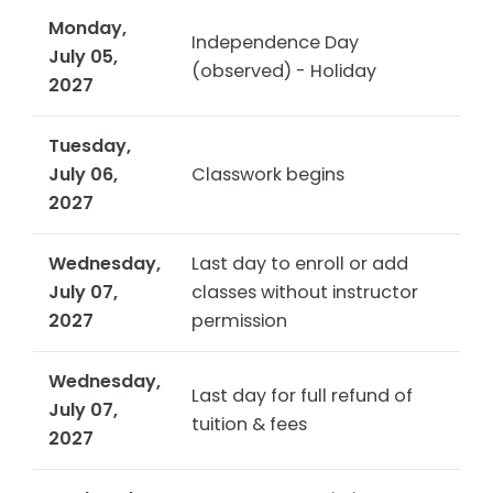
Monday,
Independence Day
July 05,
(observed) - Holiday
2027
Tuesday,
July 06,
Classwork begins
2027
Wednesday,
Last day to enroll or add
July 07,
classes without instructor
2027
permission
Wednesday,
Last day for full refund of
July 07,
tuition & fees
2027