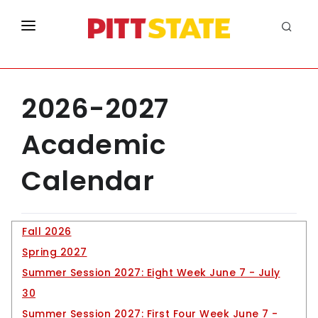
ABOUT
ACADEMICS
2026-2027
LIFE AT PITT STATE
Academic
APPLY
Calendar
NEW
INFO FOR
Enrollment for Fall 2023
Fall 2026
Spring 2027
Morbi sagittis, sem quis ipsum dolor sit amet lacin
Information
Summer Session 2027: Eight Week June 7 - July
Information
30
Information
Summer Session 2027: First Four Week June 7 -