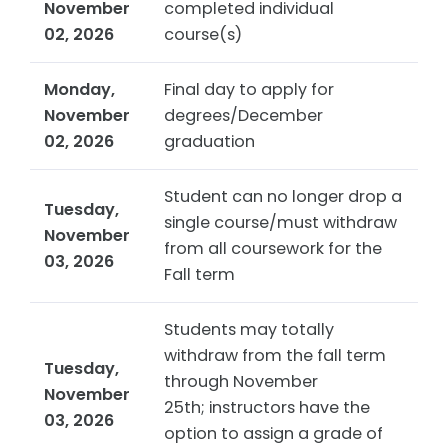
November
completed individual
02, 2026
course(s)
Monday,
Final day to apply for
November
degrees/December
02, 2026
graduation
Student can no longer drop a
Tuesday,
single course/must withdraw
November
from all coursework for the
03, 2026
Fall term
Students may totally
withdraw from the fall term
Tuesday,
through November
November
25th; instructors have the
03, 2026
option to assign a grade of