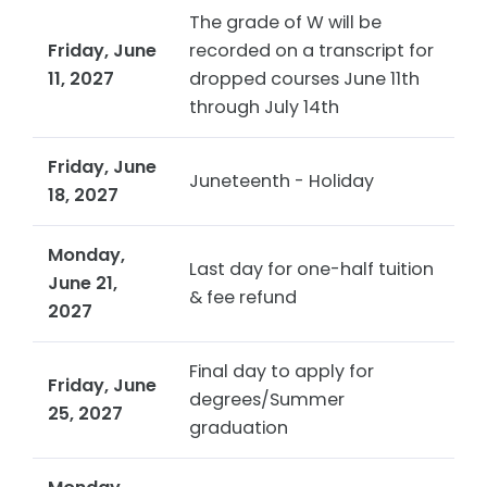
The grade of W will be
Friday, June
recorded on a transcript for
11, 2027
dropped courses June 11th
through July 14th
Friday, June
Juneteenth - Holiday
18, 2027
Monday,
Last day for one-half tuition
June 21,
& fee refund
2027
Final day to apply for
Friday, June
degrees/Summer
25, 2027
graduation