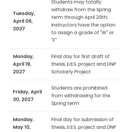
Students may totally
withdraw from the Spring
Tuesday,
term through April 29th;
April 06,
instructors have the option
2027
to assign a grade of "W" or
"F"
Monday,
Final day for first draft of
April 19,
thesis, Ed.S. project and DNP
2027
Scholarly Project
Students are prohibited
Friday, April
from withdrawing for the
30, 2027
Spring term
Monday,
Final day for submission of
May 10,
thesis, Ed.S. project and DNP