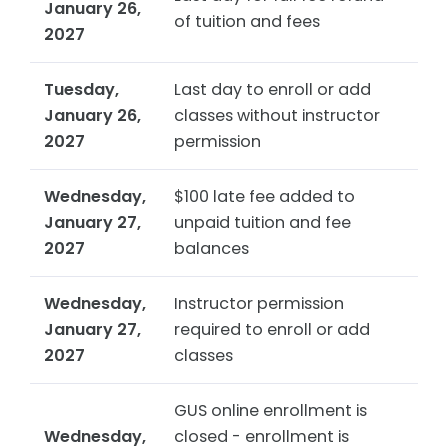
January 26,
of tuition and fees
2027
Tuesday,
Last day to enroll or add
January 26,
classes without instructor
2027
permission
Wednesday,
$100 late fee added to
January 27,
unpaid tuition and fee
2027
balances
Wednesday,
Instructor permission
January 27,
required to enroll or add
2027
classes
GUS online enrollment is
Wednesday,
closed - enrollment is