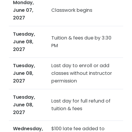
Monday,
June 07,
Classwork begins
2027
Tuesday,
Tuition & fees due by 3:30
June 08,
PM
2027
Tuesday,
Last day to enroll or add
June 08,
classes without instructor
2027
permission
Tuesday,
Last day for full refund of
June 08,
tuition & fees
2027
Wednesday,
$100 late fee added to