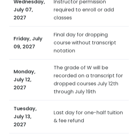
Wednesday,
Instructor permission
July 07,
required to enroll or add
2027
classes
Final day for dropping
Friday, July
course without transcript
09, 2027
notation
The grade of W will be
Monday,
recorded on a transcript for
July 12,
dropped courses July 12th
2027
through July 19th
Tuesday,
Last day for one-half tuition
July 13,
& fee refund
2027