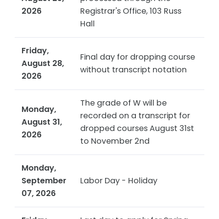
2026
Registrar's Office, 103 Russ
Hall
Friday,
Final day for dropping course
August 28,
without transcript notation
2026
The grade of W will be
Monday,
recorded on a transcript for
August 31,
dropped courses August 31st
2026
to November 2nd
Monday,
September
Labor Day - Holiday
07, 2026