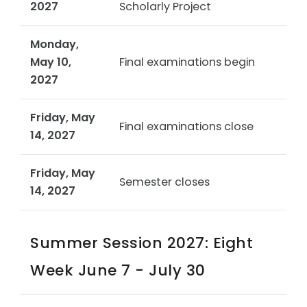
2027
Scholarly Project
Monday,
May 10,
Final examinations begin
2027
Friday, May
Final examinations close
14, 2027
Friday, May
Semester closes
14, 2027
Summer Session 2027: Eight
Week June 7 - July 30