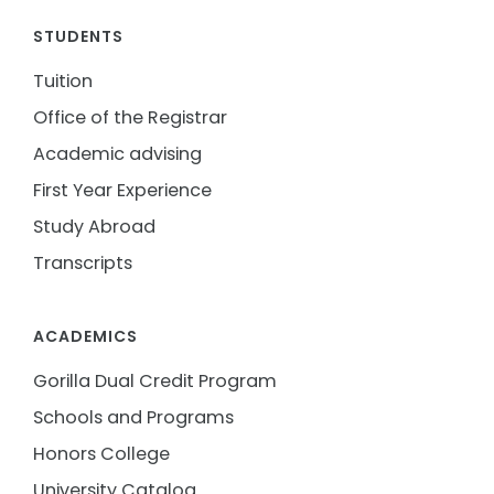
STUDENTS
Tuition
Office of the Registrar
Academic advising
First Year Experience
Study Abroad
Transcripts
ACADEMICS
Gorilla Dual Credit Program
Schools and Programs
Honors College
University Catalog