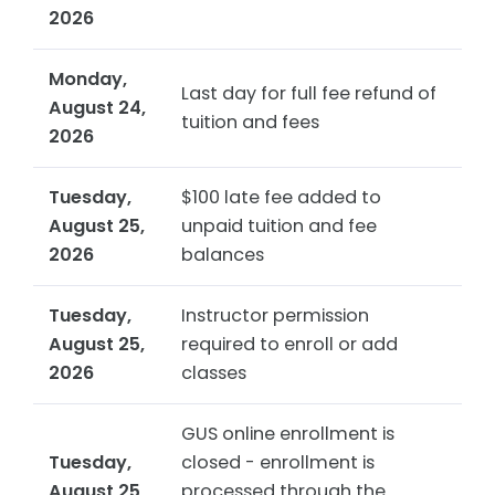
2026
Monday,
Last day for full fee refund of
August 24,
tuition and fees
2026
Tuesday,
$100 late fee added to
August 25,
unpaid tuition and fee
2026
balances
Tuesday,
Instructor permission
August 25,
required to enroll or add
2026
classes
GUS online enrollment is
Tuesday,
closed - enrollment is
August 25,
processed through the