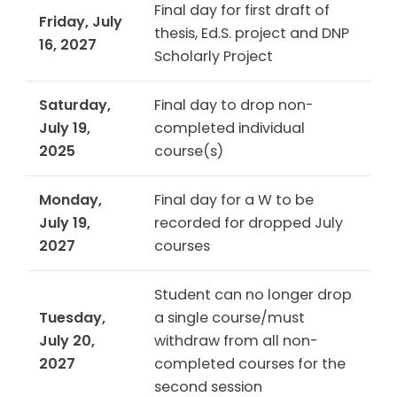
Final day for first draft of
Friday, July
thesis, Ed.S. project and DNP
16, 2027
Scholarly Project
Saturday,
Final day to drop non-
July 19,
completed individual
2025
course(s)
Monday,
Final day for a W to be
July 19,
recorded for dropped July
2027
courses
Student can no longer drop
Tuesday,
a single course/must
July 20,
withdraw from all non-
2027
completed courses for the
second session