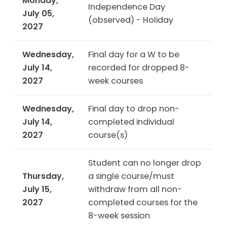
Monday,
Independence Day
July 05,
(observed) - Holiday
2027
Wednesday,
Final day for a W to be
July 14,
recorded for dropped 8-
2027
week courses
Wednesday,
Final day to drop non-
July 14,
completed individual
2027
course(s)
Student can no longer drop
Thursday,
a single course/must
July 15,
withdraw from all non-
2027
completed courses for the
8-week session