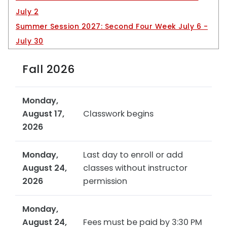
INFORMATION FOR
July 2
Summer Session 2027: Second Four Week July 6 -
Current students
July 30
Prospective students
International Students
Fall 2026
Faculty and Staff
Monday,
Alumni and Friends
August 17,
Classwork begins
Visitors
2026
Monday,
Last day to enroll or add
August 24,
classes without instructor
2026
permission
Monday,
August 24,
Fees must be paid by 3:30 PM