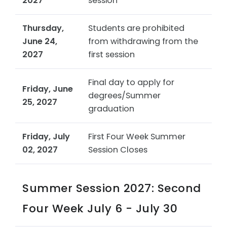
2027
session
Thursday,
Students are prohibited
June 24,
from withdrawing from the
2027
first session
Final day to apply for
Friday, June
degrees/Summer
25, 2027
graduation
Friday, July
First Four Week Summer
02, 2027
Session Closes
Summer Session 2027: Second
Four Week July 6 - July 30