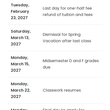
Tuesday,
Last day for one-half fee
February
refund of tuition and fees
23, 2027
Saturday,
Dismissal for Spring
March 13,
Vacation after last class
2027
Monday,
Midsemester D and F grades
March 15,
due
2027
Monday,
March 22,
Classwork resumes
2027