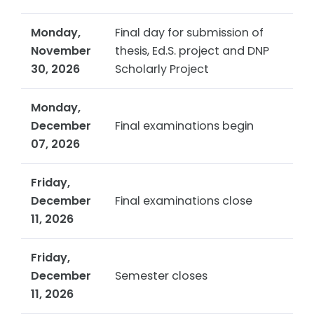
Monday,
Final day for submission of
November
thesis, Ed.S. project and DNP
30, 2026
Scholarly Project
Monday,
December
Final examinations begin
07, 2026
Friday,
December
Final examinations close
11, 2026
Friday,
December
Semester closes
11, 2026