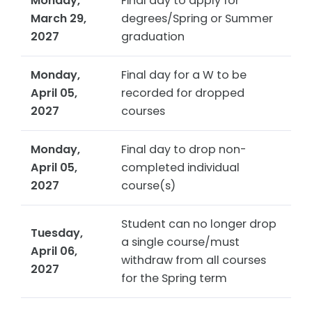
Monday,
Final day to apply for
March 29,
degrees/Spring or Summer
2027
graduation
Monday,
Final day for a W to be
April 05,
recorded for dropped
2027
courses
Monday,
Final day to drop non-
April 05,
completed individual
2027
course(s)
Student can no longer drop
Tuesday,
a single course/must
April 06,
withdraw from all courses
2027
for the Spring term