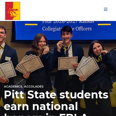
Men
ACADEMICS
ACCOLADES
Pitt State students
earn national