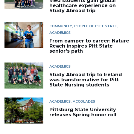
Med students gain global
healthcare experience on
Study Abroad trip
COMMUNITY
PEOPLE OF PITT STATE
ACADEMICS
From camper to career: Nature
Reach inspires Pitt State
senior’s path
ACADEMICS
Study Abroad trip to Ireland
was transformative for Pitt
State Nursing students
ACADEMICS
ACCOLADES
Pittsburg State University
releases Spring honor roll