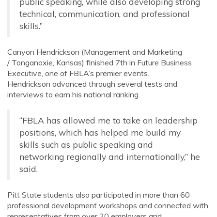
public speaking, while also developing strong
technical, communication, and professional
skills
.”
Canyon Hendrickson (Management and Marketing
/ Tonganoxie, Kansas)
finished 7th in Future Business
Executive, one of FBLA’s premier events.
Hendrickson advanced through several tests and
interviews to earn his national ranking.
“FBLA has allowed me to take on leadership
positions, which has helped me build my
skills such as public speaking and
networking regionally and internationally,” he
said.
Pitt State students also participated in more than 60
professional development workshops and connected with
representatives from over 20 employers and