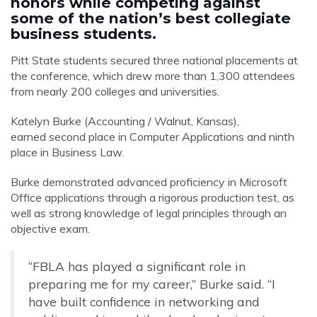
honors while competing against
some of the nation’s best collegiate
business students.
Pitt State students secured three national placements at
the conference, which drew more than 1,300 attendees
from nearly 200 colleges and universities.
Katelyn Burke (Accounting / Walnut, Kansas),
earned
second place in Computer Applications and ninth
place in Business Law.
Burke demonstrated advanced proficiency in Microsoft
Office applications through a rigorous production test, as
well as strong knowledge of legal principles through an
objective exam.
“FBLA has played a significant role in
preparing me for my career,” Burke said. “
I
have built confidence in networking and