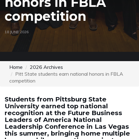
honors in FBLA
competition
18 JUNE 2026
Home
2026 Archives
Pitt State students earn national honors in FBLA
competition
Students from Pittsburg State
University earned top national
recognition at the Future Business
Leaders of America National
Leadership Conference in Las Vegas
this summer, bringing home multiple