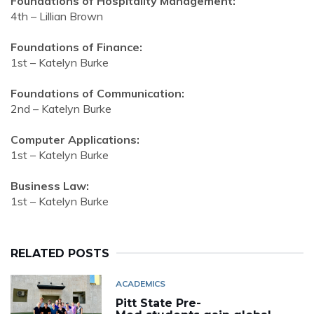
Foundations of Hospitality Management:
4th – Lillian Brown
Foundations of Finance:
1st – Katelyn Burke
Foundations of Communication:
2nd – Katelyn Burke
Computer Applications:
1st – Katelyn Burke
Business Law:
1st – Katelyn Burke
RELATED POSTS
ACADEMICS
Pitt State Pre-