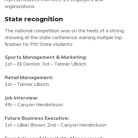
organizations.
State recognition
The national competition was on the heels of a strong
showing at the state conference, earning multiple top
finishes for Pitt State students:
Sports Management & Marketing:
1st – Eli Denton; 3rd – Tanner Ulbrich
Retail Management:
1st – Tanner Ulbrich
Job Interview:
4th – Canyon Hendrickson
Future Business Executive:
1st – Lillian Brown; 2nd – Canyon Hendrickson