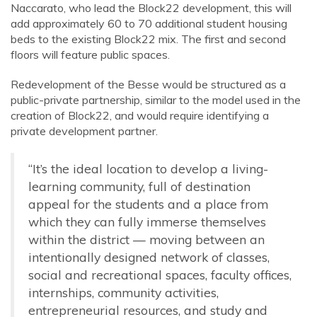
Naccarato,
who lead
the Block22 development, this will
add approximately 60 to 70 additional student housing
beds to the existing Block22 mix.
The first and second
floors will feature public spaces.
Redevelopment of the Besse would be structured as a
public-private partnership, similar to the model used in the
creation of Block22, and would require identifying a
private development partner.
“It’s the ideal location to develop a living-
learning community, full of destination
appeal for the students and a place from
which they can fully immerse themselves
within the district — moving between an
intentionally designed network of classes,
social and recreational spaces, faculty offices,
internships, community activities,
entrepreneurial resources, and study and