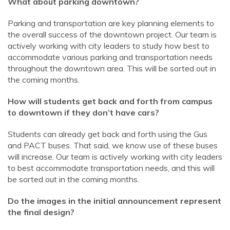
What about parking downtown?
Parking and transportation are key planning elements to
the overall success of the downtown project. Our team is
actively working with city leaders to study how best to
accommodate various parking and transportation needs
throughout the downtown area. This will be sorted out in
the coming months.
How will students get back and forth from campus
to downtown if they don’t have cars?
Students can already get back and forth using the Gus
and PACT buses. That said, we know use of these buses
will increase. Our team is actively working with city leaders
to best accommodate transportation needs, and this will
be sorted out in the coming months.
Do the images in the initial announcement represent
the final design?