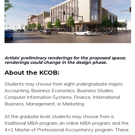
Artists' preliminary renderings for the proposed space;
renderings could change in the design phase.
About the KCOB:
Students may choose from eight undergraduate majors:
Accounting, Business Economics, Business Studies,
Computer Information Systems, Finance, International
Business, Management, or Marketing.
At the graduate level, students may choose from a
traditional MBA program, an online MBA program, and the
4+1 Master of Professional Accountancy program. These