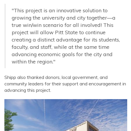
"This project is an innovative solution to
growing the university and city together—a
true win/win scenario for all involved! This
project will allow Pitt State to continue
creating a distinct advantage for its students,
faculty, and staff, while at the same time
advancing economic goals for the city and
within the region."
Shipp also thanked donors, local government, and
community leaders for their support and encouragement in
advancing this project.