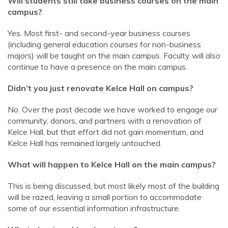
Will students still take business courses on the main
campus?
Yes. Most first- and second-year business courses
(including general education courses for non-business
majors) will be taught on the main campus. Faculty will also
continue to have a presence on the main campus.
Didn’t you just renovate Kelce Hall on campus?
No. Over the past decade we have worked to engage our
community, donors, and partners with a renovation of
Kelce Hall, but that effort did not gain momentum, and
Kelce Hall has remained largely untouched.
What will happen to Kelce Hall on the main campus?
This is being discussed, but most likely most of the building
will be razed, leaving a small portion to accommodate
some of our essential information infrastructure.