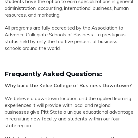
students have the option to earn specializations in general
administration, accounting, international business, human
resources, and marketing.
All programs are fully accredited by the Association to
Advance Collegiate Schools of Business – a prestigious
status held by only the top five percent of business
schools around the world.
Frequently Asked Questions:
Why build the Kelce College of Business Downtown?
We believe a downtown location and the applied learning
experiences it will provide with local and regional
businesses give Pitt State a unique educational advantage
in recruiting new faculty and students within our four-
state region.