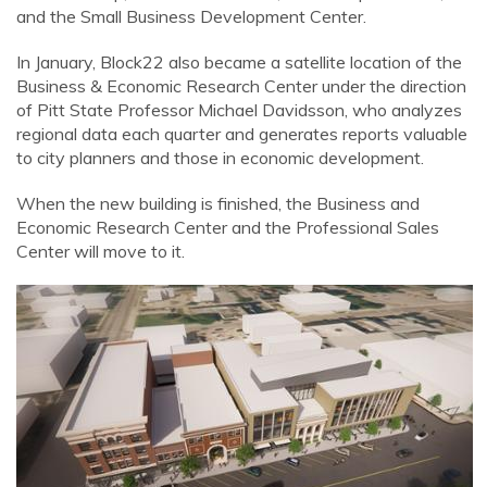
and the Small Business Development Center.
In January, Block22 also became a satellite location of the
Business & Economic Research Center under the direction
of Pitt State Professor Michael Davidsson, who analyzes
regional data each quarter and generates reports valuable
to city planners and those in economic development.
When the new building is finished, the Business and
Economic Research Center and the Professional Sales
Center will move to it.