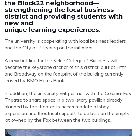
the Block22 neighborhood—
strengthening the local business
district and providing students with
new and
unique learning experiences.
The university is cooperating with local business leaders
and the City of Pittsburg on the initiative.
A new building for the Kelce College of Business will
become the keystone anchor of this district, built at Fifth
and Broadway on the footprint of the building currently
leased by BMO Harris Bank.
In addition, the university will partner with the Colonial Fox
Theatre to share space in a two-story pavilion already
planned by the theater to accommodate a lobby
expansion and theatrical support, to be built on the empty
lot owned by the Fox between the two buildings.