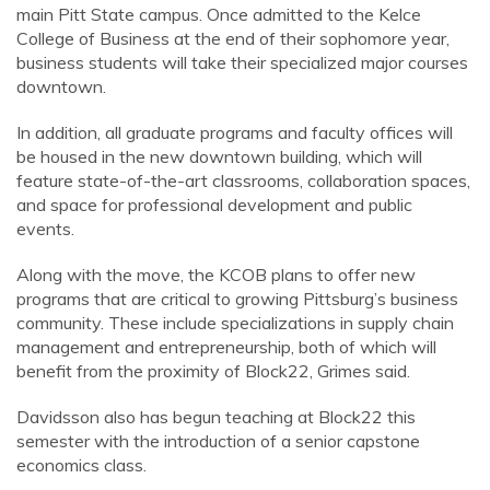
main Pitt State campus. Once admitted to the Kelce
College of Business at the end of their sophomore year,
business students will take their specialized major courses
downtown.
In addition, all graduate programs and faculty offices will
be housed in the new downtown building, which will
feature state-of-the-art classrooms, collaboration spaces,
and space for professional development and public
events.
Along with the move, the KCOB plans to offer new
programs that are critical to growing Pittsburg’s business
community. These include specializations in supply chain
management and entrepreneurship, both of which will
benefit from the proximity of Block22, Grimes said.
Davidsson also has begun teaching at Block22 this
semester with the introduction of a senior capstone
economics class.