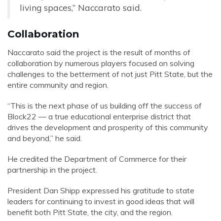
living spaces,” Naccarato said.
Collaboration
Naccarato said the project is the result of months of
collaboration by numerous players focused on solving
challenges to the betterment of not just Pitt State, but the
entire community and region.
“This is the next phase of us building off the success of
Block22 — a true educational enterprise district that
drives the development and prosperity of this community
and beyond,” he said.
He credited the Department of Commerce for their
partnership in the project.
President Dan Shipp expressed his gratitude to state
leaders for continuing to invest in good ideas that will
benefit both Pitt State, the city, and the region.