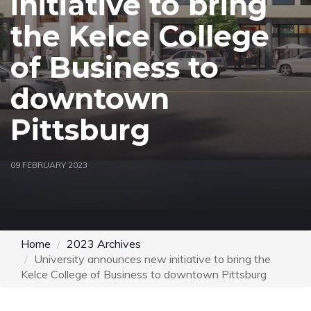
initiative to bring
the Kelce College
of Business to
downtown
Pittsburg
09 FEBRUARY 2023
Home
2023 Archives
University announces new initiative to bring the
Kelce College of Business to downtown Pittsburg