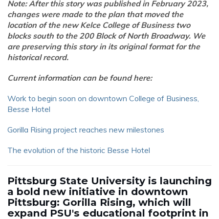
Note: After this story was published in February 2023,
changes were made to the plan that moved the
location of the new Kelce College of Business two
blocks south to the 200 Block of North Broadway. We
are preserving this story in its original format for the
historical record.
Current information can be found here:
Work to begin soon on downtown College of Business,
Besse Hotel
Gorilla Rising project reaches new milestones
The evolution of the historic Besse Hotel
Pittsburg State University is launching
a bold new initiative in downtown
Pittsburg: Gorilla Rising, which will
expand PSU's educational footprint in