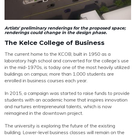
Artists'
preliminary
renderings for the proposed space;
renderings could change in the design phase.
The Kelce College of Business
The current home to the KCOB, built in 1950 as a
laboratory high school and converted for the college’s use
in the mid-1970s, is today one of the most heavily utilized
buildings on campus; more than 1,000 students are
enrolled in business courses each year.
In 2015,
a campaign was started to raise funds to provide
students with an academic home that inspires innovation
and nurtures entrepreneurial talents, which is now
reimagined in the downtown project.
The university is exploring the future of the existing
building. Lower-level business classes will remain on the