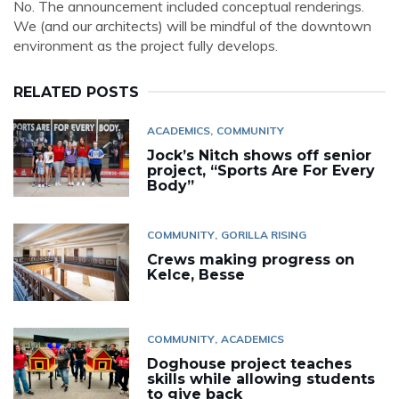
No. The announcement included conceptual renderings.
We (and our architects) will be mindful of the downtown
environment as the project fully develops.
RELATED POSTS
ACADEMICS
COMMUNITY
Jock’s Nitch shows off senior
project, “Sports Are For Every
Body”
COMMUNITY
GORILLA RISING
Crews making progress on
Kelce, Besse
COMMUNITY
ACADEMICS
Doghouse project teaches
skills while allowing students
to give back