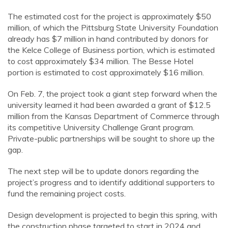
The estimated cost for the project is approximately $50
million, of which the Pittsburg State University Foundation
already has $7 million in hand contributed by donors for
the Kelce College of Business portion, which is estimated
to cost approximately $34 million. The Besse Hotel
portion is estimated to cost approximately $16 million.
On
Feb. 7
, the project took a giant step forward when the
university learned it had been awarded a grant of $12.5
million from the Kansas Department of Commerce through
its competitive University Challenge Grant program.
Private-public partnerships will be sought to shore up the
gap.
The next step will be to update donors regarding the
project’s progress and to identify additional supporters to
fund the remaining project costs.
Design development is projected to begin this spring, with
the construction phase targeted
to start in
202
4
and