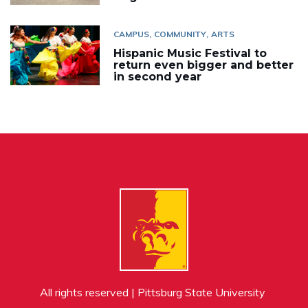
CAMPUS
COMMUNITY
ARTS
Hispanic Music Festival to
return even bigger and better
in second year
All rights reserved | Pittsburg State University