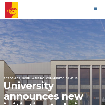
Men
ACADEMICS
GORILLA RISING
COMMUNITY
CAMPUS
University
announces new