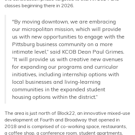
classes beginning there in 2026.
"By moving downtown, we are embracing
our micropolitan
mission
, which will provide
us with new opportunities to engage with the
Pittsburg business community on a more
intimate level,” said KCOB Dean Paul Grimes.
“It will provide us with creative new avenues
for expanding our programs and curricular
initiatives, including internship options with
local businesses and living-learning
communities in the expanded student
housing options within the district.”
The area is just north of Block22, an innovative mixed-use
development at Fourth and Broadway that opened in
2018 and is comprised of co-working space, restaurants,
a coffee shop, a conference room, student apartments,