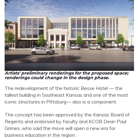
Artists' preliminary renderings for the proposed space;
renderings could change in the design phase.
The redevelopment of the historic Besse Hotel
— the
tallest building in Southeast Kansas and one of the most
iconic structures in Pittsburg—
also is a component.
The concept has been approved by the Kansas Board of
Regents and endorsed by faculty and KCOB Dean Paul
Grimes, who said the move will open a new era for
business education in the region.