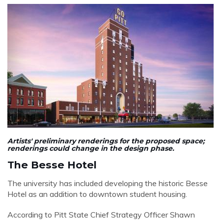
Artists'
preliminary
renderings for the proposed space;
renderings could change in the design phase.
The Besse Hotel
The university has included developing the historic Besse
Hotel as an addition to downtown student housing.
According to Pitt State Chief Strategy Officer Shawn