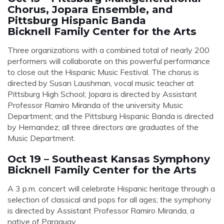
Chorus, Jopara Ensemble, and
Pittsburg Hispanic Banda
Bicknell Family Center for the Arts
Three organizations with a combined total of nearly 200
performers will collaborate on this powerful performance
to close out the Hispanic Music Festival. The chorus is
directed by Susan Laushman, vocal music teacher at
Pittsburg High School; Jopara is directed by Assistant
Professor Ramiro Miranda of the university Music
Department; and the Pittsburg Hispanic Banda is directed
by
Hernandez
; all three directors are graduates of the
Music Department.
Oct 19 – Southeast Kansas Symphony
Bicknell Family Center for the Arts
A 3 p.m. concert will celebrate Hispanic heritage through a
selection of classical and pops for all ages; the symphony
is directed by Assistant Professor Ramiro Miranda, a
native of Paraguay.