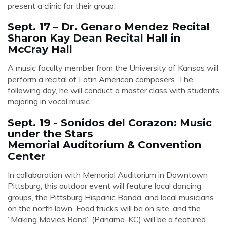
present a clinic for their group.
Sept. 17 – Dr. Genaro Mendez Recital
Sharon Kay Dean Recital Hall in
McCray Hall
A music faculty member from the University of Kansas will
perform a recital of Latin American composers. The
following day, he will conduct a master class with students
majoring in vocal music.
Sept. 19 - Sonidos del Corazon: Music
under the Stars
Memorial Auditorium & Convention
Center
In collaboration with Memorial Auditorium in Downtown
Pittsburg, this outdoor event will feature local dancing
groups, the Pittsburg Hispanic Banda, and local musicians
on the north lawn. Food trucks will be on site, and the
“Making Movies Band” (Panama-KC) will be a featured