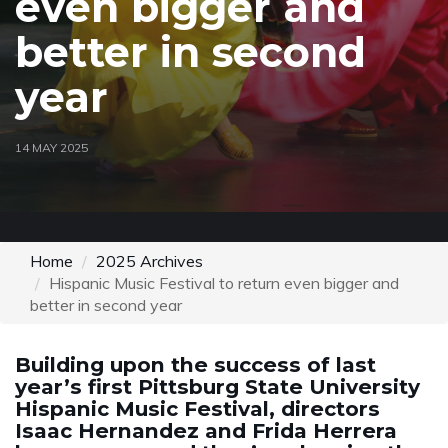
even bigger and
better in second
year
14 MAY 2025
Home
2025 Archives
Hispanic Music Festival to return even bigger and
better in second year
Building upon the success of last
year’s first Pittsburg State University
Hispanic Music Festival, directors
Isaac Hernandez and Frida Herrera