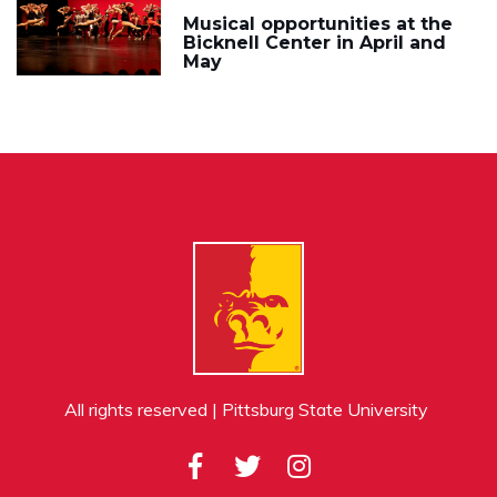
Musical opportunities at the
Bicknell Center in April and
May
All rights reserved | Pittsburg State University
Facebook
Twitter
Instagram