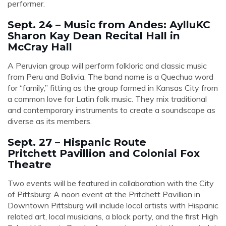
performer.
Sept. 24 – Music from Andes: AylluKC
Sharon Kay Dean Recital Hall in
McCray Hall
A Peruvian group will perform folkloric and classic music
from Peru and Bolivia. The band name is a Quechua word
for “family,” fitting as the group formed in Kansas City from
a common love for Latin folk music. They mix traditional
and contemporary instruments to create a soundscape as
diverse as its members.
Sept. 27 – Hispanic Route
Pritchett Pavillion and Colonial Fox
Theatre
Two events will be featured in collaboration with the City
of Pittsburg: A noon event at the Pritchett Pavillion in
Downtown Pittsburg will include local artists with Hispanic
related art, local musicians, a block party, and the first High