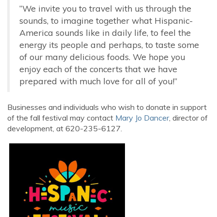
“We invite you to travel with us through the
sounds, to imagine together what Hispanic-
America sounds like in daily life, to feel the
energy its people and perhaps, to taste some
of our many delicious foods. We hope you
enjoy each of the concerts that we have
prepared with much love for all of you!”
Businesses and individuals who wish to donate in support
of the fall festival may contact
Mary Jo Dancer
, director of
development, at 620-235-6127.