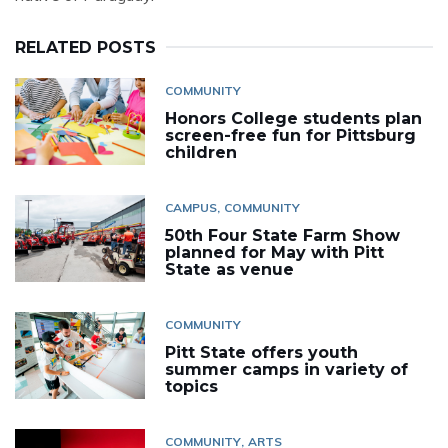
RELATED POSTS
COMMUNITY
Honors College students plan
screen-free fun for Pittsburg
children
CAMPUS
COMMUNITY
50th Four State Farm Show
planned for May with Pitt
State as venue
COMMUNITY
Pitt State offers youth
summer camps in variety of
topics
COMMUNITY
ARTS