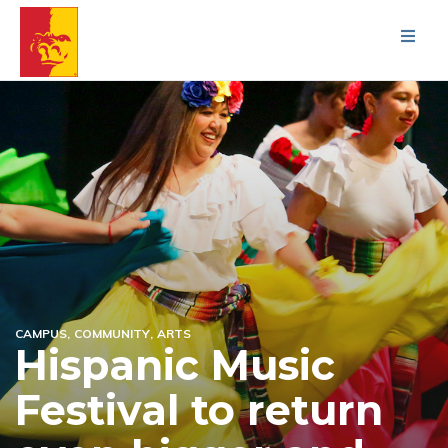
Men
CAMPUS
COMMUNITY
ARTS
Hispanic Music
Festival to return