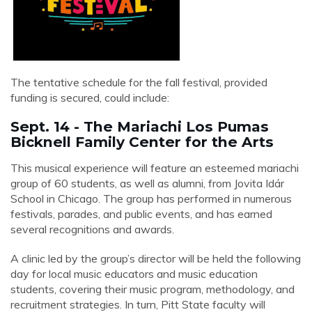
The tentative schedule for the fall festival, provided
funding is secured, could include:
Sept. 14 - The Mariachi Los Pumas
Bicknell Family Center for the Arts
This musical experience will feature an esteemed mariachi
group of 60 students, as well as alumni, from
Jovita Idár
School
in Chicago. The group has performed in numerous
festivals, parades, and public events, and has earned
several recognitions and awards.
A clinic led by the group’s director will be held the following
day for local music educators and music education
students, covering their music program, methodology, and
recruitment strategies. In turn, Pitt State faculty will