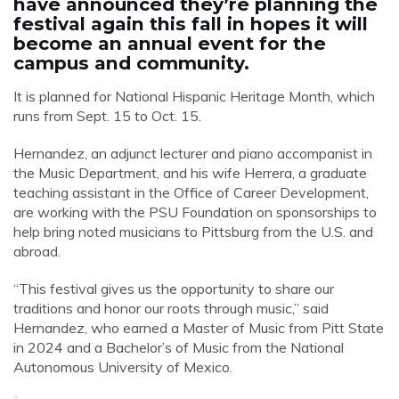
have announced they’re planning the
festival again this fall in hopes it will
become an annual event for the
campus and community.
It is planned for National Hispanic Heritage Month, which
runs from Sept. 15 to Oct. 15.
Hernandez, an adjunct lecturer and piano accompanist in
the Music Department, and his wife Herrera, a graduate
teaching assistant in the Office of Career Development,
are working with the PSU Foundation on sponsorships to
help bring noted musicians to Pittsburg from the U.S. and
abroad.
“This festival gives us the opportunity to share our
traditions and honor our roots through music,” said
Hernandez, who earned a Master of Music from Pitt State
in 2024 and a Bachelor’s of Music from the National
Autonomous University of Mexico.