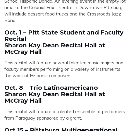
School Hispanic Banda. An evening event in the empty lot
next to the Colonial Fox Theatre in Downtown Pittsburg
will include dessert food trucks and the Crossroads Jazz
Band.
Oct. 1 – Pitt State Student and Faculty
Recital
Sharon Kay Dean Recital Hall at
McCray Hall
This recital will feature several talented music majors and
faculty members performing on a variety of instruments
the work of Hispanic composers.
Oct. 8 – Trio Latinoamericano
Sharon Kay Dean Recital Hall at
McCray Hall
This recital will feature a talented ensemble of performers
from Paraguay sponsored by a grant.
Oct 15 – Pittsburg Multigenerational