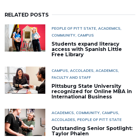
RELATED POSTS
PEOPLE OF PITT STATE
ACADEMICS
COMMUNITY
CAMPUS
Students expand literacy
access with Spanish Little
Free Library
CAMPUS
ACCOLADES
ACADEMICS
FACULTY AND STAFF
Pittsburg State University
recognized for Online MBA in
International Business
ACADEMICS
COMMUNITY
CAMPUS
ACCOLADES
PEOPLE OF PITT STATE
Outstanding Senior Spotlight:
Taylor Phalen