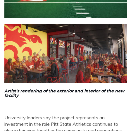
Artist's rendering of the exterior and interior of the new
facility
University leaders say the project represents an
investment in the role Pitt State Athletics continues to
play in bringing together the community and generations