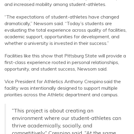
and increased mobility among student-athletes.
“The expectations of student-athletes have changed
dramatically,” Newsom said. “Today’s students are
evaluating the total experience across quality of facilities,
academic support, opportunities for development, and
whether a university is invested in their success.”
Facilities like this show that Pittsburg State will provide a
first-class experience rooted in personal relationships,
opportunity, and student success, Newsom said.
Vice President for Athletics Anthony Crespino said the
facility was intentionally designed to support multiple
priorities across the Athletic department and campus.
“This project is about creating an
environment where our student-athletes can
thrive academically, socially, and
competitively,” Crespino said. “At the same