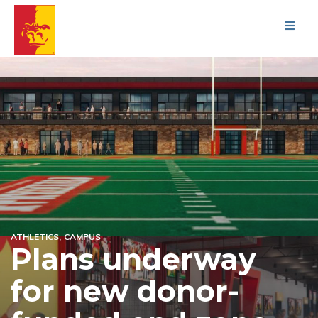
Men
ATHLETICS
CAMPUS
Plans underway
for new donor-