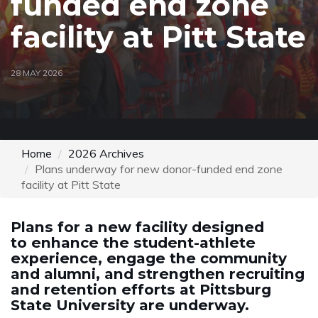
funded end zone
facility at Pitt State
28 MAY 2026
Home
2026 Archives
Plans underway for new donor-funded end zone
facility at Pitt State
Plans for a new facility designed
to enhance the student-athlete
experience, engage the community
and alumni, and strengthen recruiting
and retention efforts at Pittsburg
State University are underway.