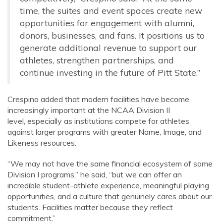
time, the suites and event spaces create new
opportunities for engagement with alumni,
donors, businesses, and fans. It positions us to
generate additional revenue to support our
athletes, strengthen partnerships, and
continue investing in the future of Pitt State.”
Crespino added that modern facilities have become
increasingly important at the NCAA Division II
level, especially as institutions compete for athletes
against larger programs with greater Name, Image, and
Likeness resources.
“We may not have the same financial ecosystem of some
Division I programs,” he said, “but we can offer an
incredible student-athlete experience, meaningful playing
opportunities, and a culture that genuinely cares about our
students. Facilities matter because they reflect
commitment.”