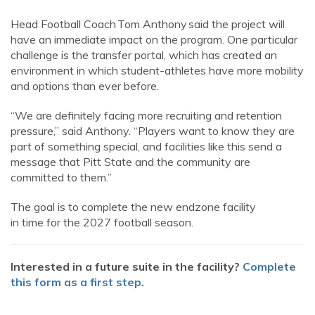
Head Football Coach Tom Anthony said the project will
have an immediate impact on the program. One particular
challenge is the transfer portal, which has created an
environment in which student-athletes have more mobility
and options than ever before.
“We are definitely facing more recruiting and retention
pressure,” said Anthony. “Players want to know they are
part of something special, and facilities like this send a
message that Pitt State and the community are
committed to them.”
The goal is to complete the new endzone facility
in time for the 2027 football season.
Interested in a future suite in the facility?
Complete
this form as a first step.