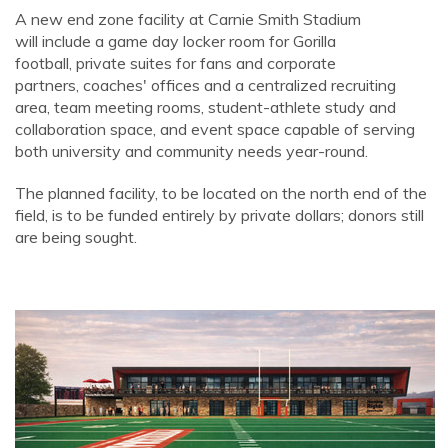
A new end zone facility at Carnie Smith Stadium
will include a game day locker room for Gorilla
football, private suites for fans and corporate
partners, coaches' offices and a centralized recruiting
area, team meeting rooms, student-athlete study and
collaboration space, and event space capable of serving
both university and community needs year-round.
The planned facility, to be located on the north end of the
field, is to be funded entirely by private dollars; donors still
are being sought.