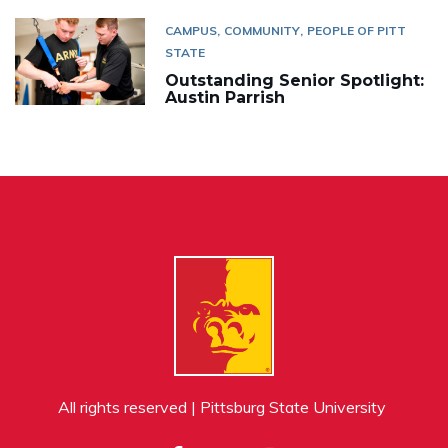
CAMPUS
COMMUNITY
PEOPLE OF PITT
STATE
Outstanding Senior Spotlight:
Austin Parrish
All rights reserved | Pittsburg State University