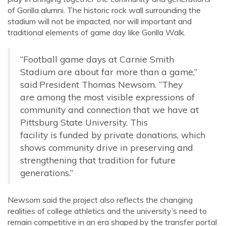
of Gorilla alumni. The historic rock wall surrounding the
stadium will not be impacted, nor will important and
traditional elements of game
day like Gorilla Walk.
“Football game days at Carnie Smith
Stadium are about far more than a game,”
said President Thomas Newsom. “They
are among the most visible expressions of
community and connection that we have at
Pittsburg State University. This
facility is funded by private donations, which
shows community drive in preserving and
strengthening that tradition for future
generations.”
Newsom said the project also reflects the changing
realities of college athletics and the university’s need to
remain competitive in an era shaped by the transfer portal