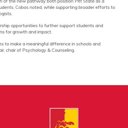
h of the new pathway both position Pitt State as a
udents, Cobos noted, while supporting broader efforts to
gists.
rship opportunities to further support students and
ns for growth and impact.
es to make a meaningful difference in schools and
ir, chair of Psychology & Counseling.