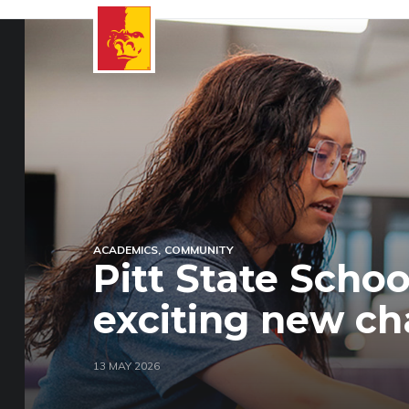
ACADEMICS
COMMUNITY
Pitt State Scho
exciting new ch
13 MAY 2026