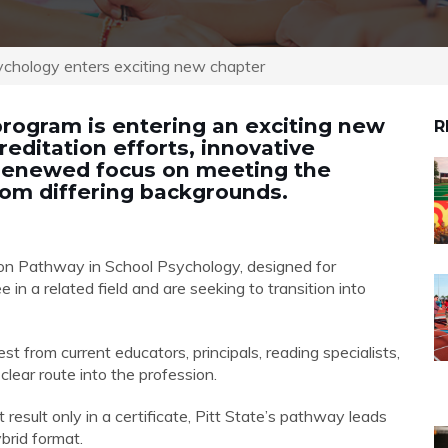
ychology enters exciting new chapter
program is entering an exciting new
R
editation efforts, innovative
 renewed focus on meeting the
om differing backgrounds.
on Pathway in School Psychology, designed for
in a related field and are seeking to transition into
t from current educators, principals, reading specialists,
clear route into the profession.
 result only in a certificate, Pitt State’s pathway leads
brid format.