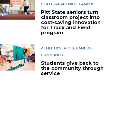
STATE
ACADEMICS
CAMPUS
Pitt State seniors turn
classroom project into
cost-saving innovation
for Track and Field
program
ATHLETICS
ARTS
CAMPUS
COMMUNITY
Students give back to
the community through
service