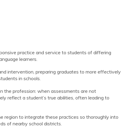
ponsive practice and service to students of differing
language learners.
and intervention, preparing graduates to more effectively
students in schools.
 in the profession: when assessments are not
ly reflect a student’s true abilities, often leading to
he region to integrate these practices so thoroughly into
ds of nearby school districts.