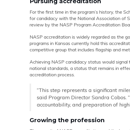
Pursuing accreditation
For the first time in the program’s history, the
for candidacy with the National Association of 
review by the NASP Program Accreditation Board
NASP accreditation is widely regarded as the gol
programs in Kansas currently hold this accreditat
competitive group that includes flagship and metr
Achieving NASP candidacy status would signal th
national standards, a status that remains in ef
accreditation process.
“This step represents a significant mile
said Program Director Sandra Cobos. “I
accountability, and preparation of highl
Growing the profession