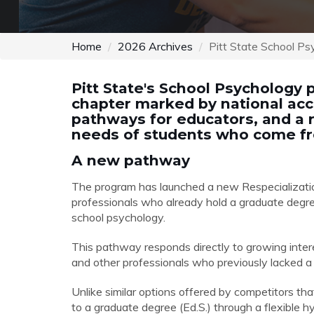
Home
2026 Archives
Pitt State School Ps
Pitt State's School Psychology 
chapter marked by national accr
pathways for educators, and a
needs of students who come fr
A new pathway
The program has launched a new Respecializati
professionals who already hold a graduate degree 
school psychology.
This pathway responds directly to growing interes
and other professionals who previously lacked a 
Unlike similar options offered by competitors that
to a graduate degree (Ed.S.) through a flexible hy