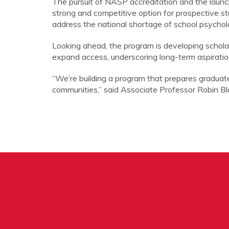
The pursuit of NASP accreditation and the launc
strong and competitive option for prospective st
address the national shortage of school psycholo
Looking ahead, the program is developing schola
expand access, underscoring long-term aspiratio
“We’re building a program that prepares graduat
communities,” said Associate Professor Robin Bla