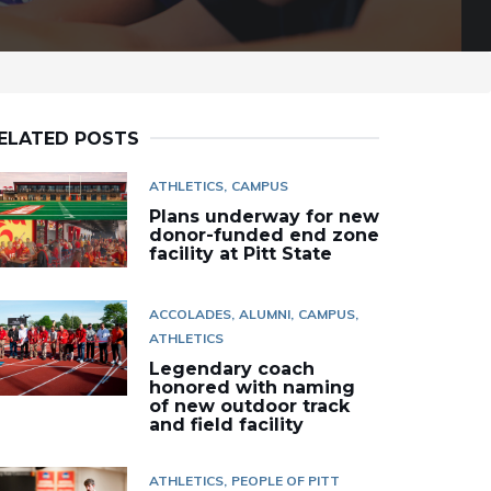
ELATED POSTS
ATHLETICS
CAMPUS
Plans underway for new
donor-funded end zone
facility at Pitt State
ACCOLADES
ALUMNI
CAMPUS
ATHLETICS
Legendary coach
honored with naming
of new outdoor track
and field facility
ATHLETICS
PEOPLE OF PITT