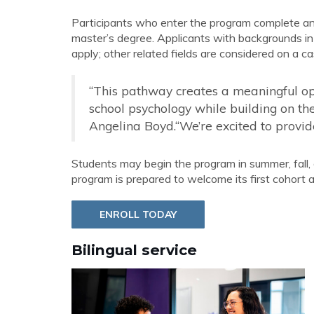
Participants who enter the program complete an ad
master’s degree. Applicants with backgrounds in
apply; other related fields are considered on a c
“This pathway creates a meaningful oppo
school psychology while building on thei
Angelina Boyd.“We’re excited to provide 
Students may begin the program in summer, fall, 
program is prepared to welcome its first cohort a
ENROLL TODAY
Bilingual service