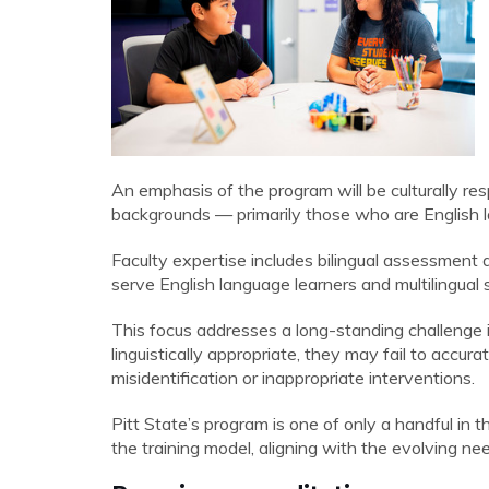
An emphasis of the program will be culturally res
backgrounds — primarily those who are English 
Faculty expertise includes bilingual assessment 
serve English language learners and multilingual 
This focus addresses a long-standing challenge
linguistically appropriate,
they may fail to accurate
misidentification or inappropriate interventions.
Pitt State’s program is one of only a handful in t
the training model, aligning with the evolving nee