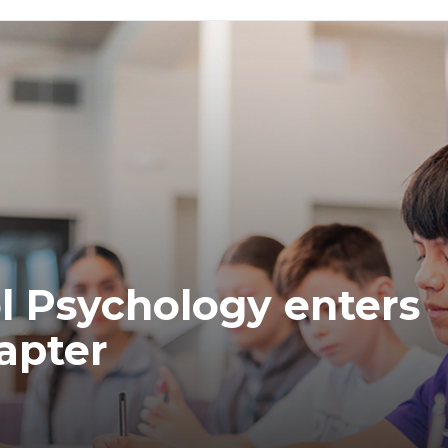
ol Psychology enters
apter