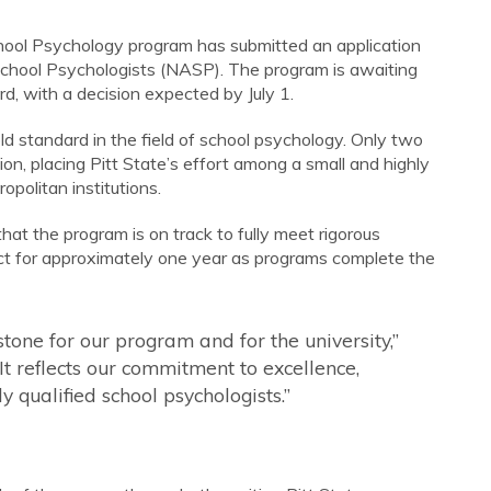
 School Psychology program has submitted an application
School Psychologists (NASP). The program is awaiting
, with a decision expected by July 1.
d standard in the field of school psychology. Only two
ion, placing Pitt State’s effort among a small and highly
opolitan institutions.
at the program is on track to fully meet rigorous
fect for approximately one year as programs complete the
stone for our program and for the university,”
t reflects our commitment to excellence,
y qualified school psychologists.”