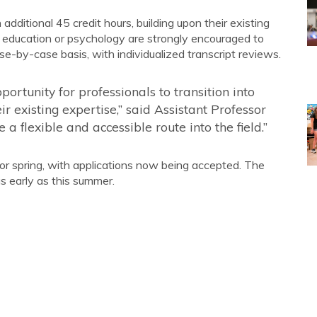
ditional 45 credit hours, building upon their existing
 education or psychology are strongly encouraged to
ase-by-case basis, with individualized transcript reviews.
rtunity for professionals to transition into
r existing expertise,” said Assistant Professor
a flexible and accessible route into the field.”
or spring, with applications now being accepted. The
s early as this summer.