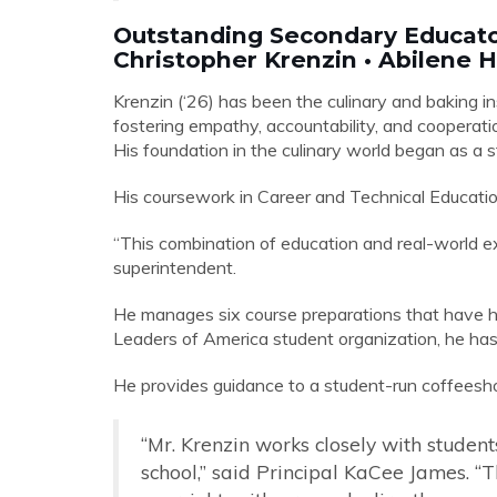
Outstanding Secondary Educat
Christopher Krenzin • Abilene 
Krenzin (‘26) has been the culinary and baking in
fostering empathy, accountability, and cooperat
His foundation in the culinary world began as a
His coursework in Career and Technical Education 
“This combination of education and real-world ex
superintendent.
He manages six course preparations that have h
Leaders of America student organization, he has
He provides guidance to a student-run coffeesh
“Mr. Krenzin works closely with student
school,” said Principal KaCee James. “T