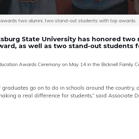
n awards two alumni, two stand-out students with top awards
tsburg State University has honored two r
ard, as well as two stand-out students f
ucation Awards Ceremony on May 14 in the Bicknell Family Cen
r graduates go on to do in schools around the country, 
aking a real difference for students,”
said Associate 