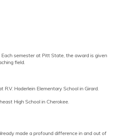
Each semester at Pitt State, the award is given
ching field.
 R.V. Haderlein Elementary School in Girard.
theast High School in Cherokee.
 already made a profound difference in and out of