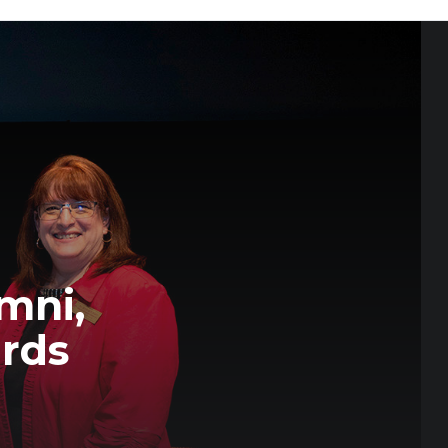
mni,
ards