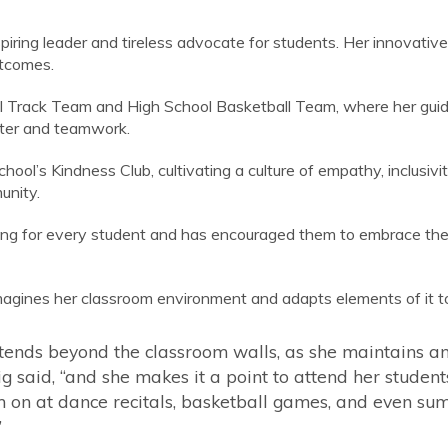
piring leader and tireless advocate for students. Her innovativ
utcomes.
ool Track Team and High School Basketball Team, where her g
acter and teamwork.
ool’s Kindness Club, cultivating a culture of empathy, inclusivi
unity.
ng for every student and has encouraged them to embrace their 
imagines her classroom environment and adapts elements of it t
tends beyond the classroom walls, as she maintains 
said, “and she makes it a point to attend her students’ 
 on at dance recitals, basketball games, and even su
”