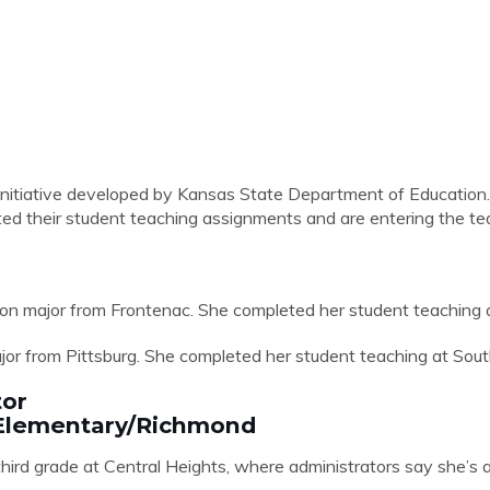
nitiative developed by Kansas State Department of Education. 
d their student teaching assignments and are entering the tea
on major from Frontenac. She completed her student teaching at
jor from Pittsburg. She completed her student teaching at Sou
tor
s Elementary/Richmond
 third grade at Central Heights, where administrators say she’s