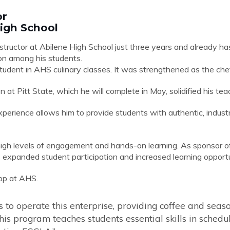
or
High School
structor at Abilene High School just three years and already has 
ion among his students.
 student in AHS culinary classes. It was strengthened as the c
at Pitt State, which he will complete in May, solidified his tea
perience allows him to provide students with authentic, industry
igh levels of engagement and hands-on learning. As sponsor o
 expanded student participation and increased learning opportu
op at AHS.
s to operate this enterprise, providing coffee and seas
his program teaches students essential skills in sched