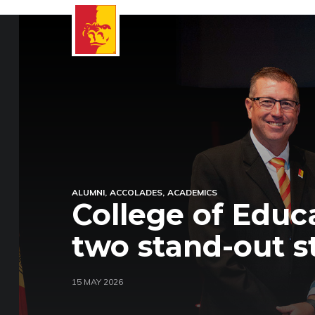
ALUMNI
ACCOLADES
ACADEMICS
College of Educ
two stand-out s
15 MAY 2026