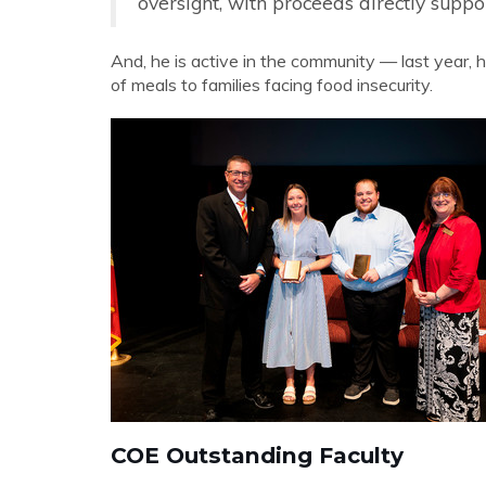
oversight, with proceeds directly supp
And, he is active in the community — last year, h
of meals to families facing food insecurity.
COE Outstanding Faculty