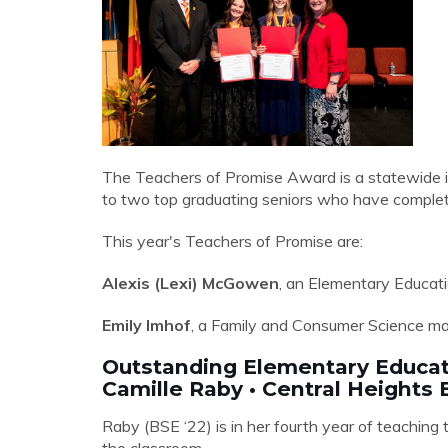
The Teachers of Promise Award is a statewide i
to two top graduating seniors who have complete
This year's Teachers of Promise are:
Alexis (Lexi) McGowen
, an Elementary Educati
Emily Imhof
, a Family and Consumer Science ma
Outstanding Elementary Educa
Camille Raby • Central Height
Raby (BSE ‘22) is in her fourth year of teaching