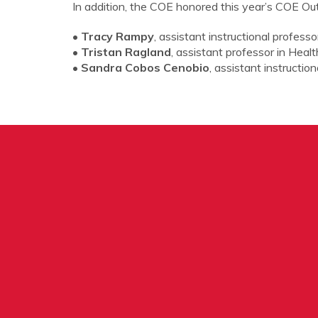
In addition, the COE honored this year’s COE Ou
• Tracy Rampy
, assistant instructional profes
• Tristan Ragland
, assistant professor in Hea
• Sandra Cobos Cenobio
, assistant instructi