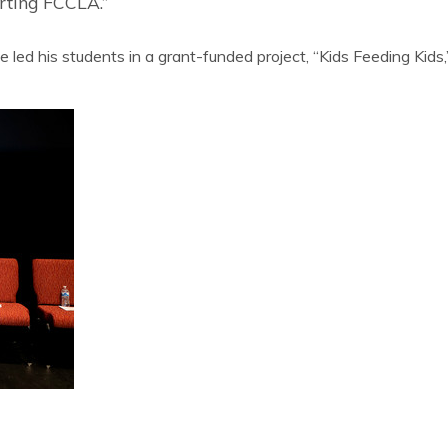
orting FCCLA.”
e led his students in a grant-funded project, “Kids Feeding Kid