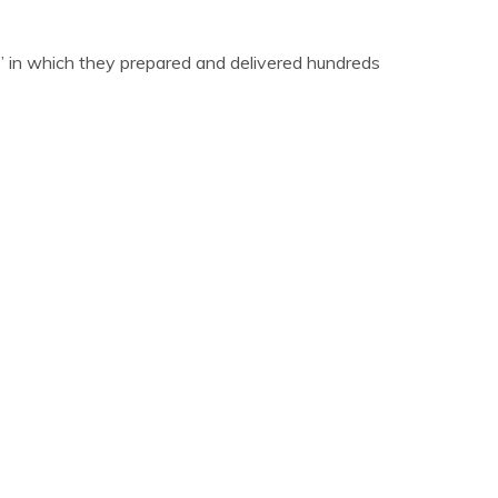
s,” in which they prepared and delivered hundreds