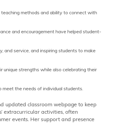
e teaching methods and ability to connect with
uidance and encouragement have helped student-
ty, and service, and inspiring students to make
unique strengths while also celebrating their
o meet the needs of individual students.
and updated classroom webpage to keep
extracurricular activities, often
mmer events. Her support and presence