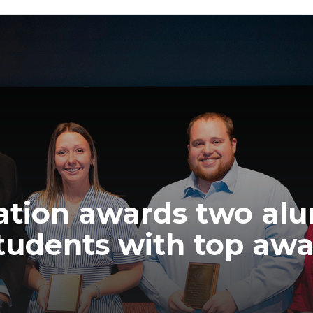
ation awards two alu
tudents with top aw