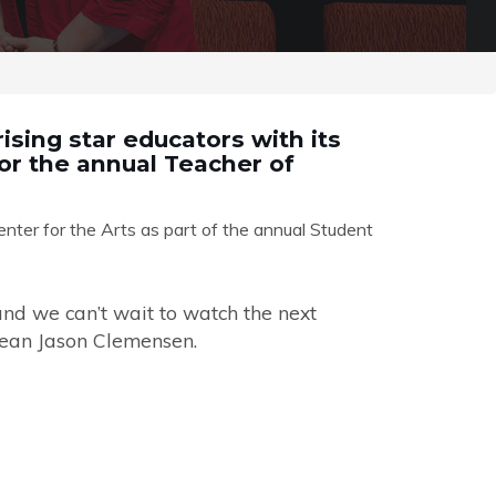
ising star educators with its
or the annual Teacher of
ter for the Arts as part of the annual Student
and we can’t wait to watch the next
Dean Jason Clemensen.