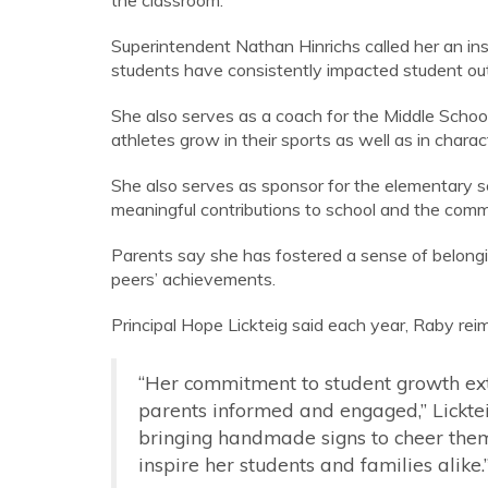
the classroom.
Superintendent Nathan Hinrichs called her an ins
students have consistently impacted student o
She also serves as a coach for the Middle Sch
athletes grow in their sports as well as in char
She also serves as sponsor for the elementary sch
meaningful contributions to school and the comm
Parents say she has fostered a sense of belongi
peers’ achievements.
Principal Hope Lickteig said each year, Raby re
“Her commitment to student growth ex
parents informed and engaged,” Lickteig 
bringing handmade signs to cheer them
inspire her students and families alike.