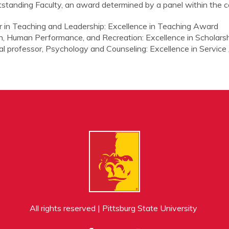
tstanding Faculty, an award determined by a panel within the co
sor in Teaching and Leadership: Excellence in Teaching Award
lth, Human Performance, and Recreation: Excellence in Scholar
onal professor, Psychology and Counseling: Excellence in Servic
All rights reserved | Pittsburg State University