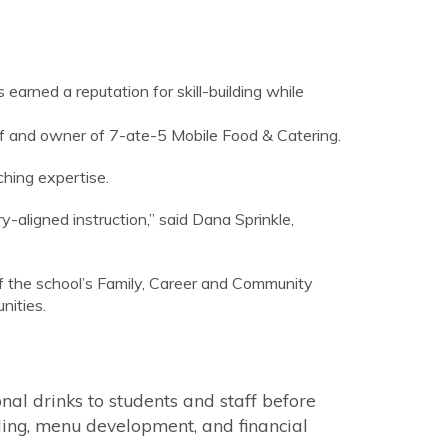
earned a reputation for skill-building while
hef and owner of 7-ate-5 Mobile Food & Catering.
ching expertise.
-aligned instruction,” said Dana Sprinkle,
f the school’s Family, Career and Community
nities.
onal drinks to students and staff before
uling, menu development, and financial