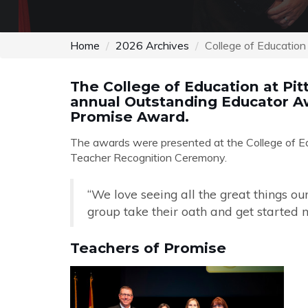
Home
2026 Archives
College of Educatio
The College of Education at Pit
annual Outstanding Educator Aw
Promise Award.
The awards were presented at the College of Ed
Teacher Recognition Ceremony.
“We love seeing all the great things ou
group take their oath and get started m
Teachers of Promise