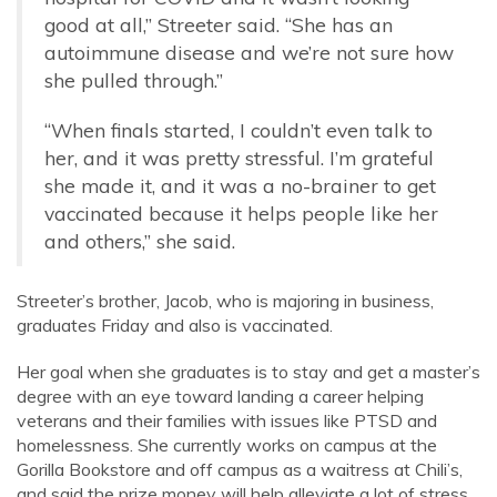
good at all,” Streeter said. “She has an
autoimmune disease and we’re not sure how
she pulled through.”
“When finals started, I couldn’t even talk to
her, and it was pretty stressful. I’m grateful
she made it, and it was a no-brainer to get
vaccinated because it helps people like her
and others,” she said.
Streeter’s brother, Jacob, who is majoring in business,
graduates Friday and also is vaccinated.
Her goal when she graduates is to stay and get a master’s
degree with an eye toward landing a career helping
veterans and their families with issues like PTSD and
homelessness. She currently works on campus at the
Gorilla Bookstore and off campus as a waitress at Chili’s,
and said the prize money will help alleviate a lot of stress