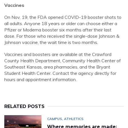
Vaccines
On Nov. 19, the FDA opened COVID-19 booster shots to
all adults. Anyone 18 years or older can choose either a
Pfizer or Moderna booster six months after their last
dose. For those who received the single-dose Johnson &
Johnson vaccine, the wait time is two months.
Vaccines and boosters are available at the Crawford
County Health Department, Community Health Center of
Southeast Kansas, area pharmacies, and the Bryant
Student Health Center. Contact the agency directly for
hours and appointment information.
RELATED POSTS
CAMPUS
ATHLETICS
Where memories are made: