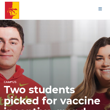
Men
CAMPUS
Two students
picked for vaccine