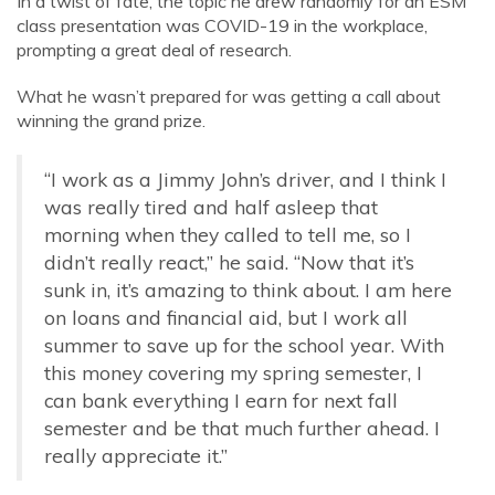
In a twist of fate, the topic he drew randomly for an ESM
class presentation was COVID-19 in the workplace,
prompting a great deal of research.
What he wasn’t prepared for was getting a call about
winning the grand prize.
“I work as a Jimmy John’s driver, and I think I
was really tired and half asleep that
morning when they called to tell me, so I
didn’t really react,” he said. “Now that it’s
sunk in, it’s amazing to think about. I am here
on loans and financial aid, but I work all
summer to save up for the school year. With
this money covering my spring semester, I
can bank everything I earn for next fall
semester and be that much further ahead. I
really appreciate it.”