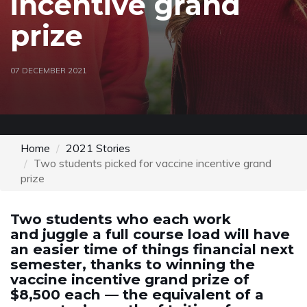
incentive grand
prize
07 DECEMBER 2021
Home
2021 Stories
Two students picked for vaccine incentive grand
prize
Two students who each work
and juggle a full course load will have
an easier time of things financial next
semester, thanks to winning the
vaccine incentive grand prize of
$8,500 each — the equivalent of a