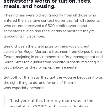
semester’s worth of tuition, fees,
meals, and housing.
Their names were picked randomly from all those who
entered the incentive contest earlier this fall; all students
who entered received a $500 credit toward next
semester’s tuition and fees, or this semester if they’re
graduating in December.
Being chosen the grand prize winners was a great
surprise for Roger Morton, a freshman from Corpus Christi,
Texas, majoring in environmental safety management and
Sarah Streeter, a junior from Wichita, Kansas, majoring in
psychology, as they wrap up their semester.
But both of them say they got the vaccine because it was
the right thing to do, and for one of them, it
was especially personal.
“Last year at this time, my mom was in the
hospital for COVID and it wasn’t looking