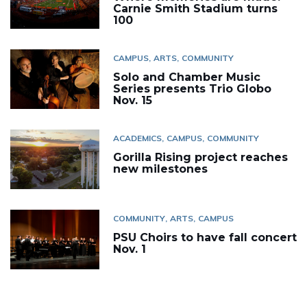
Carnie Smith Stadium turns
100
CAMPUS
ARTS
COMMUNITY
Solo and Chamber Music
Series presents Trio Globo
Nov. 15
ACADEMICS
CAMPUS
COMMUNITY
Gorilla Rising project reaches
new milestones
COMMUNITY
ARTS
CAMPUS
PSU Choirs to have fall concert
Nov. 1