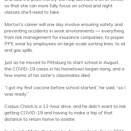
so that she can more fully focus on school and night
classes she’ll need to take.
Morton's career will one day involve ensuring safety and
preventing accidents in work environments — everything
from risk management for insurance companies, to proper
PPE wear by employees on large-scale sorting lines, to oil
and gas spills.
Just as he moved to Pittsburg to start school in August,
the COVID-19 cases in his hometown began rising, and a
few moms of his sister’s classmates died.
“I got my first vaccine before school started,” he said, “so I
was ready.”
Corpus Christi is a 12-hour drive, and he didn’t want to risk
getting COVID-19 and having to make a trip of that
distance to return home to isolate.