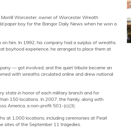
. Morrill Worcester, owner of Worcester Wreath
ld paper boy for the Bangor Daily News when he won a
 on him. In 1992, his company had a surplus of wreaths
that boyhood experience, he arranged to place them at
mpany — got involved, and the quiet tribute became an
orned with wreaths circulated online and drew national
 state in honor of each military branch and for
n 150 locations. In 2007, the family, along with
ss America, a non-profit 501-(c)(3).
s at 1,000 locations, including ceremonies at Pearl
the sites of the September 11 tragedies.