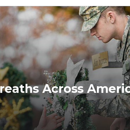
reaths Across Ameri