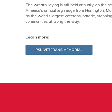
The wreath-laying is still held annually, on the
America’s annual pilgrimage from Harrington, M
as the world’s largest veterans’ parade, stoppi
communities all along the way.
Learn more:
PSU VETERANS MEMORIAL