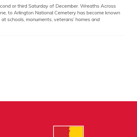
 second or third Saturday of December. Wreaths Across
aine, to Arlington National Cemetery has become known
ng at schools, monuments, veterans’ homes and