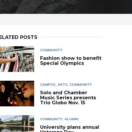
ELATED POSTS
COMMUNITY
Fashion show to benefit
Special Olympics
CAMPUS
ARTS
COMMUNITY
Solo and Chamber
Music Series presents
Trio Globo Nov. 15
COMMUNITY
ALUMNI
University plans annual