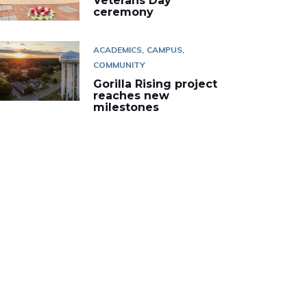
Veterans Day
ceremony
ACADEMICS
CAMPUS
COMMUNITY
Gorilla Rising project
reaches new
milestones