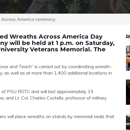
s Across America ceremony
rved Wreaths Across America Day
R
 will be held at 1 p.m. on Saturday,
 University Veterans Memorial. The
nor and Teach” is carried out by coordinating wreath-
, as well as at more than 1,400 additional locations in
n of PSU ROTC and will last approximately 15
, and Lt. Col. Charles Costello, professor of military
rs will place wreaths on stands by memorial seals that