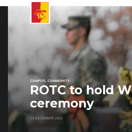
CAMPUS
COMMUNITY
ROTC to hold W
ceremony
13 DECEMBER 2021