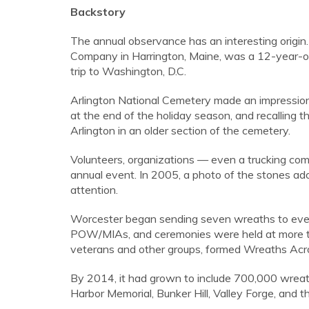
Backstory
The annual observance has an interesting origin
Company in Harrington, Maine, was a 12-year-o
trip to Washington, D.C.
Arlington National Cemetery made an impression
at the end of the holiday season, and recalling 
Arlington in an older section of the cemetery.
Volunteers, organizations — even a trucking co
annual event. In 2005, a photo of the stones ad
attention.
Worcester began sending seven wreaths to every
POW/MIAs, and ceremonies were held at more tha
veterans and other groups, formed Wreaths Acro
By 2014, it had grown to include 700,000 wreath
Harbor Memorial, Bunker Hill, Valley Forge, and 