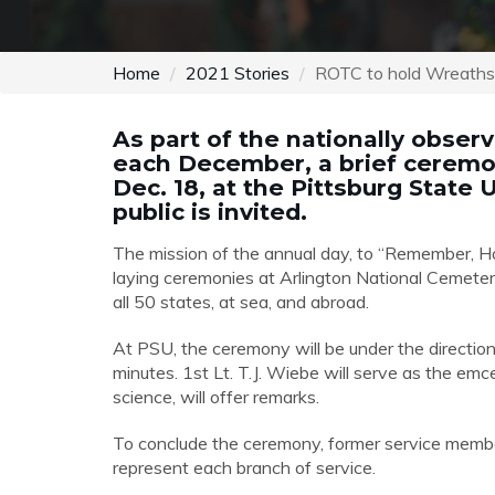
Home
2021 Stories
ROTC to hold Wreath
As part of the nationally obse
each December, a brief ceremony
Dec. 18, at the Pittsburg State
public is invited.
The mission of the annual day, to “Remember, Ho
laying ceremonies at Arlington National Cemetery
all 50 states, at sea, and abroad.
At PSU, the ceremony will be under the directio
minutes.
1
st
Lt. T.J. Wiebe
will serve as the emcee
science, will offer remarks.
To conclude the ceremony, former service membe
represent each branch of service.