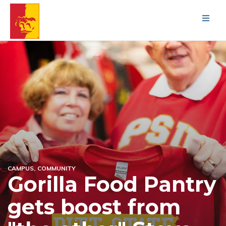
Men
CAMPUS
COMMUNITY
Gorilla Food Pantry
gets boost from