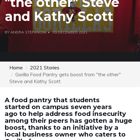
"the other" Steve
and Kathy Scott
BY ANDRA STEFANONI
09 DECEMBER 2021
Home
2021 Stories
Gorilla Food Pantry gets boost from "the other"
Steve and Kathy Scott
A food pantry that students
started on campus seven years
ago to help address food insecurity
among their peers has gotten a huge
boost, thanks to an initiative by a
local business owner who caters to