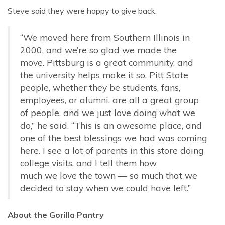
Steve said they were happy to give back.
“We moved here from Southern Illinois in
2000, and we’re so glad we made the
move. Pittsburg is a great community, and
the university helps make it so. Pitt State
people, whether they be students, fans,
employees, or alumni, are all a great group
of people, and we just love doing what we
do,” he said. “This is an awesome place, and
one of the best blessings we had was coming
here. I see a lot of parents in this store doing
college visits, and I tell them how
much we love the town — so much that we
decided to stay when we could have left.”
About the Gorilla Pantry