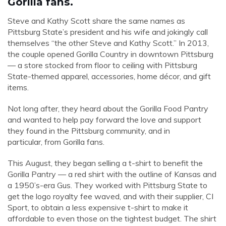
Gorilla fans.
Steve and Kathy Scott share the same names as
Pittsburg State’s president and his wife and jokingly call
themselves “the other Steve and Kathy Scott.” In 2013,
the couple opened Gorilla Country in downtown Pittsburg
— a store stocked from floor to ceiling with Pittsburg
State-themed apparel, accessories, home décor, and gift
items.
Not long after, they heard about the Gorilla Food Pantry
and wanted to help pay forward the love and support
they found in the Pittsburg community, and in
particular, from Gorilla fans.
This August, they began selling a t-shirt to benefit the
Gorilla Pantry — a red shirt with the outline of Kansas and
a 1950’s-era Gus. They worked with Pittsburg State to
get the logo royalty fee waved, and with their supplier, CI
Sport, to obtain a less expensive t-shirt to make it
affordable to even those on the tightest budget. The shirt