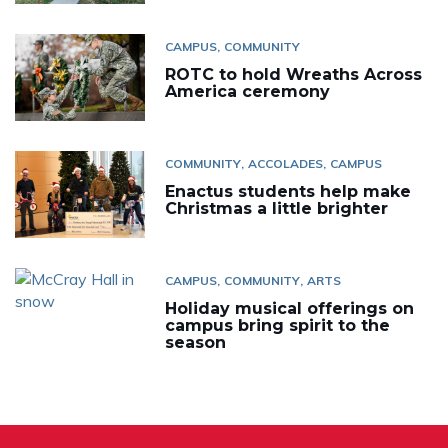
CAMPUS
COMMUNITY
ROTC to hold Wreaths Across
America ceremony
COMMUNITY
ACCOLADES
CAMPUS
Enactus students help make
Christmas a little brighter
CAMPUS
COMMUNITY
ARTS
Holiday musical offerings on
campus bring spirit to the
season