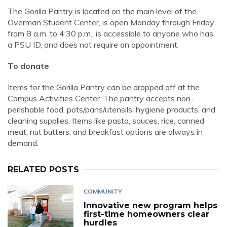
The Gorilla Pantry is located on the main level of the
Overman Student Center, is open Monday through Friday
from 8 a.m. to 4:30 p.m., is accessible to anyone who has
a PSU ID, and does not require an appointment.
To donate
Items for the Gorilla Pantry can be dropped off at the
Campus Activities Center. The pantry accepts non-
perishable food, pots/pans/utensils, hygiene products, and
cleaning supplies. Items like pasta, sauces, rice, canned
meat, nut butters, and breakfast options are always in
demand.
RELATED POSTS
COMMUNITY
Innovative new program helps
first-time homeowners clear
hurdles