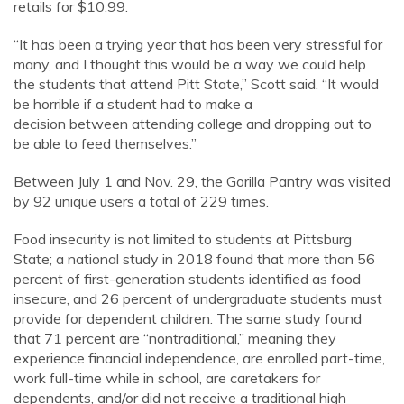
retails for $10.99.
“It has been a trying year that has been very stressful for
many, and I thought this would be a way we could help
the students that attend Pitt State,” Scott said. “It would
be horrible if a student had to make a
decision between attending college and dropping out to
be able to feed themselves.”
Between July 1 and Nov. 29, the Gorilla Pantry was visited
by 92 unique users a total of 229 times.
Food insecurity is not limited to students at Pittsburg
State; a national study in 2018 found that more than 56
percent of first-generation students identified as food
insecure, and 26 percent of undergraduate students must
provide for dependent children. The same study found
that 71 percent are “nontraditional,” meaning they
experience financial independence, are enrolled part-time,
work full-time while in school, are caretakers for
dependents, and/or did not receive a traditional high