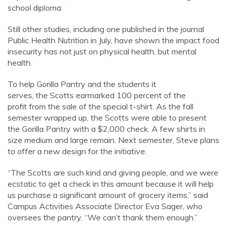
school diploma.
Still other studies, including one published in the journal
Public Health Nutrition in July, have shown the impact food
insecurity has not just on physical health, but mental
health.
To help Gorilla Pantry and the students it
serves, the Scotts earmarked 100 percent of the
profit from the sale of the special t-shirt. As the fall
semester wrapped up, the Scotts were able to present
the Gorilla Pantry with a $2,000 check. A few shirts in
size medium and large remain. Next semester, Steve plans
to offer a new design for the initiative.
“The Scotts are such kind and giving people, and we were
ecstatic to get a check in this amount because it will help
us purchase a significant amount of grocery items,” said
Campus Activities Associate Director Eva Sager, who
oversees the pantry. “We can’t thank them enough.”